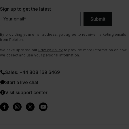
Sign up to get the latest
Submit
Your email
*
By providing your email address, you agree to receive marketing emails
from Peloton.
We have updated our
Privacy Policy
to provide more information on how
we collect and use your personal information.
Sales: +44 808 169 6469
Start a live chat
Visit support center