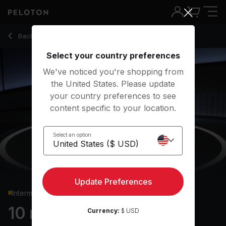
10 min Core Strength
Back to strength classes
Back
Try for free
Select your country preferences
We've noticed you're shopping from
the United States. Please update
your country preferences to see
content specific to your location.
Select an option
Update Preferences
Intermediate
10 min Core Strength
Currency:
$ USD