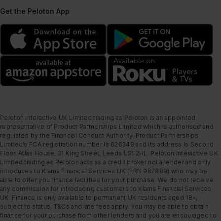
Get the Peloton App
Peloton Interactive UK Limited trading as Peloton is an appointed
representative of Product Partnerships Limited which is authorised and
regulated by the Financial Conduct Authority. Product Partnerships
Limited’s FCA registration number is 626349 and its address is Second
Floor, Atlas House, 31 King Street, Leeds LS1 2HL. Peloton Interactive UK
Limited trading as Peloton acts as a credit broker not a lender and only
introduces to Klarna Financial Services UK (FRN 987889) who may be
able to offer you finance facilities for your purchase. We do not receive
any commission for introducing customers to Klarna Financial Services
UK. Finance is only available to permanent UK residents aged 18+,
subject to status, T&Cs and late fees apply. You may be able to obtain
finance for your purchase from other lenders and you are encouraged to