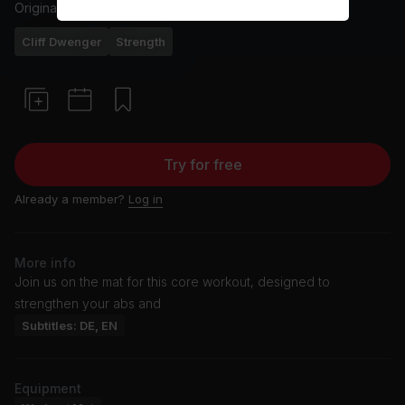
Originally aired
16/4/25
Cliff Dwenger
Strength
Try for free
Already a member?
Log in
More info
Join us on the mat for this core workout, designed to
strengthen your abs and
Subtitles: DE, EN
Equipment