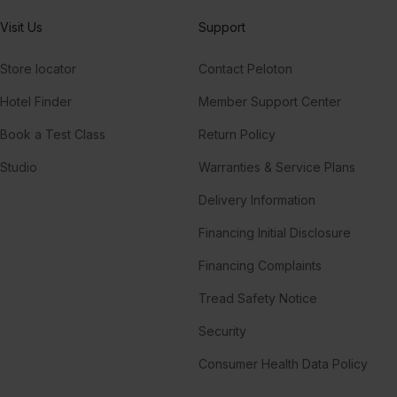
Visit Us
Support
Store locator
Contact Peloton
Hotel Finder
Member Support Center
Book a Test Class
Return Policy
Studio
Warranties & Service Plans
Delivery Information
Financing Initial Disclosure
Financing Complaints
Tread Safety Notice
Security
Consumer Health Data Policy