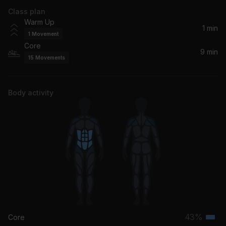
Class plan
Warm Up
1 min
1
Movement
Core
9 min
15
Movements
Body activity
43%
Core
Terti