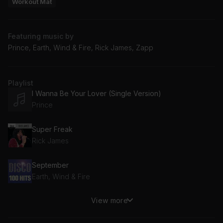
Workout Mat
Featuring music by
Prince, Earth, Wind & Fire, Rick James, Zapp
Playlist
I Wanna Be Your Lover (Single Version)
Prince
Super Freak
Rick James
September
Earth, Wind & Fire
View more
More Bounce to the Ounce
Zapp