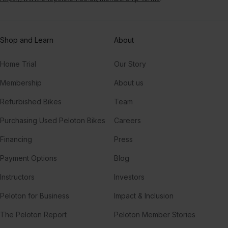
Shop and Learn
About
Home Trial
Our Story
Membership
About us
Refurbished Bikes
Team
Purchasing Used Peloton Bikes
Careers
Financing
Press
Payment Options
Blog
Instructors
Investors
Peloton for Business
Impact & Inclusion
The Peloton Report
Peloton Member Stories