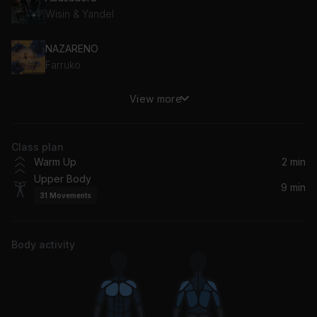
Wisin & Yandel
NAZARENO
Farruko
View more
Lento
J Balvin, Mr Eazi
Class plan
Warm Up
2 min
Upper Body
9 min
31
Movements
Body activity