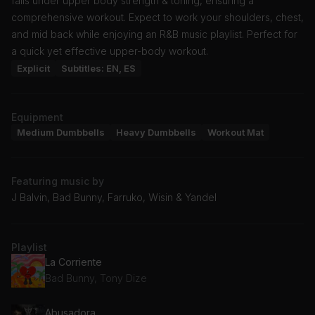
falls under upper body strength & toning, ensuring a
comprehensive workout. Expect to work your shoulders, chest,
and mid back while enjoying an R&B music playlist. Perfect for
a quick yet effective upper-body workout.
Explicit
Subtitles: EN, ES
Equipment
Medium Dumbbells
Heavy Dumbbells
Workout Mat
Featuring music by
J Balvin, Bad Bunny, Farruko, Wisin & Yandel
Playlist
La Corriente
Bad Bunny, Tony Dize
Abusadora