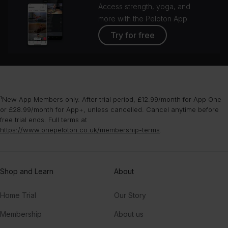
Access strength, yoga, and
more with the Peloton App
Try for free
¹New App Members only. After trial period, £12.99/month for App One
or £28.99/month for App+, unless cancelled. Cancel anytime before
free trial ends. Full terms at
https://www.onepeloton.co.uk/membership-terms
.
Shop and Learn
About
Home Trial
Our Story
Membership
About us