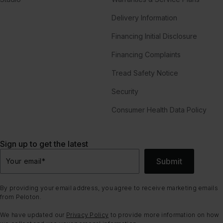
Delivery Information
Financing Initial Disclosure
Financing Complaints
Tread Safety Notice
Security
Consumer Health Data Policy
Sign up to get the latest
Submit
Your email
*
By providing your email address, you agree to receive marketing emails
from Peloton.
We have updated our
Privacy Policy
to provide more information on how