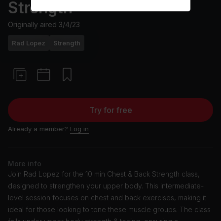
Strength
Originally aired
3/4/23
Rad Lopez
Strength
Try for free
Already a member?
Log in
More info
Join Rad Lopez for the 10 min Chest & Back Strength class,
designed to strengthen your upper body. This intermediate-
level session focuses on chest and back exercises, making it
ideal for those looking to tone these muscle groups. The class