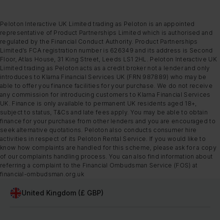
Peloton Interactive UK Limited trading as Peloton is an appointed
representative of Product Partnerships Limited which is authorised and
regulated by the Financial Conduct Authority. Product Partnerships
Limited’s FCA registration number is 626349 and its address is Second
Floor, Atlas House, 31 King Street, Leeds LS1 2HL. Peloton Interactive UK
Limited trading as Peloton acts as a credit broker not a lender and only
introduces to Klarna Financial Services UK (FRN 987889) who may be
able to offer you finance facilities for your purchase. We do not receive
any commission for introducing customers to Klarna Financial Services
UK. Finance is only available to permanent UK residents aged 18+,
subject to status, T&Cs and late fees apply. You may be able to obtain
finance for your purchase from other lenders and you are encouraged to
seek alternative quotations. Peloton also conducts consumer hire
activities in respect of its Peloton Rental Service. If you would like to
know how complaints are handled for this scheme, please ask for a copy
of our complaints handling process. You can also find information about
referring a complaint to the Financial Ombudsman Service (FOS) at
financial-ombudsman.org.uk
United Kingdom (£ GBP)