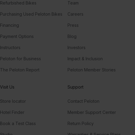
Refurbished Bikes
Team
Purchasing Used Peloton Bikes
Careers
Financing
Press
Payment Options
Blog
Instructors
Investors
Peloton for Business
Impact & Inclusion
The Peloton Report
Peloton Member Stories
Visit Us
Support
Store locator
Contact Peloton
Hotel Finder
Member Support Center
Book a Test Class
Return Policy
Studio
Warranties & Service Plans