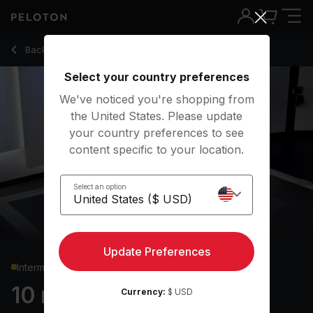
10 Min Chest & Back Strength with Push-Ups & Rows - Rad 
Back to strength classes
Back
Try for free
Select your country preferences
We've noticed you're shopping from
the United States. Please update
your country preferences to see
content specific to your location.
Select an option
Update Preferences
Intermediate
10 min Chest & Back
Currency:
$ USD