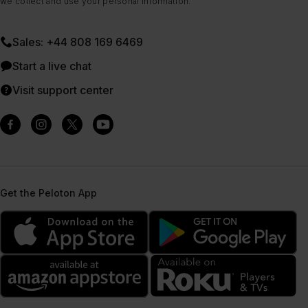
we collect and use your personal information.
Sales: +44 808 169 6469
Start a live chat
Visit support center
Get the Peloton App