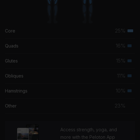
25%
Core
Terti
musc
16%
Quads
Seco
grou
musc
15%
Glutes
Seco
grou
musc
11%
Obliques
Seco
grou
musc
10%
Hamstrings
Seco
grou
musc
23%
Other
grou
Access strength, yoga, and
more with the Peloton App