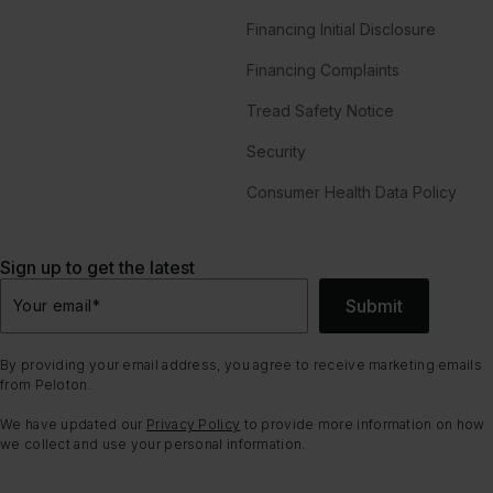
Financing Initial Disclosure
Financing Complaints
Tread Safety Notice
Security
Consumer Health Data Policy
Sign up to get the latest
Submit
Your email
*
By providing your email address, you agree to receive marketing emails
from Peloton.
We have updated our
Privacy Policy
to provide more information on how
we collect and use your personal information.