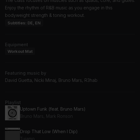
The class focuses on muscles such as quads, core, and glutes.
Enjoy the rhythm of R&B music as you engage in this
bodyweight strength & toning workout.
Subtitles: DE, EN
Equipment
Workout Mat
Featuring music by
David Guetta, Nicki Minaj, Bruno Mars, R3hab
Playlist
Uptown Funk (feat. Bruno Mars)
Bruno Mars, Mark Ronson
Drop That Low (When I Dip)
Tujamo