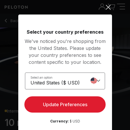
10 Min Bodyweight Strength with Flutter Kicks - Assal Arian
Back to strength classes
Back
Try for free
Select your country preferences
We've noticed you're shopping from
the United States. Please update
your country preferences to see
content specific to your location.
Select an option
Update Preferences
Intermediate
10 min Bodyweight
Currency:
$ USD