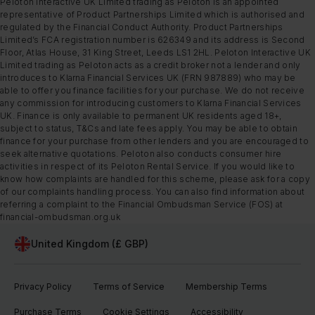
Peloton Interactive UK Limited trading as Peloton is an appointed
representative of Product Partnerships Limited which is authorised and
regulated by the Financial Conduct Authority. Product Partnerships
Limited’s FCA registration number is 626349 and its address is Second
Floor, Atlas House, 31 King Street, Leeds LS1 2HL. Peloton Interactive UK
Limited trading as Peloton acts as a credit broker not a lender and only
introduces to Klarna Financial Services UK (FRN 987889) who may be
able to offer you finance facilities for your purchase. We do not receive
any commission for introducing customers to Klarna Financial Services
UK. Finance is only available to permanent UK residents aged 18+,
subject to status, T&Cs and late fees apply. You may be able to obtain
finance for your purchase from other lenders and you are encouraged to
seek alternative quotations. Peloton also conducts consumer hire
activities in respect of its Peloton Rental Service. If you would like to
know how complaints are handled for this scheme, please ask for a copy
of our complaints handling process. You can also find information about
referring a complaint to the Financial Ombudsman Service (FOS) at
financial-ombudsman.org.uk
United Kingdom (£ GBP)
Privacy Policy
Terms of Service
Membership Terms
Purchase Terms
Cookie Settings
Accessibility