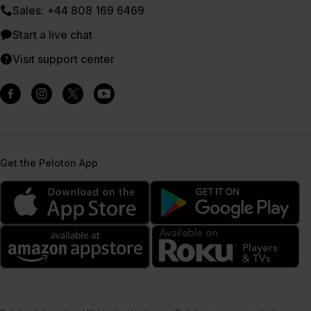
Sales: +44 808 169 6469
Start a live chat
Visit support center
Get the Peloton App