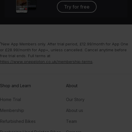
Try for free
¹New App Members only. After trial period, £12.99/month for App One
or £28.99/month for App+, unless cancelled. Cancel anytime before
free trial ends. Full terms at
https://www.onepeloton.co.uk/membership-terms
.
Shop and Learn
About
Home Trial
Our Story
Membership
About us
Refurbished Bikes
Team