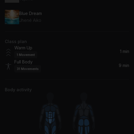
Blue Dream
Jhené Aiko
Class plan
Warm Up
1 min
1
Movement
Full Body
9 min
31
Movements
Body activity