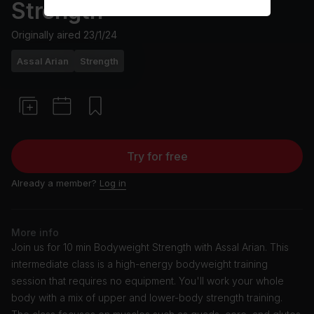
Strength
Originally aired
23/1/24
Assal Arian
Strength
Try for free
Already a member?
Log in
More info
Join us for 10 min Bodyweight Strength with Assal Arian. This
intermediate class is a high-energy bodyweight training
session that requires no equipment. You'll work your whole
body with a mix of upper and lower-body strength training.