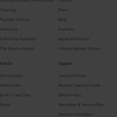
Purchasing Used Peloton Bikes
Careers
Financing
Press
Payment Options
Blog
Instructors
Investors
Peloton for Business
Impact & Inclusion
The Peloton Report
Peloton Member Stories
Visit Us
Support
Store locator
Contact Peloton
Hotel Finder
Member Support Center
Book a Test Class
Return Policy
Studio
Warranties & Service Plans
Delivery Information