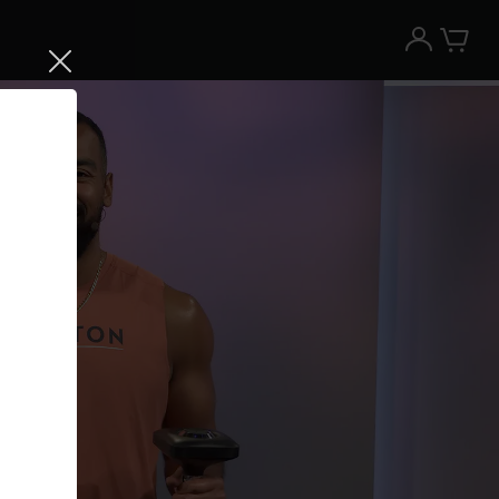
Try the Peloton App for free
Try for free
New paid memberships only. Terms
apply.¹