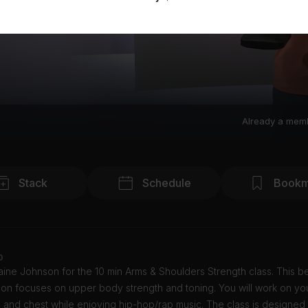
Already a mem
Stack
Schedule
Bookm
o
ine Johnson for the 10 min Arms & Shoulders Strength class. This b
ion focuses on upper body strength and toning. You will work on yo
 and chest while enjoying hip-hop/rap music. The class is designed 