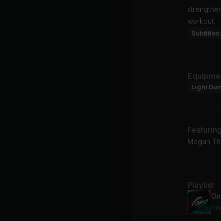
strengthe
workout.
Subtitles
Equipme
Light Du
Featurin
Megan The
Playlist
On
Po