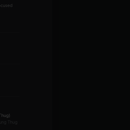
focused
 Thug)
oung Thug