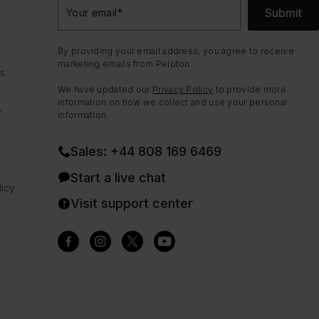
Submit
Your email
*
By providing your email address, you agree to receive
marketing emails from Peloton.
ns
We have updated our
Privacy Policy
to provide more
information on how we collect and use your personal
e
information.
Sales: +44 808 169 6469
Start a live chat
icy
Visit support center