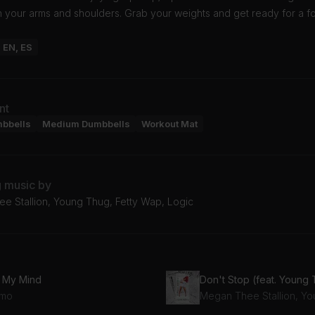
n your arms and shoulders. Grab your weights and get ready for a 
: EN, ES
nt
mbbells
Medium Dumbbells
Workout Mat
g music by
e Stallion, Young Thug, Fetty Wap, Logic
 My Mind
Don't Stop (feat. Young
mo
Megan Thee Stallion, Y