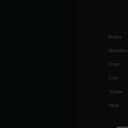
Biceps
Shoulders
Chest
Core
Triceps
Other