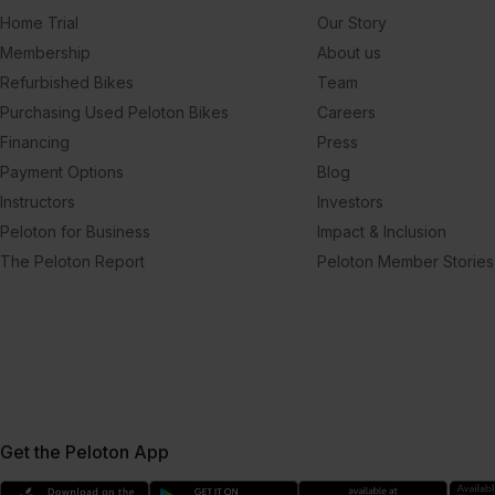
Home Trial
Our Story
Membership
About us
Refurbished Bikes
Team
Purchasing Used Peloton Bikes
Careers
Financing
Press
Payment Options
Blog
Instructors
Investors
Peloton for Business
Impact & Inclusion
The Peloton Report
Peloton Member Stories
Get the Peloton App