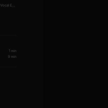
Look Right Through (MK Vocal Edit)
1 min
9 min