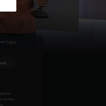
ber?
Log in
ark
eginner-
ur biceps,
to