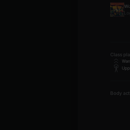
Wi
Lo
67
Fe
Class pl
War
Upp
Body acti