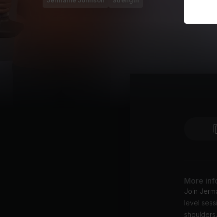
Jermaine Johnson
Strength
More inf
Join Jerma
level sess
shoulders,