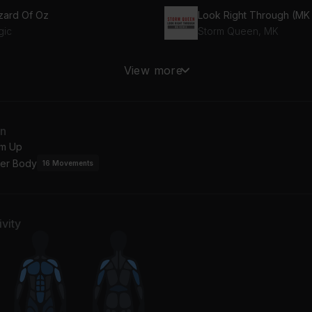
zard Of Oz
gic
Storm Queen, MK
9 (feat. Monty)
View more
tty Wap, Monty
an
m Up
er Body
16
Movements
vity