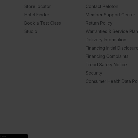
Store locator
Contact Peloton
Hotel Finder
Member Support Center
Book a Test Class
Return Policy
Studio
Warranties & Service Pla
Delivery Information
Financing Initial Disclosur
Financing Complaints
Tread Safety Notice
Security
Consumer Health Data Pol