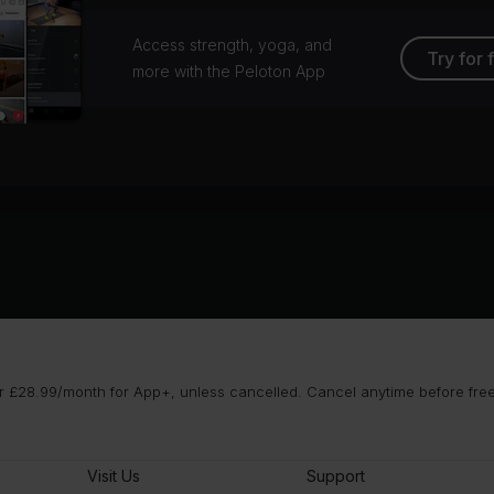
Access strength, yoga, and
Try for 
more with the Peloton App
 £28.99/month for App+, unless cancelled. Cancel anytime before free t
Visit Us
Support