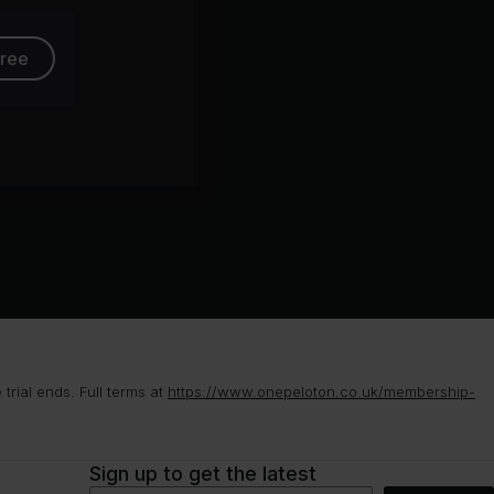
free
rial ends. Full terms at
https://www.onepeloton.co.uk/membership-
Sign up to get the latest