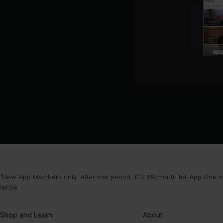
¹New App Members only. After trial period, £12.99/month for App One or
terms
.
Shop and Learn
About