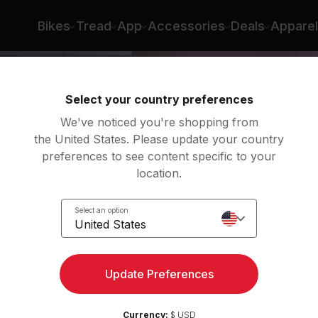
Bikes
Tread
App
Accessories
Deals
Apparel
Select your country preferences
We've noticed you're shopping from
the United States. Please update your country
preferences to see content specific to your
location.
Select an option
United States
ngth
Update Preferences
Currency:
$ USD