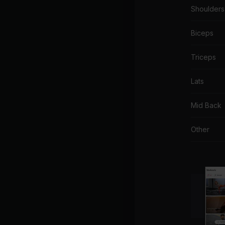
Shoulders
Biceps
Triceps
Lats
Mid Back
Other