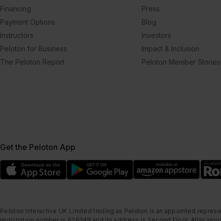
Financing
Press
Payment Options
Blog
Instructors
Investors
Peloton for Business
Impact & Inclusion
The Peloton Report
Peloton Member Stories
Get the Peloton App
Peloton Interactive UK Limited trading as Peloton is an appointed represe
registration number is 626349 and its address is Second Floor, Atlas Hous