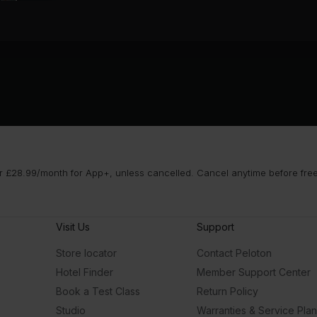
 £28.99/month for App+, unless cancelled. Cancel anytime before free t
Visit Us
Support
Store locator
Contact Peloton
Hotel Finder
Member Support Center
Book a Test Class
Return Policy
Studio
Warranties & Service Pla