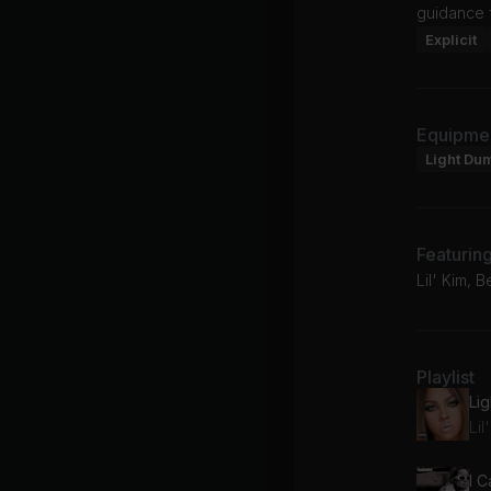
guidance 
Explicit
Equipme
Light Du
Featurin
Lil' Kim, 
Playlist
Li
Lil
I C