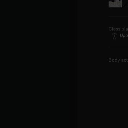
Lil
Class pl
Upp
Body acti