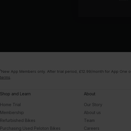
¹New App Members only. After trial period, £12.99/month for App One or
terms
.
Shop and Learn
About
Home Trial
Our Story
Membership
About us
Refurbished Bikes
Team
Purchasing Used Peloton Bikes
Careers