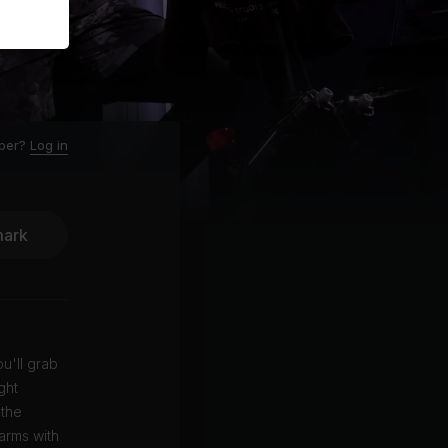
ber?
Log in
ark
ou'll grab
ght
 the
arms with