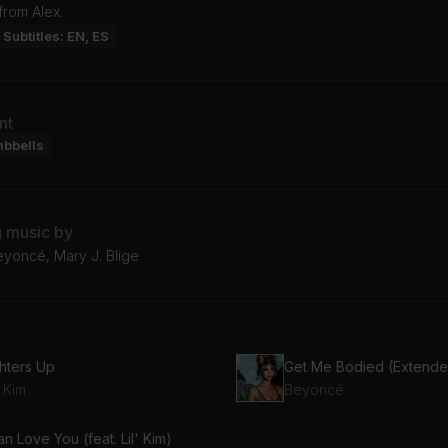
from Alex.
Subtitles: EN, ES
nt
mbbells
g music by
Beyoncé, Mary J. Blige
ghters Up
Get Me Bodied (Extende
' Kim
Beyoncé
an Love You (feat. Lil' Kim)