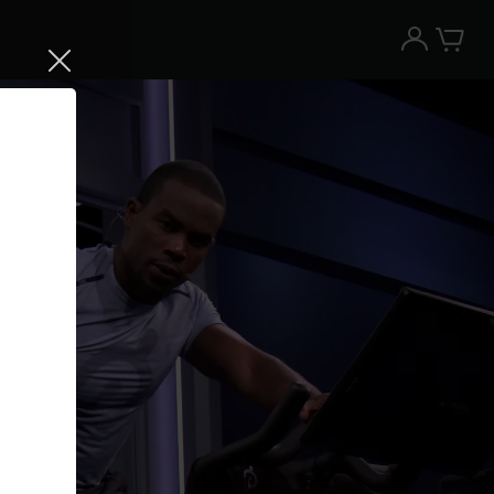
Try the Peloton App for free
Try for free
New paid memberships only. Terms
apply.¹