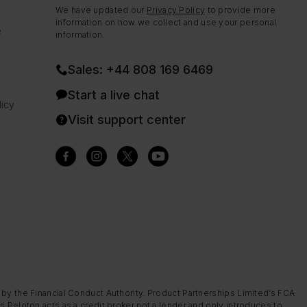
We have updated our
Privacy Policy
to provide more
information on how we collect and use your personal
e
information.
Sales: +44 808 169 6469
Start a live chat
icy
Visit support center
 by the Financial Conduct Authority. Product Partnerships Limited’s FCA
s Peloton acts as a credit broker not a lender and only introduces to