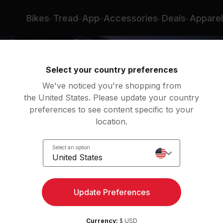
nt
Bikes
Tread
App
Accessories
Deals
Apparel
Select your country preferences
We've noticed you're shopping from
the United States. Please update your country
preferences to see content specific to your
location.
ight
Select an option
United States
Update Preferences
Currency:
$ USD