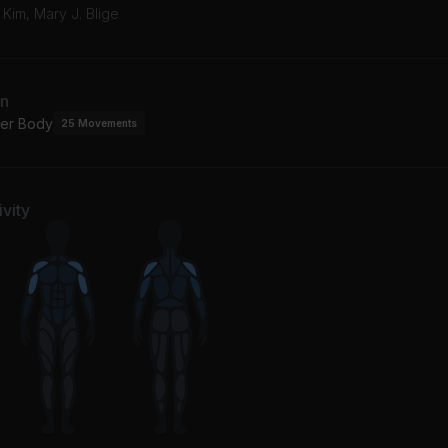
' Kim, Mary J. Blige
an
er Body
25
Movements
vity