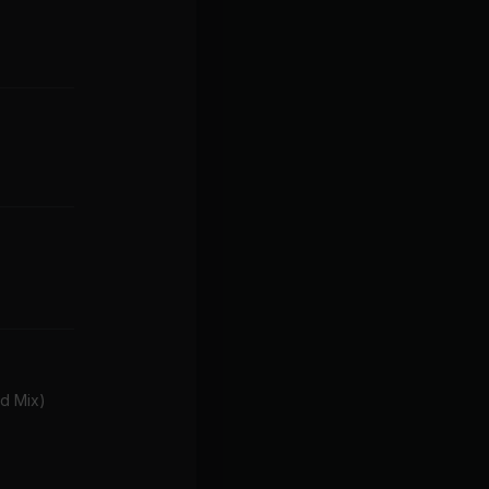
d Mix)