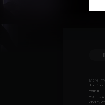
More inf
Join Alex 
your free 
weights cl
energy of 