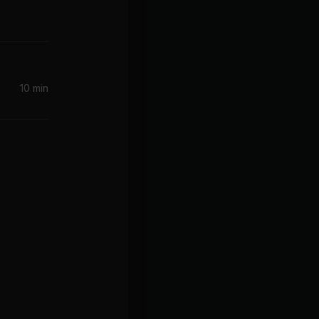
10 min