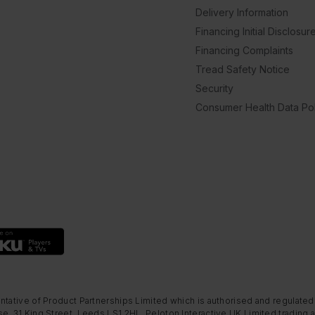
Delivery Information
Financing Initial Disclosur
Financing Complaints
Tread Safety Notice
Security
Consumer Health Data Pol
ntative of Product Partnerships Limited which is authorised and regulated
e, 31 King Street, Leeds LS1 2HL. Peloton Interactive UK Limited trading a