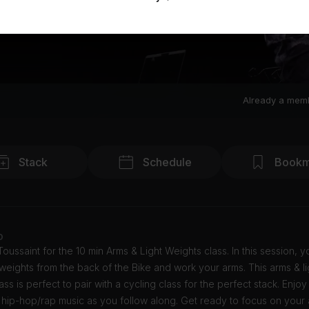
Already a mem
Stack
Schedule
Bookm
o
Toussaint for the 10 min Arms & Light Weights class. In this session, y
weights from the back of the Bike and work your arms. This arms & li
ass is perfect to pair with a cycling class for the perfect stack. Enjoy
hip-hop/rap music as you follow along. Get ready to focus on your 