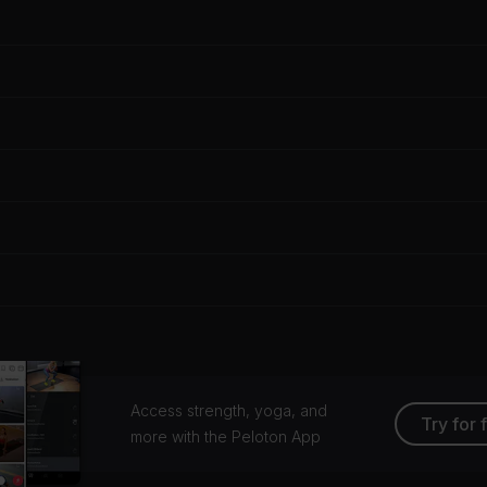
Access strength, yoga, and
Try for 
more with the Peloton App