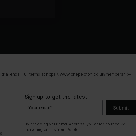
rial ends. Full terms at
https://www.onepeloton.co.uk/membership-
Sign up to get the latest
Submit
Your email
*
By providing your email address, you agree to receive
marketing emails from Peloton.
ns