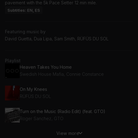
pavement with the 5k Pace Setter 12 min mile.
Subtitles: EN, ES
Featuring music by
David Guetta, Dua Lipa, Sam Smith, RÜFÜS DU SOL
Playlist
Heaven Takes You Home
Swedish House Mafia, Connie Constance
On My Knees
RÜFÜS DU SOL
Turn on the Music (Radio Edit) (feat. GTO)
Roger Sanchez, GTO
View more
Remember