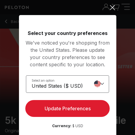
5k Pace Setter: 12 min mile
Back to outdoor classes
Back
Try for free
Select your country preferences
We've noticed you're shopping from
the United States. Please update
your country preferences to see
content specific to your location.
Select an option
Update Preferences
5k Pace Setter: 12 min mile
Currency:
$ USD
Originally aired
23/11/22