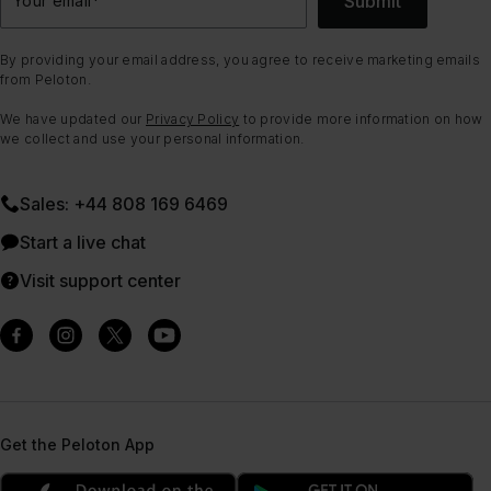
Submit
By providing your email address, you agree to receive marketing emails
from Peloton.
We have updated our
Privacy Policy
to provide more information on how
we collect and use your personal information.
Sales: +44 808 169 6469
Start a live chat
Visit support center
Get the Peloton App