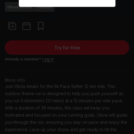
Olivia Amato
Outdoor
Try for free
Already a member?
Log in
More info
Join Olivia Amato for the 5k Pace Setter 12 min mile. This
outdoor theme run is designed to help you push yourself as
you run 5 kilometers (3.1 miles) at a 12 minutes per mile pace.
With a duration of 39 minutes, this class will keep you
motivated and focused on your running goals. Olivia will guide
you through the run, ensuring you stay on pace and enjoy the
experience. Lace up your shoes and get ready to hit the