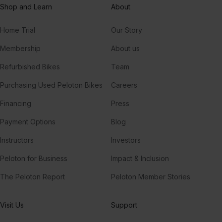
Shop and Learn
About
Scylla
Home Trial
Our Story
RL Grime
Membership
About us
Refurbished Bikes
Team
Purchasing Used Peloton Bikes
Careers
Financing
Press
Payment Options
Blog
Instructors
Investors
Peloton for Business
Impact & Inclusion
The Peloton Report
Peloton Member Stories
Visit Us
Support