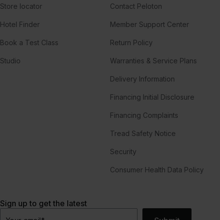
Store locator
Contact Peloton
Hotel Finder
Member Support Center
Book a Test Class
Return Policy
Studio
Warranties & Service Plans
Delivery Information
Financing Initial Disclosure
Financing Complaints
Tread Safety Notice
Security
Consumer Health Data Policy
Sign up to get the latest
Your email
*