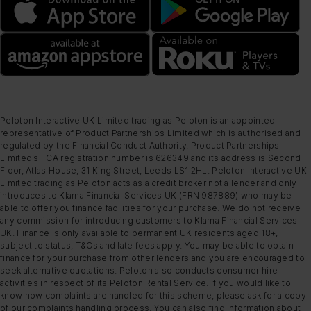
Peloton Interactive UK Limited trading as Peloton is an appointed
representative of Product Partnerships Limited which is authorised and
regulated by the Financial Conduct Authority. Product Partnerships
Limited’s FCA registration number is 626349 and its address is Second
Floor, Atlas House, 31 King Street, Leeds LS1 2HL. Peloton Interactive UK
Limited trading as Peloton acts as a credit broker not a lender and only
introduces to Klarna Financial Services UK (FRN 987889) who may be
able to offer you finance facilities for your purchase. We do not receive
any commission for introducing customers to Klarna Financial Services
UK. Finance is only available to permanent UK residents aged 18+,
subject to status, T&Cs and late fees apply. You may be able to obtain
finance for your purchase from other lenders and you are encouraged to
seek alternative quotations. Peloton also conducts consumer hire
activities in respect of its Peloton Rental Service. If you would like to
know how complaints are handled for this scheme, please ask for a copy
of our complaints handling process. You can also find information about