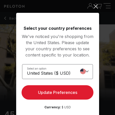
45 Min Intervals Run with 35-Minute Running Intervals - Matt 
Back to outdoor classes
Back
Try for free
Select your country preferences
We've noticed you're shopping from
the United States. Please update
your country preferences to see
content specific to your location.
Select an option
Update Preferences
Currency:
$ USD
45 min Intervals Run