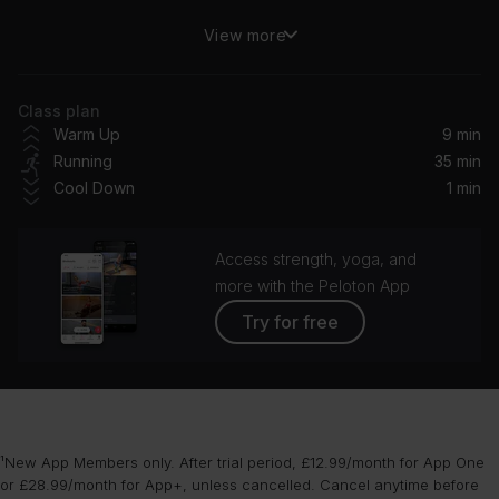
View more
Love From The Other Side
Fall Out Boy
Class plan
Machinehead (Remastered 2014)
Warm Up
9 min
Bush
Running
35 min
Cool Down
1 min
STAR WALKIN' (League of Legends Worlds Anthem)
Lil Nas X
Access strength, yoga, and
I Wish You Would (Taylor's Version)
more with the Peloton App
Taylor Swift
Try for free
Shivers (Dillon Francis Remix) [Club Mix]
Ed Sheeran
Whole Again (feat. John Martin) (Steve Aoki Remix)
¹New App Members only. After trial period, £12.99/month for App One
Steve Aoki, John Martin, KAAZE
or £28.99/month for App+, unless cancelled. Cancel anytime before