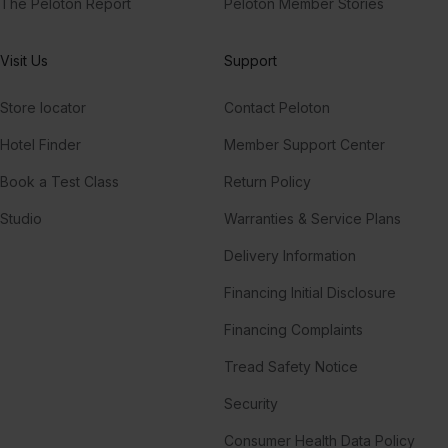
The Peloton Report
Peloton Member Stories
Visit Us
Support
Store locator
Contact Peloton
Hotel Finder
Member Support Center
Book a Test Class
Return Policy
Studio
Warranties & Service Plans
Delivery Information
Financing Initial Disclosure
Financing Complaints
Tread Safety Notice
Security
Consumer Health Data Policy