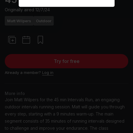
Originally aired
12/7/24
Matt Wilpers
Outdoor
Try for free
Already a member?
Log in
More info
Join Matt Wilpers for the 45 min Intervals Run, an engaging
outdoor intervals running session. Matt will guide you through
every step, starting with a 9 minutes warm-up. The main
segment consists of 35 minutes of running intervals designed
to challenge and improve your endurance. The class