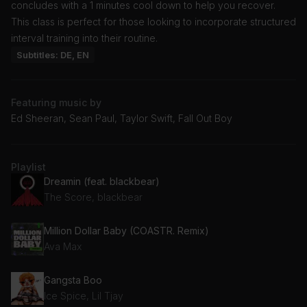
concludes with a 1 minutes cool down to help you recover.
This class is perfect for those looking to incorporate structured
interval training into their routine.
Subtitles: DE, EN
Featuring music by
Ed Sheeran, Sean Paul, Taylor Swift, Fall Out Boy
Playlist
Dreamin (feat. blackbear)
The Score, blackbear
Million Dollar Baby (COASTR. Remix)
Ava Max
Gangsta Boo
Ice Spice, Lil Tjay