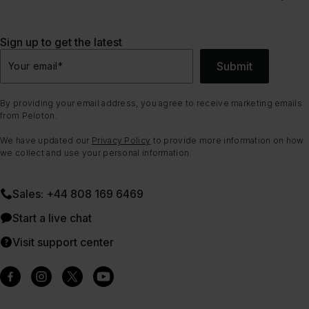
Sign up to get the latest
Submit
Your email
*
By providing your email address, you agree to receive marketing emails
from Peloton.
We have updated our
Privacy Policy
to provide more information on how
we collect and use your personal information.
Sales: +44 808 169 6469
Start a live chat
Visit support center