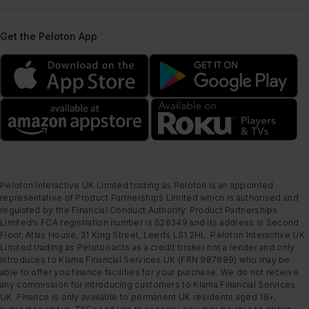
Get the Peloton App
Peloton Interactive UK Limited trading as Peloton is an appointed
representative of Product Partnerships Limited which is authorised and
regulated by the Financial Conduct Authority. Product Partnerships
Limited’s FCA registration number is 626349 and its address is Second
Floor, Atlas House, 31 King Street, Leeds LS1 2HL. Peloton Interactive UK
Limited trading as Peloton acts as a credit broker not a lender and only
introduces to Klarna Financial Services UK (FRN 987889) who may be
able to offer you finance facilities for your purchase. We do not receive
any commission for introducing customers to Klarna Financial Services
UK. Finance is only available to permanent UK residents aged 18+,