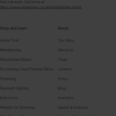
free trial ends. Full terms at
Higher
https://www.onepeloton.co.uk/membership-terms
.
CamelPhat, London Grammar
Restless Soul (LP Giobbi Remix)
Shop and Learn
About
Todd Edwards
Home Trial
Our Story
Feel It ((Edited)) (feat. T-Pain, Sean Paul, Flo Rida & Pitbull)
Sean Paul, Pitbull, T-Pain, Flo Rida, DJ Felli Fel
Membership
About us
Refurbished Bikes
Team
TO THE MOON (Drill Remix) (feat. Fivio Foreign, Russ Millions & Sam Tompkins)
Fivio Foreign, Russ Millions, Sam Tompkins, G Herbo, Jnr Choi, JNR CHOI, M24
Purchasing Used Peloton Bikes
Careers
Financing
Press
TOO MUCH
The Kid LAROI, Central Cee, Jung Kook
Payment Options
Blog
Instructors
Investors
Peloton for Business
Impact & Inclusion