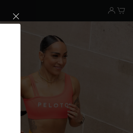
Try the Peloton App for free
Try for free
New paid memberships only. Terms
apply.¹