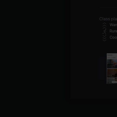
Do
Class pl
Im
War
Run
Jus
Coo
Mar