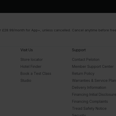
 £28.99/month for App+, unless cancelled. Cancel anytime before free t
Visit Us
Support
Store locator
Contact Peloton
Hotel Finder
Member Support Center
Book a Test Class
Return Policy
Studio
Warranties & Service Pla
Delivery Information
Financing Initial Disclosur
Financing Complaints
Tread Safety Notice
Security