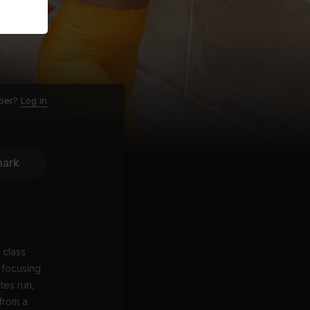
ber?
Log in
ark
 class
 focusing
tes run,
from a