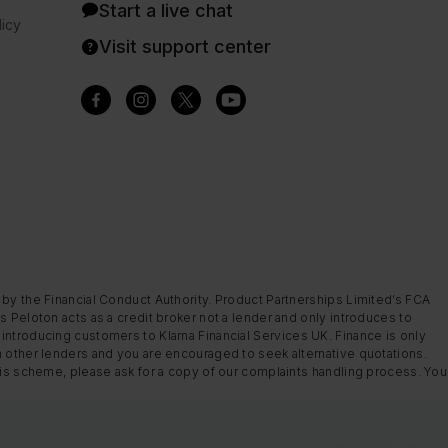
Start a live chat
icy
Visit support center
 by the Financial Conduct Authority. Product Partnerships Limited’s FCA
s Peloton acts as a credit broker not a lender and only introduces to
introducing customers to Klarna Financial Services UK. Finance is only
m other lenders and you are encouraged to seek alternative quotations.
this scheme, please ask for a copy of our complaints handling process. You