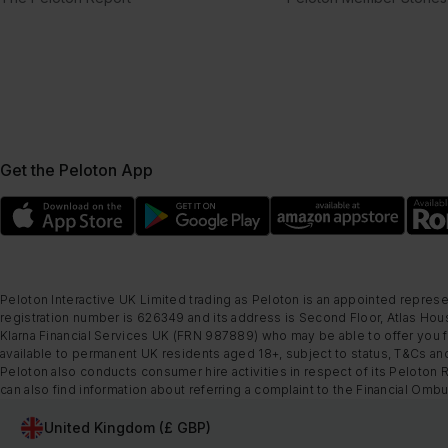
Get the Peloton App
Peloton Interactive UK Limited trading as Peloton is an appointed represe
registration number is 626349 and its address is Second Floor, Atlas Hous
Klarna Financial Services UK (FRN 987889) who may be able to offer you fi
available to permanent UK residents aged 18+, subject to status, T&Cs and
Peloton also conducts consumer hire activities in respect of its Peloton 
can also find information about referring a complaint to the Financial O
United Kingdom (£ GBP)