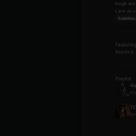
tough work
Lace up yo
Subtitles
Featurin
Beyoncé, 
Playlist
Wa
Ma
TE
Be