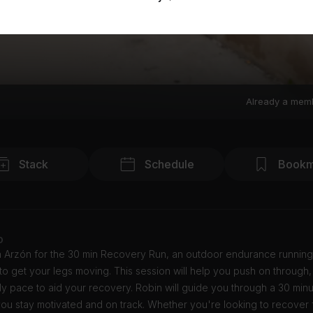
Already a mem
Stack
Schedule
Bookm
o
n Arzón for the 30 min Recovery Run, an outdoor endurance running
o get your legs moving. This session will help you push on through,
y pace to aid your recovery. Robin will guide you through a 30 minu
ou stay motivated and on track. Whether you're looking to recover 