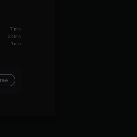
)
7 min
23 min
1 min
free