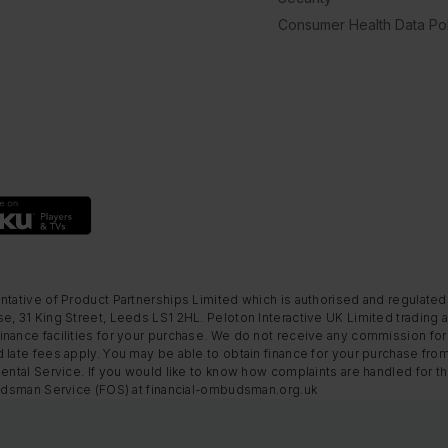
Consumer Health Data Pol
ntative of Product Partnerships Limited which is authorised and regulated
e, 31 King Street, Leeds LS1 2HL. Peloton Interactive UK Limited trading a
nance facilities for your purchase. We do not receive any commission for 
 late fees apply. You may be able to obtain finance for your purchase fro
Rental Service. If you would like to know how complaints are handled for 
mbudsman Service (FOS) at financial-ombudsman.org.uk