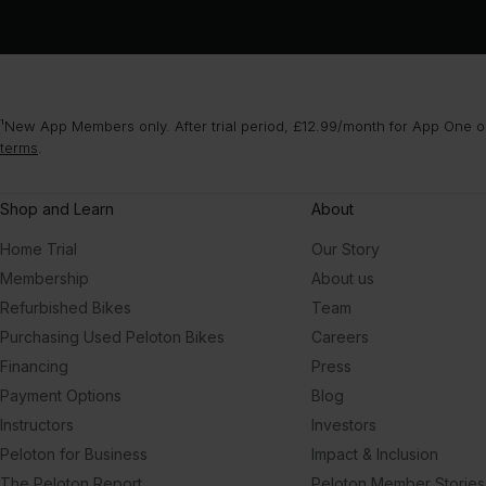
¹New App Members only. After trial period, £12.99/month for App One or
terms
.
Shop and Learn
About
Home Trial
Our Story
Membership
About us
Refurbished Bikes
Team
Purchasing Used Peloton Bikes
Careers
Financing
Press
Payment Options
Blog
Instructors
Investors
Peloton for Business
Impact & Inclusion
The Peloton Report
Peloton Member Stories