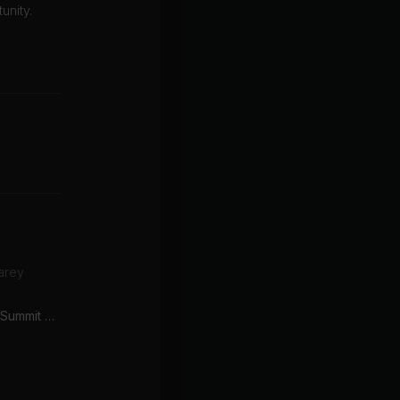
unity.
arey
Sweet Disposition (John Summit & Silver Panda Remix)