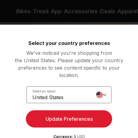
in Arzón
Bikes
Tread
App
Accessories
Deals
Apparel
Select your country preferences
We've noticed you're shopping from
the United States. Please update your country
preferences to see content specific to your
location.
ry
Select an option
United States
Update Preferences
Currency:
$ USD