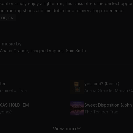
out or simply enjoy a lighter run, this class offers the perfect opport
ur running shoes and join Robin for a rejuvenating experience.
: DE, EN
g music by
Ariana Grande, Imagine Dragons, Sam Smith
ter
yes, and? (Remix)
rshmello, Tyla
Ariana Grande, Mariah C
XAS HOLD 'EM
yoncé
The Temper Trap
She Works Hard For The Money (DJ John Michael Peloton Remix)
I Feel Love
View more