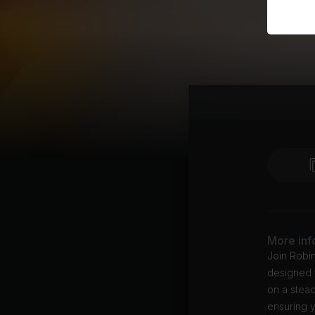
More inf
Join Robi
designed t
on a stead
ensuring y