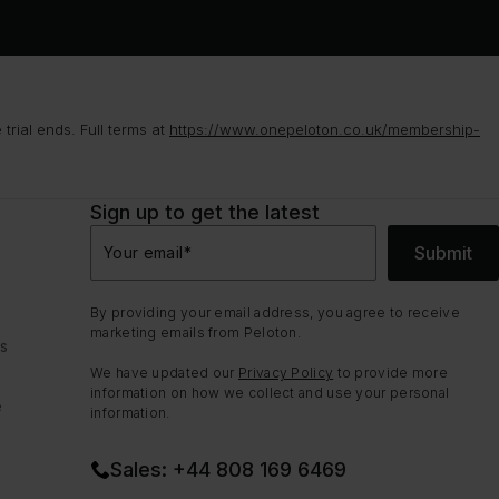
rial ends. Full terms at
https://www.onepeloton.co.uk/membership-
Sign up to get the latest
Submit
Your email
*
By providing your email address, you agree to receive
marketing emails from Peloton.
ns
We have updated our
Privacy Policy
to provide more
information on how we collect and use your personal
e
information.
Sales: +44 808 169 6469