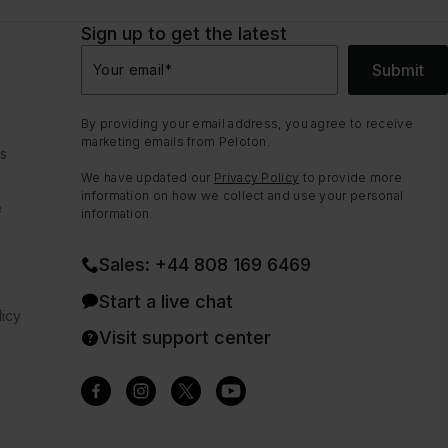
Sign up to get the latest
Submit
Your email
*
By providing your email address, you agree to receive
marketing emails from Peloton.
ns
We have updated our
Privacy Policy
to provide more
information on how we collect and use your personal
e
information.
Sales: +44 808 169 6469
Start a live chat
icy
Visit support center