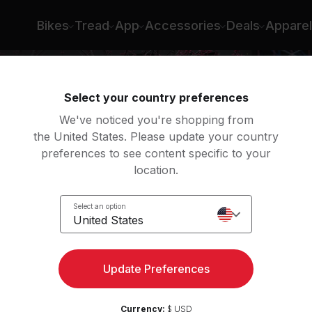
Bikes
Tread
App
Accessories
Deals
Apparel
Select your country preferences
We've noticed you're shopping from
the United States. Please update your country
preferences to see content specific to your
location.
s
Select an option
United States
Update Preferences
Currency:
$ USD