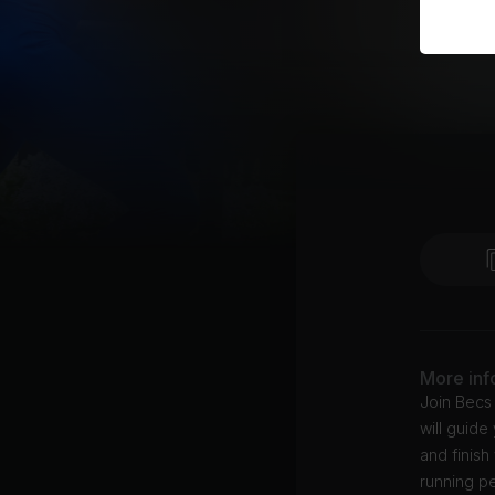
More inf
Join Becs 
will guide
and finish
running pe