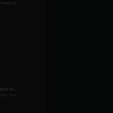
t ready to
No Therapy (feat. Nea & Bryn Christopher)
opher, Nea