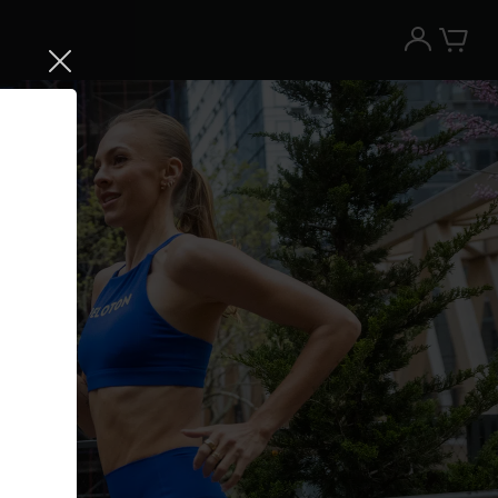
Try the Peloton App for free
Try for free
New paid memberships only. Terms
apply.¹