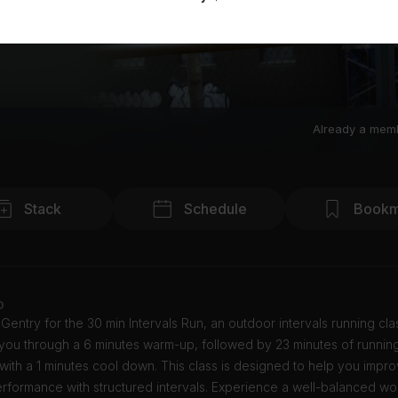
Already a mem
Stack
Schedule
Bookm
o
Gentry for the 30 min Intervals Run, an outdoor intervals running cla
 you through a 6 minutes warm-up, followed by 23 minutes of running 
 with a 1 minutes cool down. This class is designed to help you impr
rformance with structured intervals. Experience a well-balanced wo