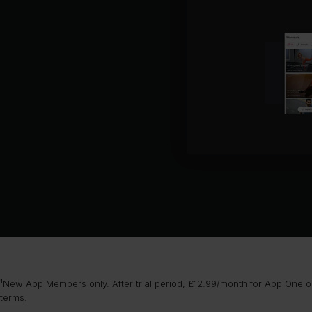
Ne
Pr
Cal
Ba
Da
¹New App Members only. After trial period, £12.99/month for App One or
terms
.