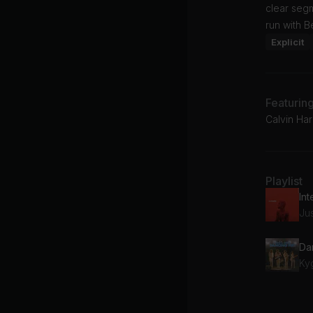
clear seg
run with B
Explicit
Featurin
Calvin Har
Playlist
Int
Ju
Da
Ky