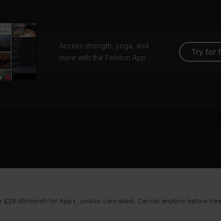
lson, Rockster
CHVRCHES
ay to God (feat. HAIM)
No Me Importa
vin Harris, HAIM
Francis Mercier, Tom & C
Access strength, yoga, and
Try for 
more with the Peloton App
ckbeat (Dextreau Remix)
gny
 £28.99/month for App+, unless cancelled. Cancel anytime before free t