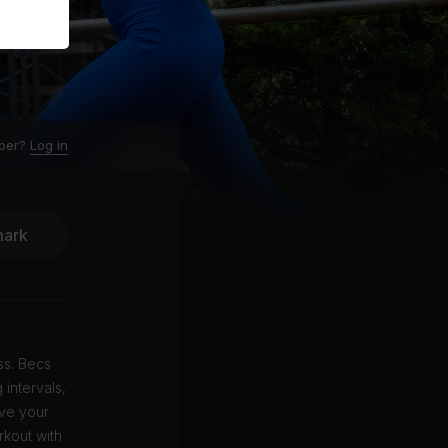
ber?
Log in
ark
ss. Becs
intervals,
ove your
rkout with