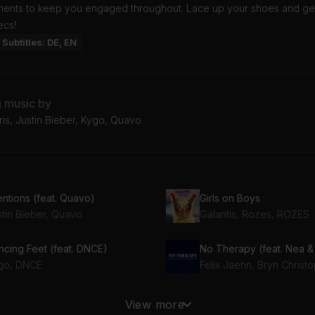
ments to keep you engaged throughout. Lace up your shoes and ge
ecs!
Subtitles: DE, EN
g music by
ris, Justin Bieber, Kygo, Quavo
entions (feat. Quavo)
Girls on Boys
stin Bieber, Quavo
Galantis, Rozes, ROZES
ncing Feet (feat. DNCE)
go, DNCE
Felix Jaehn, Bryn Christ
I Want You to Know (Radio) (feat. Nelson)
He Said She Said
View more