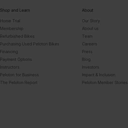
Shop and Learn
About
Home Trial
Our Story
Membership
About us
Refurbished Bikes
Team
Purchasing Used Peloton Bikes
Careers
Financing
Press
Payment Options
Blog
Instructors
Investors
Peloton for Business
Impact & Inclusion
The Peloton Report
Peloton Member Stories