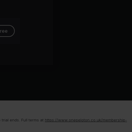
ollins
free
rial ends. Full terms at
https://www.onepeloton.co.uk/membership-