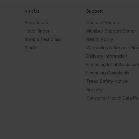
Visit Us
Support
Store locator
Contact Peloton
Hotel Finder
Member Support Center
Book a Test Class
Return Policy
Studio
Warranties & Service Pla
Delivery Information
Financing Initial Disclosur
Financing Complaints
Tread Safety Notice
Security
Consumer Health Data Pol