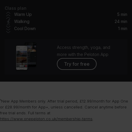
Class plan
The Christmas Song (Merry Christmas To You)
Warm Up
5 min
Nat King Cole
Walking
24 min
Cool Down
1 min
Dance of the Sugar Plum Fairy
London Symphony Orchestra
Access strength, yoga, and
White Christmas (1947 Version) (feat. Ken Darby Singers & John Scott Trotter and His Orchestra)
more with the Peloton App
Bing Crosby, Ken Darby Singers, John Scott Trotter And His Orchestra, John Scott Trotter and His Orchestra
Try for free
Frosty the Snowman
The Ronettes
Winter Wonderland
¹New App Members only. After trial period, £12.99/month for App One
Lady Gaga, Tony Bennett
or £28.99/month for App+, unless cancelled. Cancel anytime before
free trial ends. Full terms at
Santa Baby
https://www.onepeloton.co.uk/membership-terms
.
Madonna