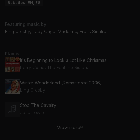
Subtitles: EN, ES
Featuring music by
Bing Crosby, Lady Gaga, Madonna, Frank Sinatra
Playlist
It's Beginning to Look a Lot Like Christmas
Perry Como, The Fontane Sisters
Winter Wonderland (Remastered 2006)
Bing Crosby
Stop The Cavalry
Jona Lewie
View more
Christmas (Baby Please Come Home)
Darlene Love