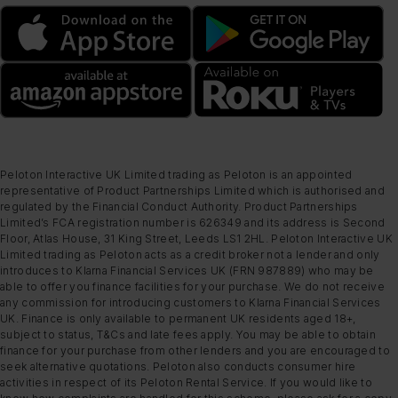
Peloton Interactive UK Limited trading as Peloton is an appointed
representative of Product Partnerships Limited which is authorised and
regulated by the Financial Conduct Authority. Product Partnerships
Limited’s FCA registration number is 626349 and its address is Second
Floor, Atlas House, 31 King Street, Leeds LS1 2HL. Peloton Interactive UK
Limited trading as Peloton acts as a credit broker not a lender and only
introduces to Klarna Financial Services UK (FRN 987889) who may be
able to offer you finance facilities for your purchase. We do not receive
any commission for introducing customers to Klarna Financial Services
UK. Finance is only available to permanent UK residents aged 18+,
subject to status, T&Cs and late fees apply. You may be able to obtain
finance for your purchase from other lenders and you are encouraged to
seek alternative quotations. Peloton also conducts consumer hire
activities in respect of its Peloton Rental Service. If you would like to