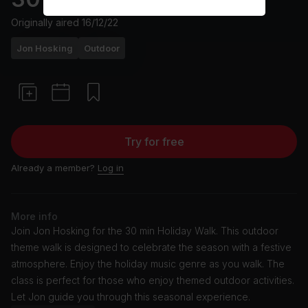
Originally aired
16/12/22
Jon Hosking
Outdoor
Try for free
Already a member?
Log in
More info
Join Jon Hosking for the 30 min Holiday Walk. This outdoor
theme walk is designed to celebrate the season with a festive
atmosphere. Enjoy the holiday music genre as you walk. The
class is perfect for those who enjoy themed outdoor activities.
Let Jon guide you through this seasonal experience.