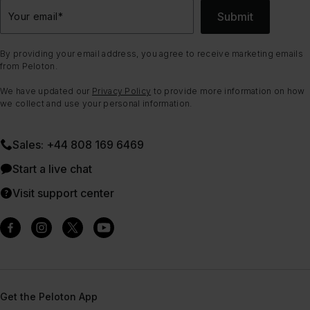
Submit
Your email
*
By providing your email address, you agree to receive marketing emails
from Peloton.
We have updated our
Privacy Policy
to provide more information on how
we collect and use your personal information.
Sales: +44 808 169 6469
Start a live chat
Visit support center
Get the Peloton App