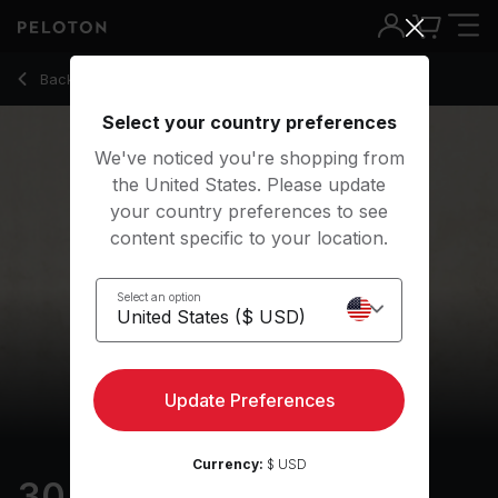
30 min Holiday Walk
Back to outdoor classes
Back
Try for free
Select your country preferences
We've noticed you're shopping from
the United States. Please update
your country preferences to see
content specific to your location.
Select an option
Update Preferences
Currency:
$ USD
30 min Holiday Walk