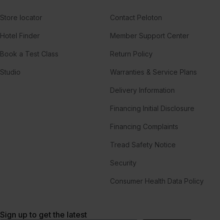
Store locator
Contact Peloton
Hotel Finder
Member Support Center
Book a Test Class
Return Policy
Studio
Warranties & Service Plans
Delivery Information
Financing Initial Disclosure
Financing Complaints
Tread Safety Notice
Security
Consumer Health Data Policy
Sign up to get the latest