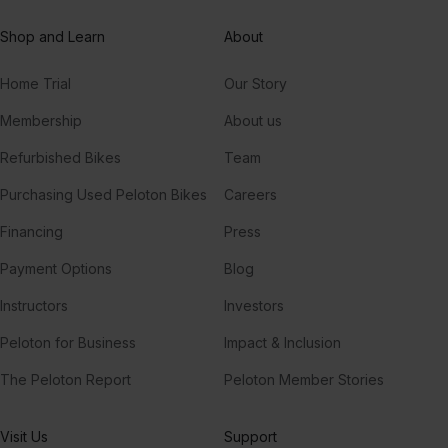
Fairytale of New York (feat. Kirsty MacColl)
Shop and Learn
About
Kirsty MacColl, The Pogues
Home Trial
Our Story
Have Yourself A Merry Little Christmas
Judy Garland
Membership
About us
Refurbished Bikes
Team
Have Yourself A Merry Little Christmas
Frank Sinatra
Purchasing Used Peloton Bikes
Careers
Financing
Press
Payment Options
Blog
Instructors
Investors
Peloton for Business
Impact & Inclusion
The Peloton Report
Peloton Member Stories
Visit Us
Support