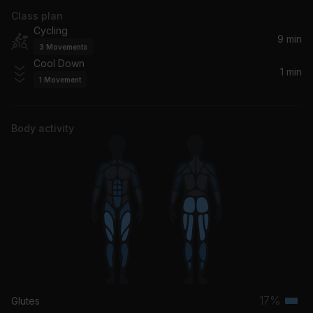
Class plan
Cycling
9 min
3
Movements
Cool Down
1 min
1
Movement
Body activity
17%
Glutes
Terti