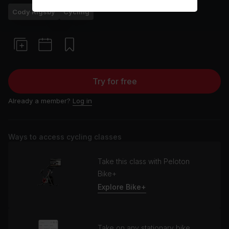
Cody Rigsby
Cycling
Try for free
Already a member?
Log in
Ways to access cycling classes
Take this class with Peloton
Bike+
Explore Bike+
Take on any stationary bike