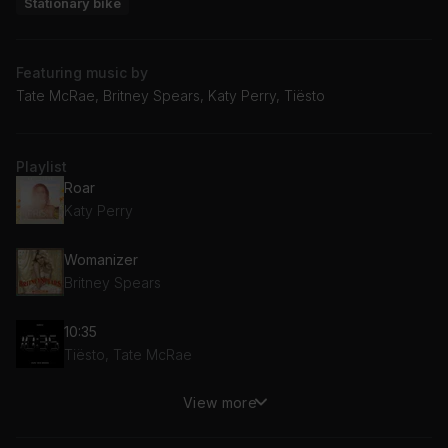
Stationary bike
Featuring music by
Tate McRae, Britney Spears, Katy Perry, Tiësto
Playlist
Roar
Katy Perry
Womanizer
Britney Spears
10:35
Tiësto, Tate McRae
View more
You
Tate McRae, Troye Sivan, Regard