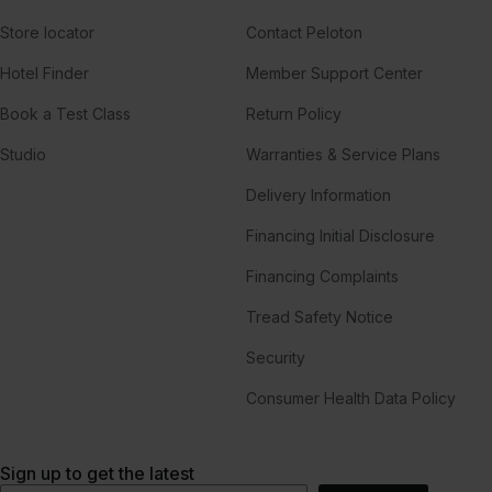
Store locator
Contact Peloton
Hotel Finder
Member Support Center
Book a Test Class
Return Policy
Studio
Warranties & Service Plans
Delivery Information
Financing Initial Disclosure
Financing Complaints
Tread Safety Notice
Security
Consumer Health Data Policy
Sign up to get the latest