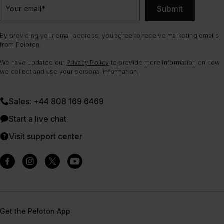
Submit
Your email
*
By providing your email address, you agree to receive marketing emails
from Peloton.
We have updated our
Privacy Policy
to provide more information on how
we collect and use your personal information.
Sales: +44 808 169 6469
Start a live chat
Visit support center
Get the Peloton App