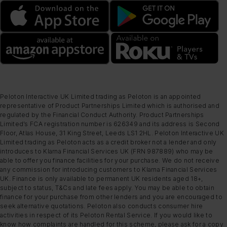
Peloton Interactive UK Limited trading as Peloton is an appointed
representative of Product Partnerships Limited which is authorised and
regulated by the Financial Conduct Authority. Product Partnerships
Limited’s FCA registration number is 626349 and its address is Second
Floor, Atlas House, 31 King Street, Leeds LS1 2HL. Peloton Interactive UK
Limited trading as Peloton acts as a credit broker not a lender and only
introduces to Klarna Financial Services UK (FRN 987889) who may be
able to offer you finance facilities for your purchase. We do not receive
any commission for introducing customers to Klarna Financial Services
UK. Finance is only available to permanent UK residents aged 18+,
subject to status, T&Cs and late fees apply. You may be able to obtain
finance for your purchase from other lenders and you are encouraged to
seek alternative quotations. Peloton also conducts consumer hire
activities in respect of its Peloton Rental Service. If you would like to
know how complaints are handled for this scheme, please ask for a copy