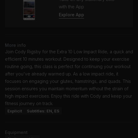
with the App
Explore App
More info
Join Cody Rigsby for the Extra 10 Low Impact Ride, a quick and
efficient 10 minutes workout. Designed to keep your exercise
routine going, this class is perfect for continuing your workout
after you've already warmed up. As a low impact ride, it
focuses on engaging your glutes, hamstrings, and quads. This
session ensures you maintain momentum without the strain of
high impact exercises. Enjoy this ride with Cody and keep your
fitness journey on track.
Explicit
Subtitles: EN, ES
Equipment