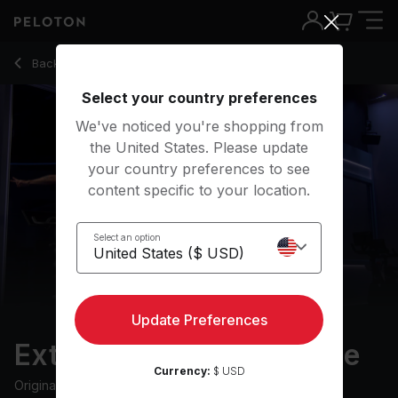
Extra 10: Low Impact Ride with Flat Road & Intervals - Cody 
Back to cycling classes
Back
Try for free
Select your country preferences
We've noticed you're shopping from
the United States. Please update
your country preferences to see
content specific to your location.
Select an option
Update Preferences
Extra 10: Low Impact Ride
Currency:
$ USD
Originally aired
30/5/23