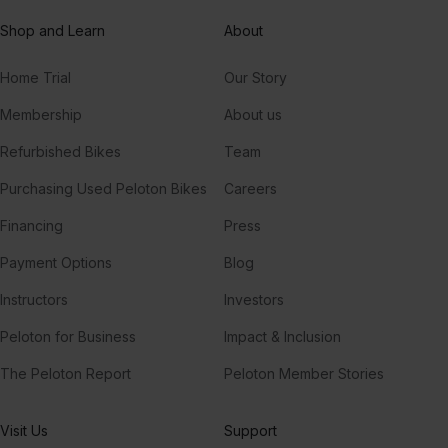
Shop and Learn
About
Home Trial
Our Story
Membership
About us
Refurbished Bikes
Team
Purchasing Used Peloton Bikes
Careers
Financing
Press
Payment Options
Blog
Instructors
Investors
Peloton for Business
Impact & Inclusion
The Peloton Report
Peloton Member Stories
Visit Us
Support