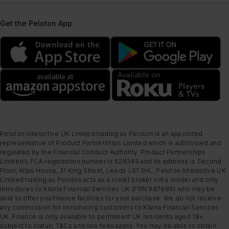
Get the Peloton App
Peloton Interactive UK Limited trading as Peloton is an appointed
representative of Product Partnerships Limited which is authorised and
regulated by the Financial Conduct Authority. Product Partnerships
Limited’s FCA registration number is 626349 and its address is Second
Floor, Atlas House, 31 King Street, Leeds LS1 2HL. Peloton Interactive UK
Limited trading as Peloton acts as a credit broker not a lender and only
introduces to Klarna Financial Services UK (FRN 987889) who may be
able to offer you finance facilities for your purchase. We do not receive
any commission for introducing customers to Klarna Financial Services
UK. Finance is only available to permanent UK residents aged 18+,
subject to status, T&Cs and late fees apply. You may be able to obtain