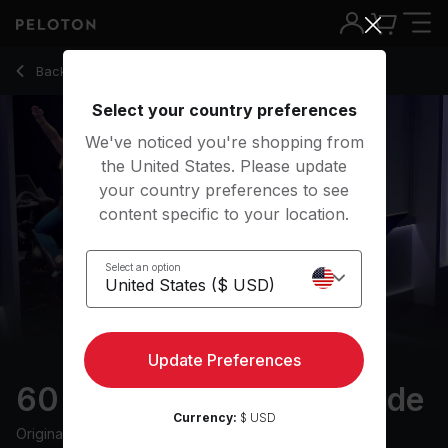
60 Min Sold Out Show Ride with Intervals & Climbs - Jenn S
Back to cycling classes
Back
Try for free
Select your country preferences
We've noticed you're shopping from
the United States. Please update
your country preferences to see
content specific to your location.
Select an option
Update Preferences
60 min Sold Out Show Ride
Currency:
$ USD
Originally aired
12/6/22