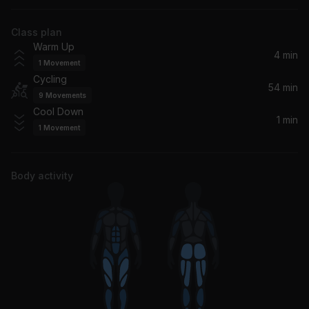
The Rolling Stones
Class plan
No More Tears (Enough Is Enough) (Live)
Warm Up
Donna Summer
4 min
1
Movement
Cycling
Where The Streets Have No Name (Live From Slane Castle, Ireland / 2001 / Remastered 2021)
54 min
9
Movements
U2
Cool Down
1 min
1
Movement
Sweet Emotion (Live at Aragon Ballroom, Chicago, IL - March 1978)
Aerosmith
Body activity
Only the Good Die Young (Live at Madison Square Garden, New York, NY - 2006)
Billy Joel
Crocodile Rock (Live)
Elton John
Pinball Wizard (Live In London / 2013)
The Who