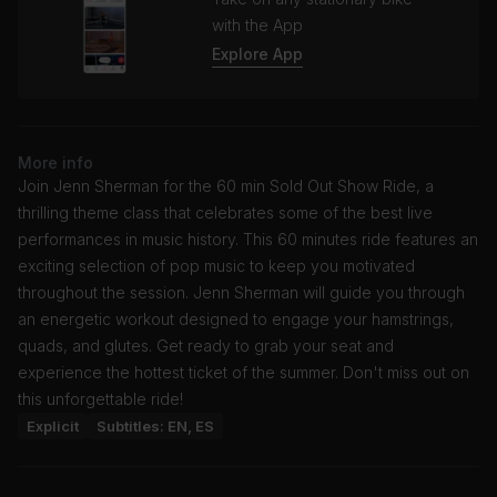
with the App
Explore App
More info
Join Jenn Sherman for the 60 min Sold Out Show Ride, a
thrilling theme class that celebrates some of the best live
performances in music history. This 60 minutes ride features an
exciting selection of pop music to keep you motivated
throughout the session. Jenn Sherman will guide you through
an energetic workout designed to engage your hamstrings,
quads, and glutes. Get ready to grab your seat and
experience the hottest ticket of the summer. Don't miss out on
this unforgettable ride!
Explicit
Subtitles: EN, ES