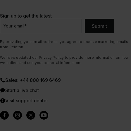
Sign up to get the latest
Submit
Your email
*
By providing your email address, you agree to receive marketing emails
from Peloton.
We have updated our
Privacy Policy
to provide more information on how
we collect and use your personal information.
Sales: +44 808 169 6469
Start a live chat
Visit support center