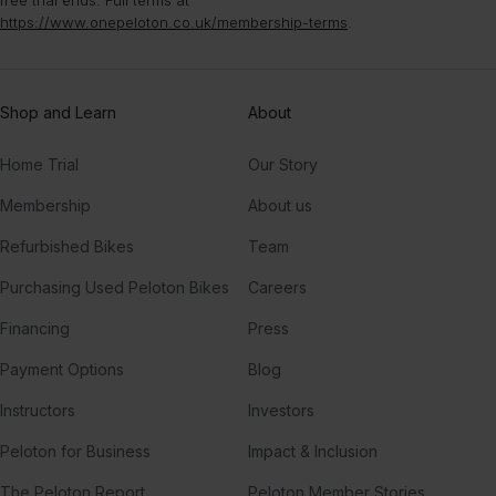
free trial ends. Full terms at
https://www.onepeloton.co.uk/membership-terms
.
Shop and Learn
About
Home Trial
Our Story
Membership
About us
Refurbished Bikes
Team
Purchasing Used Peloton Bikes
Careers
Financing
Press
Payment Options
Blog
Instructors
Investors
Peloton for Business
Impact & Inclusion
The Peloton Report
Peloton Member Stories