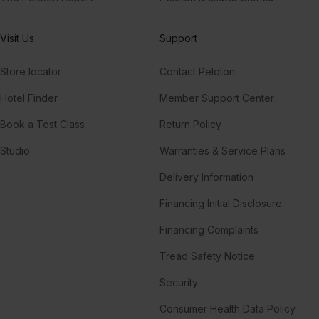
Visit Us
Support
Store locator
Contact Peloton
Hotel Finder
Member Support Center
Book a Test Class
Return Policy
Studio
Warranties & Service Plans
Delivery Information
Financing Initial Disclosure
Financing Complaints
Tread Safety Notice
Security
Consumer Health Data Policy