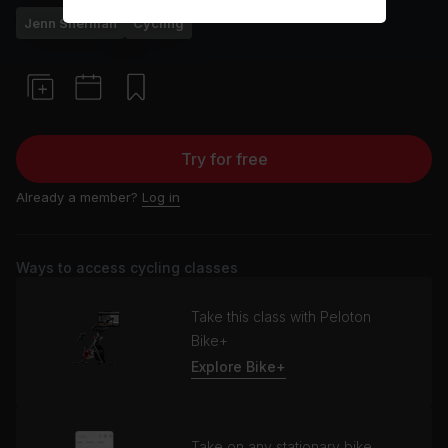
Jenn Sherman
Cycling
Try for free
Already a member?
Log in
Ways to access cycling classes
Take this class with Peloton
Bike+
Explore Bike+
Take on any stationary bike