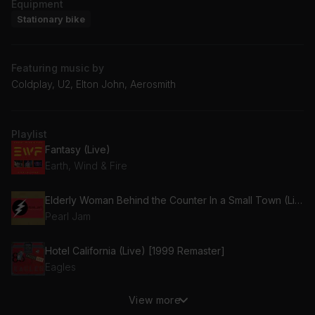
Equipment
Stationary bike
Featuring music by
Coldplay, U2, Elton John, Aerosmith
Playlist
Fantasy (Live)
Earth, Wind & Fire
Elderly Woman Behind the Counter In a Small Town (Live)
Pearl Jam
Hotel California (Live) [1999 Remaster]
Eagles
View more
(I Can't Get No) Satisfaction (Live)