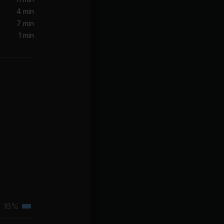
4 min
7 min
clef Jean)
1 min
now
16%
Tertiary