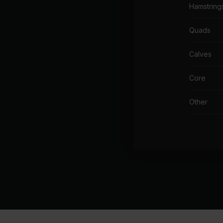
Hamstring
Quads
Calves
Core
Other