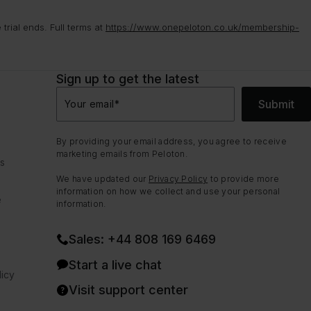
rial ends. Full terms at
https://www.onepeloton.co.uk/membership-
Sign up to get the latest
Submit
Your email
*
By providing your email address, you agree to receive
marketing emails from Peloton.
ns
We have updated our
Privacy Policy
to provide more
information on how we collect and use your personal
e
information.
Sales: +44 808 169 6469
Start a live chat
icy
Visit support center