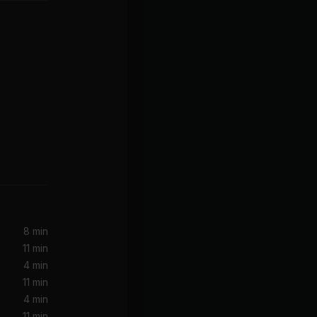
Can't Get You out of My Head (Greg Kurstin Remix)
8 min
11 min
-Z)
4 min
11 min
4 min
11 min