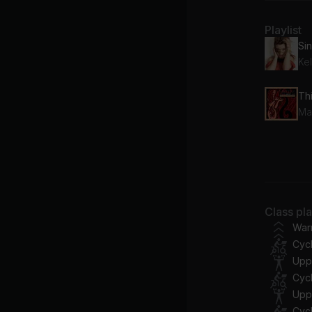
Playlist
Kel
Th
Ma
Lo
Tay
Pr
Class pl
Ti
War
Cycl
Te
Upp
Se
Cycl
Upp
Cycl