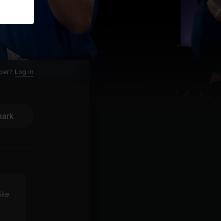
ber?
Log in
ark
ike