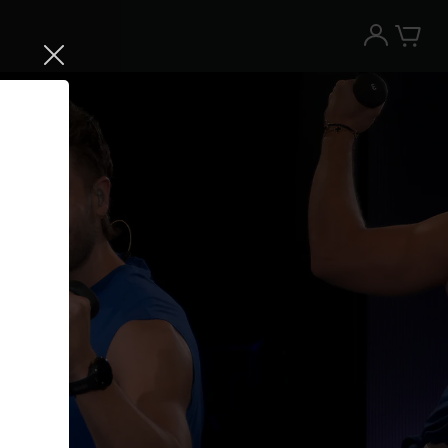
Try the Peloton App for free
Try for free
New paid memberships only. Terms
apply.¹