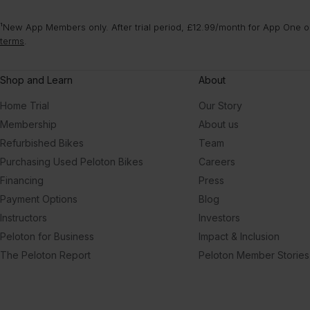
¹New App Members only. After trial period, £12.99/month for App One or
terms
.
Shop and Learn
About
Home Trial
Our Story
Membership
About us
Refurbished Bikes
Team
Purchasing Used Peloton Bikes
Careers
Financing
Press
Payment Options
Blog
Instructors
Investors
Peloton for Business
Impact & Inclusion
The Peloton Report
Peloton Member Stories