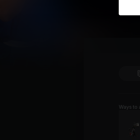
Ways to 