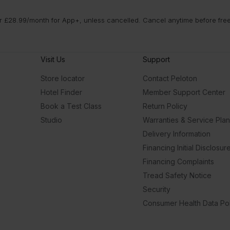
 £28.99/month for App+, unless cancelled. Cancel anytime before free t
Visit Us
Support
Store locator
Contact Peloton
Hotel Finder
Member Support Center
Book a Test Class
Return Policy
Studio
Warranties & Service Pla
Delivery Information
Financing Initial Disclosur
Financing Complaints
Tread Safety Notice
Security
Consumer Health Data Pol