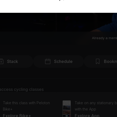
Already a mem
Stack
Schedule
Bookm
access cycling classes
Take this class with Peloton
Take on any stationary b
Bike+
with the App
Explore Bike+
Explore App