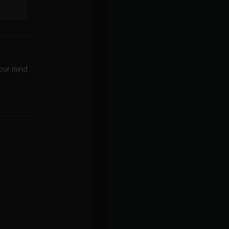
your mind