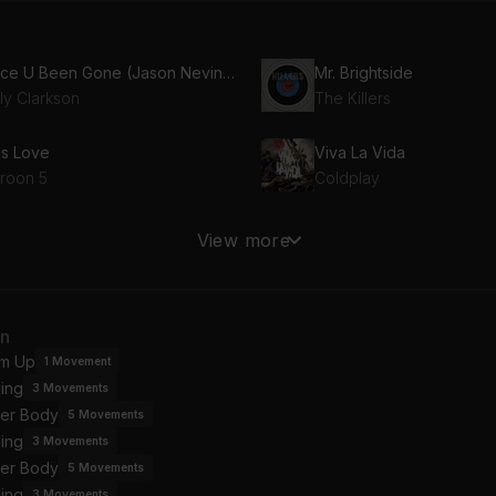
Since U Been Gone (Jason Nevins Club)
Mr. Brightside
ly Clarkson
The Killers
is Love
Viva La Vida
roon 5
Coldplay
ve Story (Taylor's Version)
Toxic
View more
lor Swift
Britney Spears
omiscuous (feat. Timbaland)
an
mbaland, Nelly Furtado
Kylie Minogue
m Up
1
Movement
ing
3
Movements
mperature
Crazy In Love (feat. JAY
er Body
an Paul
Beyoncé, JAY-Z, Jay-Z
5
Movements
ing
3
Movements
er Body
5
Movements
One Day In Your Life (European Version)
So What
ing
3
Movements