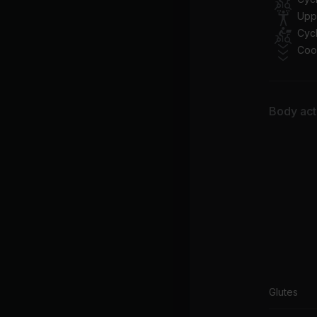
An
Upp
Cycl
Bl
Coo
Le
Ba
La
Body acti
Lu
Jas
Glutes