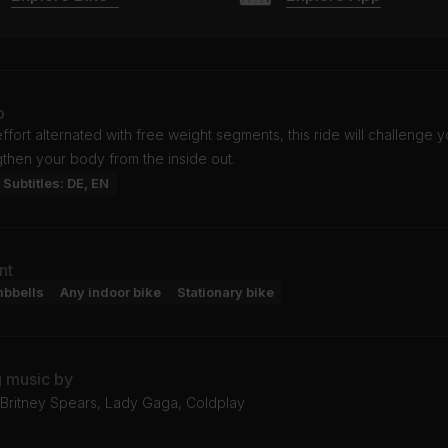
o
effort alternated with free weight segments, this ride will challenge 
then your body from the inside out.
Subtitles: DE, EN
nt
mbbells
Any indoor bike
Stationary bike
g music by
Britney Spears, Lady Gaga, Coldplay