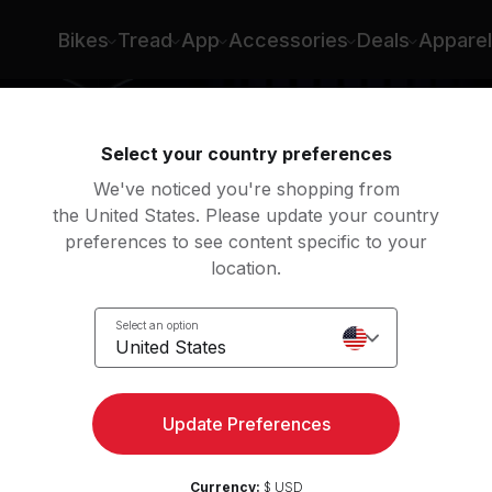
Bikes
Tread
App
Accessories
Deals
Apparel
Select your country preferences
We've noticed you're shopping from
the United States. Please update your country
preferences to see content specific to your
location.
s &
Select an option
United States
Update Preferences
Currency:
$ USD