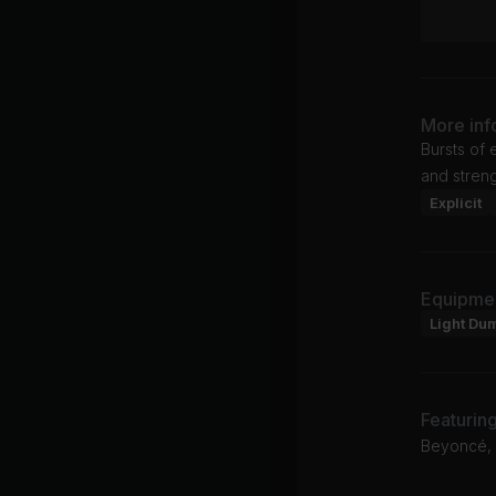
More inf
Bursts of 
and streng
Explicit
Equipme
Light Du
Featurin
Beyoncé, 