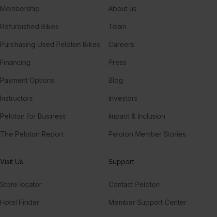
Membership
About us
Refurbished Bikes
Team
Purchasing Used Peloton Bikes
Careers
Financing
Press
Payment Options
Blog
Instructors
Investors
Peloton for Business
Impact & Inclusion
The Peloton Report
Peloton Member Stories
Visit Us
Support
Store locator
Contact Peloton
Hotel Finder
Member Support Center