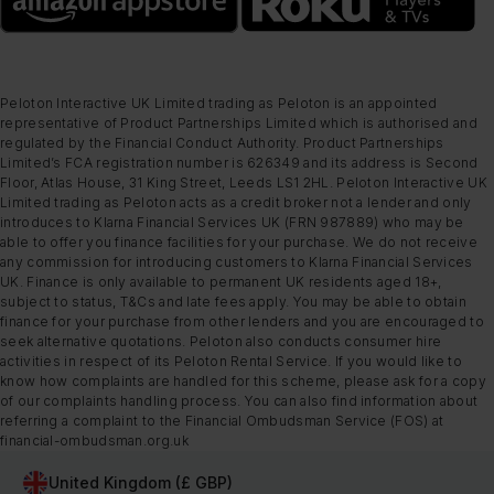
Peloton Interactive UK Limited trading as Peloton is an appointed
representative of Product Partnerships Limited which is authorised and
regulated by the Financial Conduct Authority. Product Partnerships
Limited’s FCA registration number is 626349 and its address is Second
Floor, Atlas House, 31 King Street, Leeds LS1 2HL. Peloton Interactive UK
Limited trading as Peloton acts as a credit broker not a lender and only
introduces to Klarna Financial Services UK (FRN 987889) who may be
able to offer you finance facilities for your purchase. We do not receive
any commission for introducing customers to Klarna Financial Services
UK. Finance is only available to permanent UK residents aged 18+,
subject to status, T&Cs and late fees apply. You may be able to obtain
finance for your purchase from other lenders and you are encouraged to
seek alternative quotations. Peloton also conducts consumer hire
activities in respect of its Peloton Rental Service. If you would like to
know how complaints are handled for this scheme, please ask for a copy
of our complaints handling process. You can also find information about
referring a complaint to the Financial Ombudsman Service (FOS) at
financial-ombudsman.org.uk
United Kingdom (£ GBP)