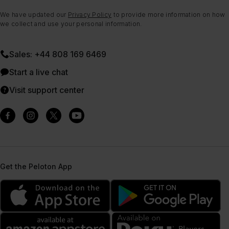
We have updated our
Privacy Policy
to provide more information on how
we collect and use your personal information.
Sales: +44 808 169 6469
Start a live chat
Visit support center
Get the Peloton App