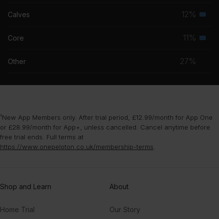
musc
12%
Calves
Seco
grou
musc
11%
Core
Seco
grou
musc
27%
Other
grou
¹New App Members only. After trial period, £12.99/month for App One
or £28.99/month for App+, unless cancelled. Cancel anytime before
free trial ends. Full terms at
https://www.onepeloton.co.uk/membership-terms
.
Shop and Learn
About
Home Trial
Our Story