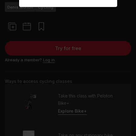
Denis Morton
Cycling
Try for free
Already a member?
Log in
Ways to access cycling classes
Take this class with Peloton
Bike+
Explore Bike+
Take on any stationary bike