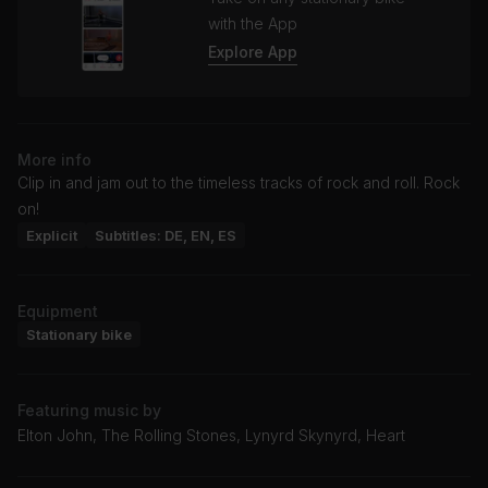
with the App
Explore App
More info
Clip in and jam out to the timeless tracks of rock and roll. Rock
on!
Explicit
Subtitles: DE, EN, ES
Equipment
Stationary bike
Featuring music by
Elton John, The Rolling Stones, Lynyrd Skynyrd, Heart