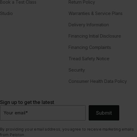
Book a Test Class
Return Policy
Studio
Warranties & Service Plans
Delivery Information
Financing Initial Disclosure
Financing Complaints
Tread Safety Notice
Security
Consumer Health Data Policy
Sign up to get the latest
Submit
Your email
*
By providing your email address, you agree to receive marketing emails
from Peloton.