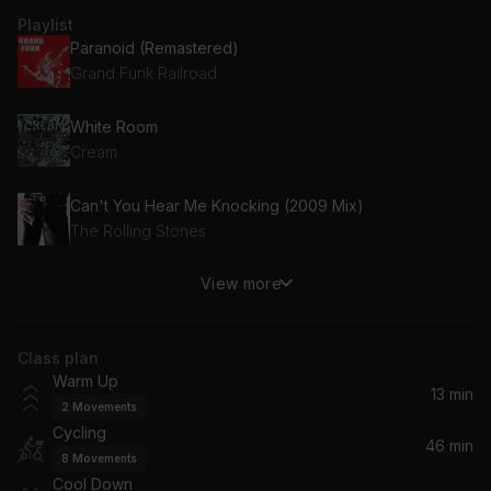
Playlist
Paranoid (Remastered)
Grand Funk Railroad
White Room
Cream
Can't You Hear Me Knocking (2009 Mix)
The Rolling Stones
View more
Money
Pink Floyd
Class plan
Ramblin' Man
Warm Up
The Allman Brothers Band
13 min
2
Movements
Cycling
(Don't Fear) The Reaper
46 min
8
Movements
Blue Oyster Cult, Blue Öyster Cult
Cool Down