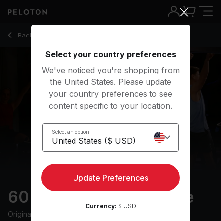
60 min Classic Rock Ride
Back to cycling classes
Back
Try for free
Select your country preferences
We've noticed you're shopping from
the United States. Please update
your country preferences to see
content specific to your location.
Select an option
Update Preferences
60 min Classic Rock Ride
Currency:
$ USD
Originally aired
25/1/25