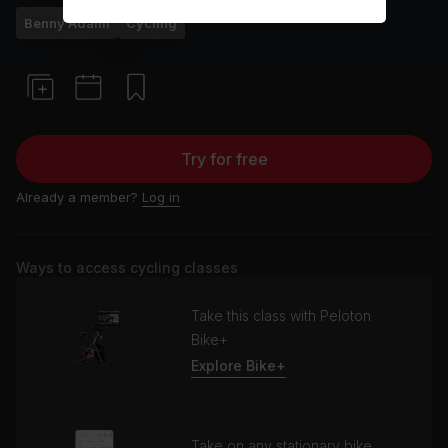
Benny Adami
Cycling
Try for free
Already a member?
Log in
Ways to access cycling classes
Take this class with Peloton
Bike+
Explore Bike+
Take on any stationary bike