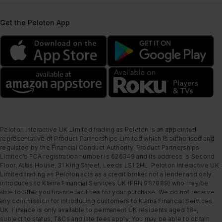
Get the Peloton App
Peloton Interactive UK Limited trading as Peloton is an appointed
representative of Product Partnerships Limited which is authorised and
regulated by the Financial Conduct Authority. Product Partnerships
Limited’s FCA registration number is 626349 and its address is Second
Floor, Atlas House, 31 King Street, Leeds LS1 2HL. Peloton Interactive UK
Limited trading as Peloton acts as a credit broker not a lender and only
introduces to Klarna Financial Services UK (FRN 987889) who may be
able to offer you finance facilities for your purchase. We do not receive
any commission for introducing customers to Klarna Financial Services
UK. Finance is only available to permanent UK residents aged 18+,
subject to status, T&Cs and late fees apply. You may be able to obtain