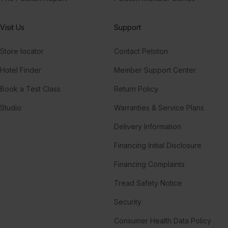
Visit Us
Support
Store locator
Contact Peloton
Hotel Finder
Member Support Center
Book a Test Class
Return Policy
Studio
Warranties & Service Plans
Delivery Information
Financing Initial Disclosure
Financing Complaints
Tread Safety Notice
Security
Consumer Health Data Policy