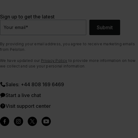
Sign up to get the latest
Submit
Your email
*
By providing your email address, you agree to receive marketing emails
from Peloton.
We have updated our
Privacy Policy
to provide more information on how
we collect and use your personal information.
Sales: +44 808 169 6469
Start a live chat
Visit support center