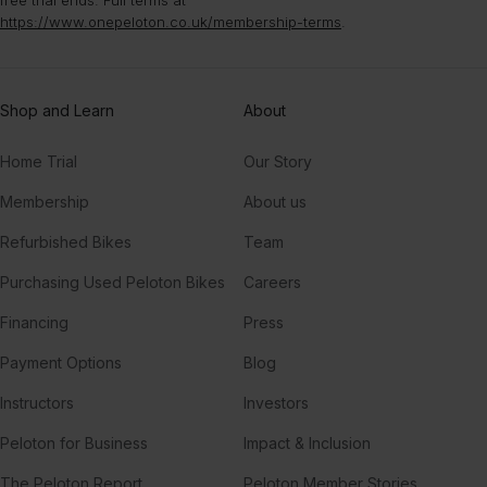
https://www.onepeloton.co.uk/membership-terms
.
Shop and Learn
About
Home Trial
Our Story
Membership
About us
Refurbished Bikes
Team
Purchasing Used Peloton Bikes
Careers
Financing
Press
Payment Options
Blog
Instructors
Investors
Peloton for Business
Impact & Inclusion
The Peloton Report
Peloton Member Stories