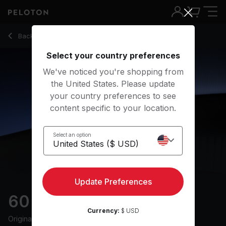
60 Min 80s Ride with Pop Music & Intervals - Benny Adami
Back to cycling classes
Back
Try for free
Select your country preferences
We've noticed you're shopping from
the United States. Please update
your country preferences to see
content specific to your location.
Select an option
Update Preferences
60 min 80s Ride
Currency:
$ USD
Originally aired
28/6/24