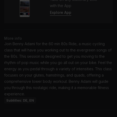
with the App
Explore App
More info
Join Benny Adami for the 60 min 80s Ride, a music cycling
class that will have you working out to the evergreen songs of
the 80s. This session is designed to get you moving to the
rhythm of pop music while you go all out on your bike. Feel the
energy as you pedal through a variety of intensities. This class
focuses on your glutes, hamstrings, and quads, offering a
comprehensive lower body workout. Benny Adami will guide
you through this nostalgic ride, making it a memorable fitness
experience.
Subtitles: DE, EN