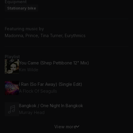
Equipment
Stationary bike
Featuring music by
Madonna, Prince, Tina Turner, Eurythmics
Playlist
You Came (Shep Pettibone 12" Mix)
Kim Wilde
I Ran (So Far Away) (Single Edit)
A Flock Of Seagulls
Bangkok / One Night In Bangkok
Murray Head
View more
Hip To Be Square