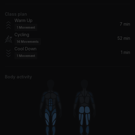
Huey Lewis & The News
Class plan
Jack & Diane
Warm Up
John Mellencamp
7 min
1
Movement
Cycling
Run To You
52 min
14
Movements
Bryan Adams
Cool Down
1 min
1
Movement
The Boys Of Summer
Don Henley
Body activity
Love Is a Stranger (2005 Remaster)
Eurythmics, Annie Lennox, Dave Stewart
Soul Kiss (Remastered 2023)
Olivia Newton-John
Venus
Bananarama