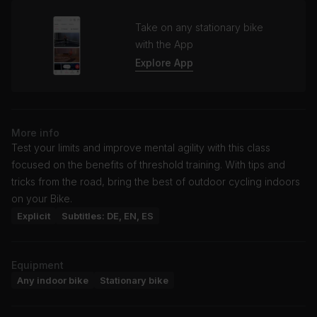
Take on any stationary bike
with the App
Explore App
More info
Test your limits and improve mental agility with this class
focused on the benefits of threshold training. With tips and
tricks from the road, bring the best of outdoor cycling indoors
on your Bike.
Explicit
Subtitles: DE, EN, ES
Equipment
Any indoor bike
Stationary bike