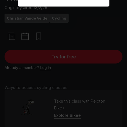
Originally aired
13/2/26
Christian Vande Velde
Cycling
Try for free
Already a member?
Log in
Ways to access cycling classes
Take this class with Peloton
Bike+
Explore Bike+