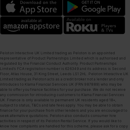
Peloton Interactive UK Limited trading as Peloton is an appointed
representative of Product Partnerships Limited which is authorised and
regulated by the Financial Conduct Authority. Product Partnerships
Limited’s FCA registration number is 626349 and its address is Second
Floor, Atlas House, 31 King Street, Leeds LS1 2HL. Peloton Interactive UK
Limited trading as Peloton acts as a credit broker not a lender and only
introduces to Klarna Financial Services UK (FRN 987889) who may be
able to offer you finance facilities for your purchase. We do not receive
any commission for introducing customers to Klarna Financial Services
UK. Finance is only available to permanent UK residents aged 18+,
subject to status, T&Cs and late fees apply. You may be able to obtain
finance for your purchase from other lenders and you are encouraged to
seek alternative quotations. Peloton also conducts consumer hire
activities in respect of its Peloton Rental Service. If you would like to
know how complaints are handled for this scheme, please ask for a copy