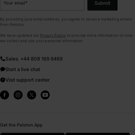
Submit
Your email
*
By providing your email address, you agree to receive marketing emails
from Peloton.
We have updated our
Privacy Policy
to provide more information on how
we collect and use your personal information.
Sales: +44 808 169 6469
Start a live chat
Visit support center
Get the Peloton App