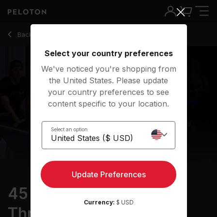
45 min Pro Cyclist: Threshold Training
Back to cycling classes
Back
Try for free
Select your country preferences
We've noticed you're shopping from
the United States. Please update
your country preferences to see
content specific to your location.
Select an option
Update Preferences
45 min Pro Cyclist:
Currency:
$ USD
Threshold Training