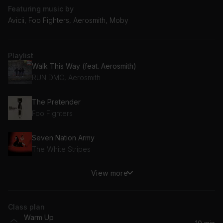
Featuring music by
Avicii, Foo Fighters, Aerosmith, Moby
Playlist
Walk This Way (feat. Aerosmith)
RUN DMC, Aerosmith
The Pretender
Foo Fighters
Seven Nation Army
The White Stripes
View more
Firestarter
The Prodigy
Class plan
Galvanize
Warm Up
The Chemical Brothers