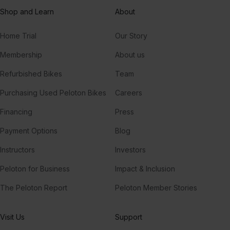
Shop and Learn
About
Home Trial
Our Story
Membership
About us
Refurbished Bikes
Team
Purchasing Used Peloton Bikes
Careers
Financing
Press
Payment Options
Blog
Instructors
Investors
Peloton for Business
Impact & Inclusion
The Peloton Report
Peloton Member Stories
Visit Us
Support