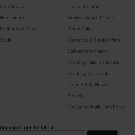
Store locator
Contact Peloton
Hotel Finder
Member Support Center
Book a Test Class
Return Policy
Studio
Warranties & Service Plans
Delivery Information
Financing Initial Disclosure
Financing Complaints
Tread Safety Notice
Security
Consumer Health Data Policy
Sign up to get the latest