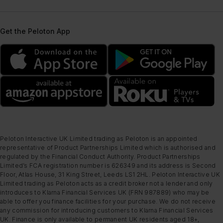
Get the Peloton App
Peloton Interactive UK Limited trading as Peloton is an appointed
representative of Product Partnerships Limited which is authorised and
regulated by the Financial Conduct Authority. Product Partnerships
Limited’s FCA registration number is 626349 and its address is Second
Floor, Atlas House, 31 King Street, Leeds LS1 2HL. Peloton Interactive UK
Limited trading as Peloton acts as a credit broker not a lender and only
introduces to Klarna Financial Services UK (FRN 987889) who may be
able to offer you finance facilities for your purchase. We do not receive
any commission for introducing customers to Klarna Financial Services
UK. Finance is only available to permanent UK residents aged 18+,