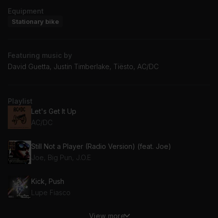
Equipment
Stationary bike
Featuring music by
David Guetta, Justin Timberlake, Tiësto, AC/DC
Playlist
Let's Get It Up
AC/DC
Still Not a Player (Radio Version) (feat. Joe)
Joe, Big Pun, J.O.E
Kick, Push
Lupe Fiasco
View more
My Favorite Drug