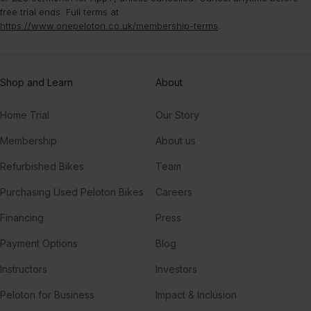
free trial ends. Full terms at
https://www.onepeloton.co.uk/membership-terms
.
Shop and Learn
About
Home Trial
Our Story
Membership
About us
Refurbished Bikes
Team
Purchasing Used Peloton Bikes
Careers
Financing
Press
Payment Options
Blog
Instructors
Investors
Peloton for Business
Impact & Inclusion