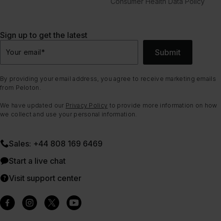
Consumer Health Data Policy
Sign up to get the latest
Submit
Your email
*
By providing your email address, you agree to receive marketing emails
from Peloton.
We have updated our
Privacy Policy
to provide more information on how
we collect and use your personal information.
Sales: +44 808 169 6469
Start a live chat
Visit support center