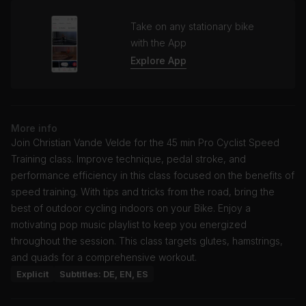
Take on any stationary bike
with the App
Explore App
More info
Join Christian Vande Velde for the 45 min Pro Cyclist Speed
Training class. Improve technique, pedal stroke, and
performance efficiency in this class focused on the benefits of
speed training. With tips and tricks from the road, bring the
best of outdoor cycling indoors on your Bike. Enjoy a
motivating pop music playlist to keep you energized
throughout the session. This class targets glutes, hamstrings,
and quads for a comprehensive workout.
Explicit
Subtitles: DE, EN, ES