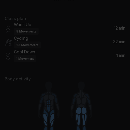
Justin Timberlake
Class plan
Chills (LA Hills)
Warm Up
Tiësto, A Boogie Wit da Hoodie
12 min
5
Movements
Cycling
Sub-Saharian Ghost
32 min
23
Movements
Benny T
Cool Down
1 min
1
Movement
Joker And The Thief
Wolfmother
Body activity
Memories (feat. Kid Cudi)
David Guetta, Kid Cudi
The Hand That Feeds
Nine Inch Nails
Angels