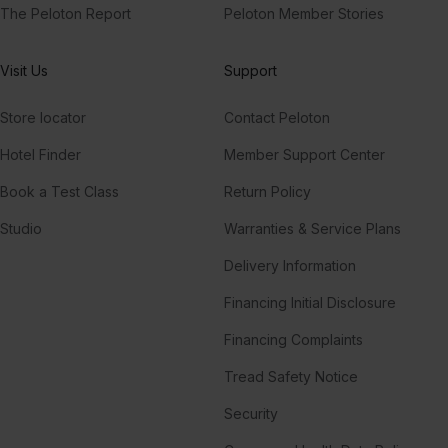
The Peloton Report
Peloton Member Stories
Visit Us
Support
Store locator
Contact Peloton
Hotel Finder
Member Support Center
Book a Test Class
Return Policy
Studio
Warranties & Service Plans
Delivery Information
Financing Initial Disclosure
Financing Complaints
Tread Safety Notice
Security