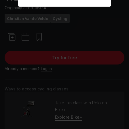
Originally aired
1/6/24
Christian Vande Velde
Cycling
Try for free
Already a member?
Log in
Ways to access cycling classes
Take this class with Peloton
Bike+
Explore Bike+