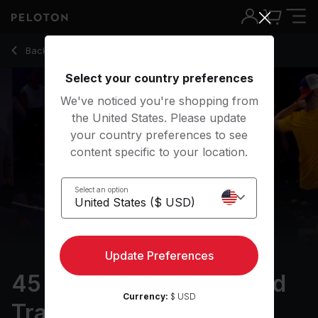
45 min Pro Cyclist: Speed Training
Back to cycling classes
Back
Try for free
Select your country preferences
We've noticed you're shopping from
the United States. Please update
your country preferences to see
content specific to your location.
Select an option
Update Preferences
45 min Pro Cyclist: Speed
Currency:
$ USD
Training