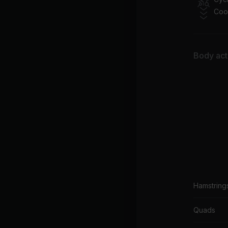
Re
Coo
Are
Body acti
Hamstring
Quads