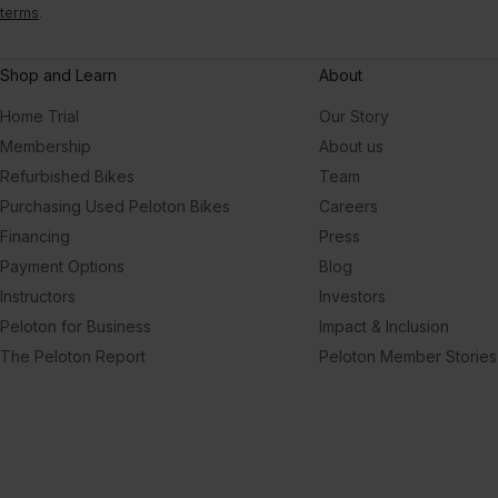
terms
.
Shop and Learn
About
Home Trial
Our Story
Membership
About us
Refurbished Bikes
Team
Purchasing Used Peloton Bikes
Careers
Financing
Press
Payment Options
Blog
Instructors
Investors
Peloton for Business
Impact & Inclusion
The Peloton Report
Peloton Member Stories