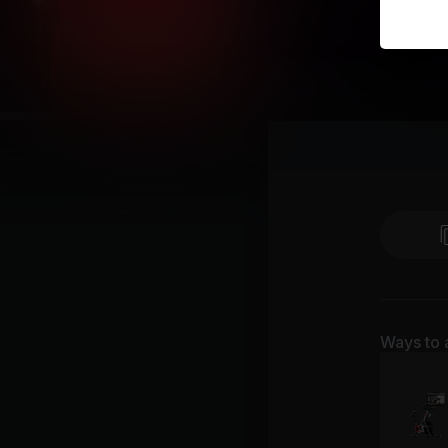
Ways to 