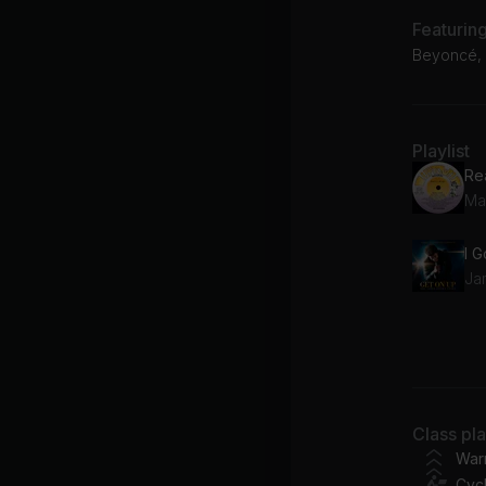
Featurin
Beyoncé, M
Playlist
Re
Mar
I 
Ja
Fr
Be
I 
Class pl
Elic
War
Cycl