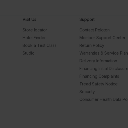
Visit Us
Support
Store locator
Contact Peloton
Hotel Finder
Member Support Center
Book a Test Class
Return Policy
Studio
Warranties & Service Pla
Delivery Information
Financing Initial Disclosur
Financing Complaints
Tread Safety Notice
Security
Consumer Health Data Pol