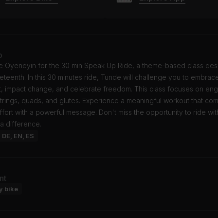
o
e Oyeneyin for the 30 min Speak Up Ride, a theme-based class des
teenth. In this 30 minutes ride, Tunde will challenge you to embrac
t, impact change, and celebrate freedom. This class focuses on en
trings, quads, and glutes. Experience a meaningful workout that co
ffort with a powerful message. Don't miss the opportunity to ride wi
a difference.
: DE, EN, ES
nt
y bike