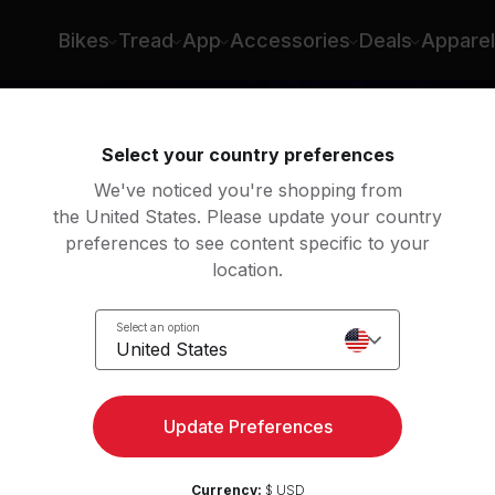
n
Bikes
Tread
App
Accessories
Deals
Apparel
Select your country preferences
We've noticed you're shopping from
the United States. Please update your country
preferences to see content specific to your
location.
Up
Select an option
United States
Update Preferences
Currency:
$ USD