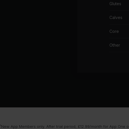
Glutes
Calves
Core
Other
¹New App Members only. After trial period, £12.99/month for App One or