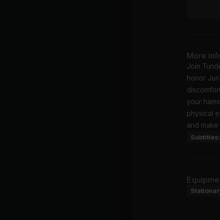
More inf
Join Tund
honor June
discomfor
your hams
physical e
and make 
Subtitles
Equipme
Stationar