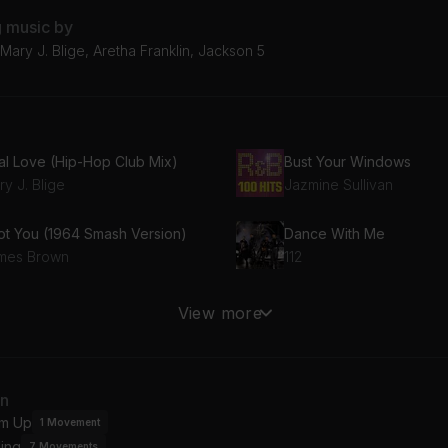
g music by
ary J. Blige, Aretha Franklin, Jackson 5
al Love (Hip-Hop Club Mix)
Bust Your Windows
y J. Blige
Jazmine Sullivan
Got You (1964 Smash Version)
Dance With Me
mes Brown
112
eedom (Homecoming Live)
I Want You Back
View more
yoncé
Jackson 5
Wanna Be Your Lover (Radio Edit)
I Smile
an
it
Kirk Franklin
m Up
1
Movement
ing
7
Movements