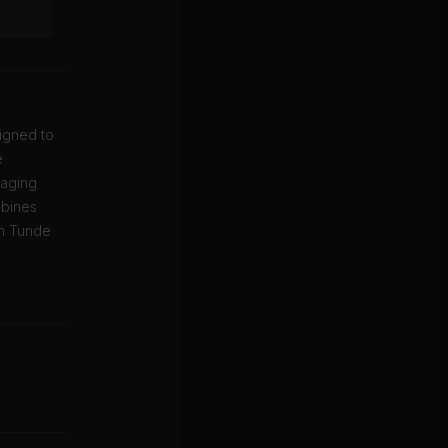
igned to
e
gaging
mbines
th Tunde