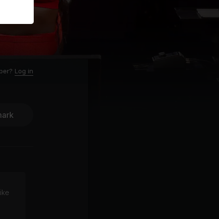
ber?
Log in
ark
ike