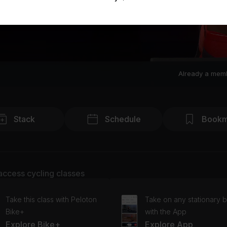
Already a mem
Stack
Schedule
Bookm
access cycling classes
Take this class with Peloton
Take on any stationary b
Bike+
with the App
Explore Bike+
Explore App