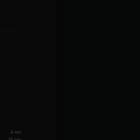
4 min
25 min