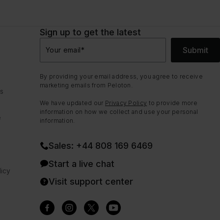
Sign up to get the latest
Submit
Your email
*
By providing your email address, you agree to receive
marketing emails from Peloton.
ns
We have updated our
Privacy Policy
to provide more
information on how we collect and use your personal
e
information.
Sales: +44 808 169 6469
Start a live chat
icy
Visit support center