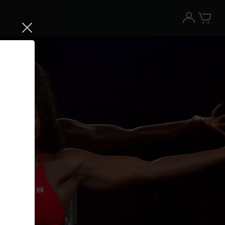
Try the Peloton App for free
Try for free
New paid memberships only. Terms
apply.¹