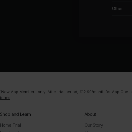
Other
¹New App Members only. After trial period, £12.99/month for App One or
terms
.
Shop and Learn
About
Home Trial
Our Story