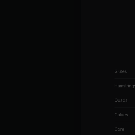
Glutes
Hamstring
Quads
Calves
Core