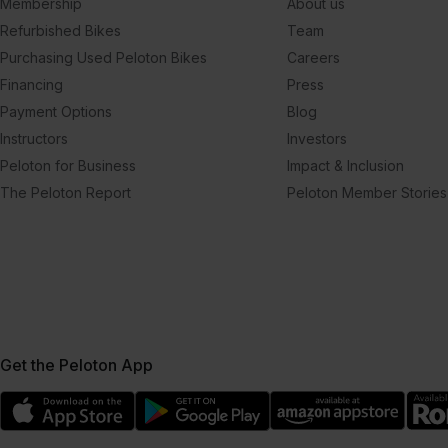
Membership
About us
Refurbished Bikes
Team
Purchasing Used Peloton Bikes
Careers
Financing
Press
Payment Options
Blog
Instructors
Investors
Peloton for Business
Impact & Inclusion
The Peloton Report
Peloton Member Stories
Get the Peloton App