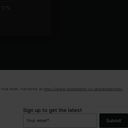
muscle
27%
group
rial ends. Full terms at
https://www.onepeloton.co.uk/membership-
Sign up to get the latest
Submit
Your email
*