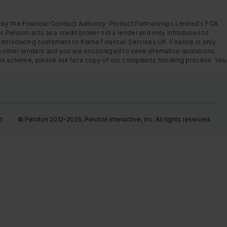
 by the Financial Conduct Authority. Product Partnerships Limited’s FCA
s Peloton acts as a credit broker not a lender and only introduces to
introducing customers to Klarna Financial Services UK. Finance is only
m other lenders and you are encouraged to seek alternative quotations.
this scheme, please ask for a copy of our complaints handling process. You
t
© Peloton 2012-2026, Peloton Interactive, Inc. All rights reserved.