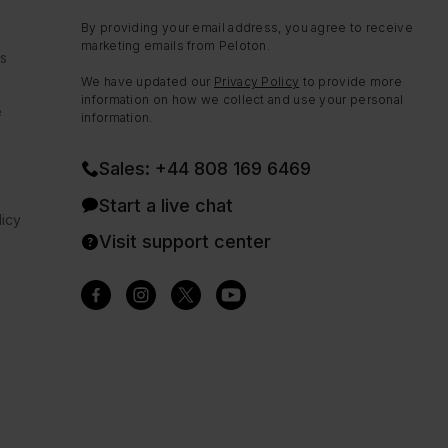
By providing your email address, you agree to receive
marketing emails from Peloton.
ns
We have updated our
Privacy Policy
to provide more
information on how we collect and use your personal
e
information.
Sales: +44 808 169 6469
Start a live chat
icy
Visit support center