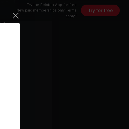
to build
Try the Peloton App for free
 help you
Try for free
New paid memberships only. Terms
orking on
apply.¹
 an
 and