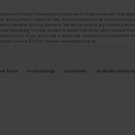
ntative of Product Partnerships Limited which is authorised and regulated
e, 31 King Street, Leeds LS1 2HL. Peloton Interactive UK Limited trading a
nance facilities for your purchase. We do not receive any commission for 
 late fees apply. You may be able to obtain finance for your purchase fro
Rental Service. If you would like to know how complaints are handled for 
mbudsman Service (FOS) at financial-ombudsman.org.uk
ase Terms
Cookie Settings
Accessibility
UK Modern Slavery Ac