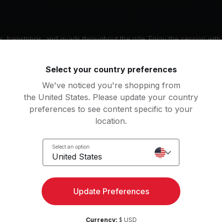
lotte Weidenbach for the 30 min Power Zone Ride, a class designed 
durance with intervals in zones 2 and 3. This power zone class will
t with 7 zones of output customized to your fitness level. You'll be w
s, hamstrings, and quads throughout the ride. Enjoy the session with
ve music genre that keeps you motivated. Get ready for an engaging
 workout experience.
Select your country preferences
Subtitles: DE, EN
We've noticed you're shopping from
the United States. Please update your country
preferences to see content specific to your
nt
location.
y bike
Select an option
United States
g music by
rs, Linkin Park, Shinedown, Incubus
Update Preferences
Currency:
$ USD