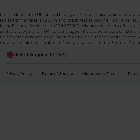
Peloton Interactive UK Limited trading as Peloton is an appointed represe
registration number is 626349 and its address is Second Floor, Atlas Hous
Klarna Financial Services UK (FRN 987889) who may be able to offer you fi
available to permanent UK residents aged 18+, subject to status, T&Cs and
Peloton also conducts consumer hire activities in respect of its Peloton 
can also find information about referring a complaint to the Financial O
United Kingdom (£ GBP)
Privacy Policy
Terms of Service
Membership Terms
Purch