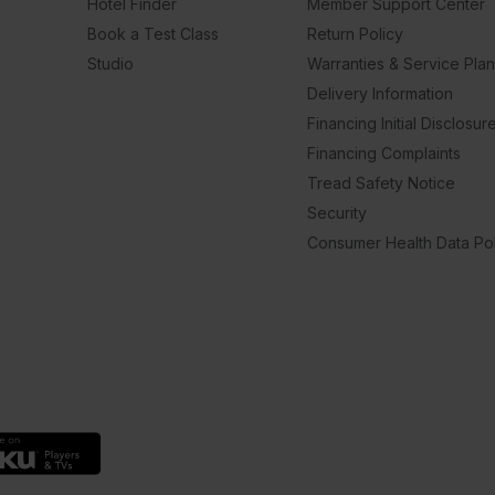
Hotel Finder
Member Support Center
Book a Test Class
Return Policy
Studio
Warranties & Service Pla
Delivery Information
Financing Initial Disclosur
Financing Complaints
Tread Safety Notice
Security
Consumer Health Data Pol