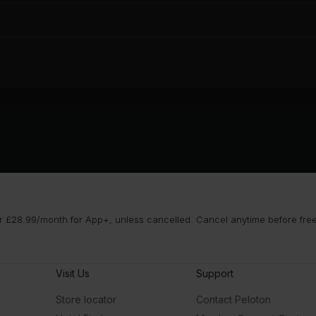
 £28.99/month for App+, unless cancelled. Cancel anytime before free t
Visit Us
Support
Store locator
Contact Peloton