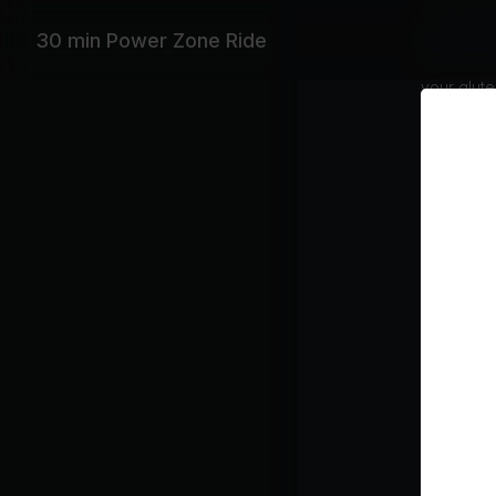
Join Char
aerobic en
30 min Power Zone Ride
train smar
your glute
alternati
effective
Explicit
Equipme
Stationar
Featurin
Foo Fighte