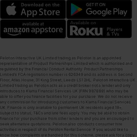
Peloton Interactive UK Limited trading as Peloton is an appointed
representative of Product Partnerships Limited which is authorised and
regulated by the Financial Conduct Authority. Product Partnerships
Limited’s FCA registration number is 626349 and its address is Second
Floor, Atlas House, 31 King Street, Leeds LS1 2HL. Peloton Interactive UK
Limited trading as Peloton acts as a credit broker not a lender and only
introduces to Klarna Financial Services UK (FRN 987889) who may be
able to offer you finance facilities for your purchase. We do not receive
any commission for introducing customers to Klarna Financial Services
UK. Finance is only available to permanent UK residents aged 18+,
subject to status, T&Cs and late fees apply. You may be able to obtain
finance for your purchase from other lenders and you are encouraged to
seek alternative quotations. Peloton also conducts consumer hire
activities in respect of its Peloton Rental Service. If you would like to
know how complaints are handled for this scheme, please ask for a copy