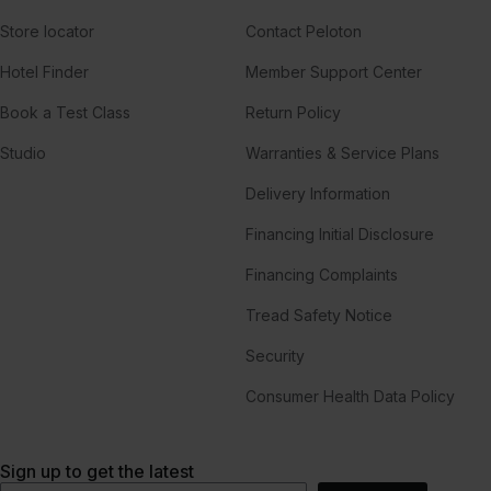
Store locator
Contact Peloton
Hotel Finder
Member Support Center
Book a Test Class
Return Policy
Studio
Warranties & Service Plans
Delivery Information
Financing Initial Disclosure
Financing Complaints
Tread Safety Notice
Security
Consumer Health Data Policy
Sign up to get the latest