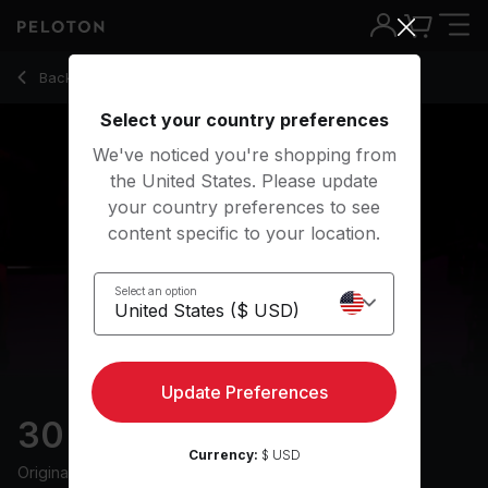
30 Min Groove Ride with Pop Playlist & 12-Min Climb - Mila L
Back to cycling classes
Back
Try for free
Select your country preferences
We've noticed you're shopping from
the United States. Please update
your country preferences to see
content specific to your location.
Select an option
Update Preferences
30 min Groove Ride
Currency:
$ USD
Originally aired
29/6/24