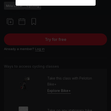
Mila Lazar
Cycling
Try for free
Already a member?
Log in
Ways to access cycling classes
Take this class with Peloton
Bike+
Explore Bike+
Take on any stationary bike