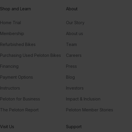
Shop and Learn
About
Home Trial
Our Story
Membership
About us
Refurbished Bikes
Team
Purchasing Used Peloton Bikes
Careers
Financing
Press
Payment Options
Blog
Instructors
Investors
Peloton for Business
Impact & Inclusion
The Peloton Report
Peloton Member Stories
Visit Us
Support