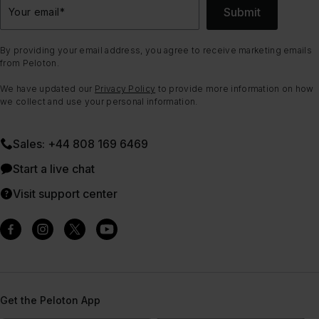
Submit
Your email
*
By providing your email address, you agree to receive marketing emails
from Peloton.
We have updated our
Privacy Policy
to provide more information on how
we collect and use your personal information.
Sales: +44 808 169 6469
Start a live chat
Visit support center
Get the Peloton App