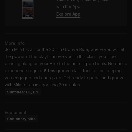
with the App
Explore App
More info
Join Mila Lazar for the 30 min Groove Ride, where you will let
the power of the playlist move you. In this class, you'll be
dancing along on your Bike to the hottest pop beats. No dance
experience required! This groove class focuses on keeping
you engaged and energized. Get ready to pedal and groove
with Mila for an invigorating 30 minutes.
Subtitles: DE, EN
Equipment
Stationary bike