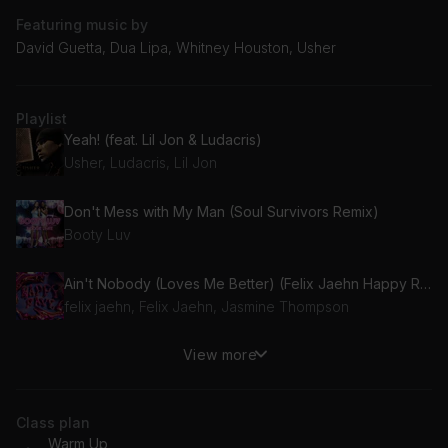
Featuring music by
David Guetta, Dua Lipa, Whitney Houston, Usher
Playlist
Yeah! (feat. Lil Jon & Ludacris)
Usher, Ludacris, Lil Jon
Don't Mess with My Man (Soul Survivors Remix)
Booty Luv
Ain't Nobody (Loves Me Better) (Felix Jaehn Happy Rave Mix) (feat. Jasmine Thompson)
felix jaehn, Felix Jaehn, Jasmine Thompson
View more
Feelings
KLP
Class plan
Time to Groove (feat. Nonô)
Warm Up