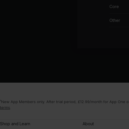
Core
Other
¹New App Members only. After trial period, £12.99/month for App One or
terms
.
Shop and Learn
About