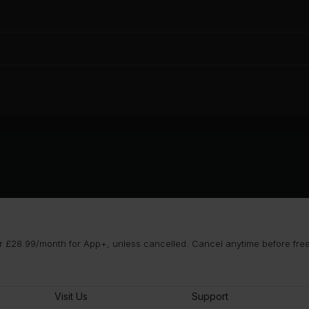
 £28.99/month for App+, unless cancelled. Cancel anytime before free t
Visit Us
Support