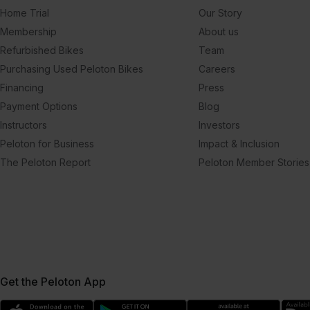
Home Trial
Our Story
Membership
About us
Refurbished Bikes
Team
Purchasing Used Peloton Bikes
Careers
Financing
Press
Payment Options
Blog
Instructors
Investors
Peloton for Business
Impact & Inclusion
The Peloton Report
Peloton Member Stories
Get the Peloton App