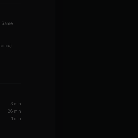
e Same
Remix)
nderson)
3 min
26 min
Ready For Your Love (MNEK Refix) (feat. MNEK)
1 min