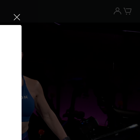
Try the Peloton App for free
Try for free
New paid memberships only. Terms
apply.¹