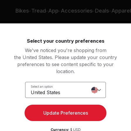
la Lazar
Bikes
Tread
App
Accessories
Deals
Apparel
Select your country preferences
We've noticed you're shopping from
the United States. Please update your country
preferences to see content specific to your
location.
Ride
Select an option
United States
Update Preferences
Currency:
$ USD