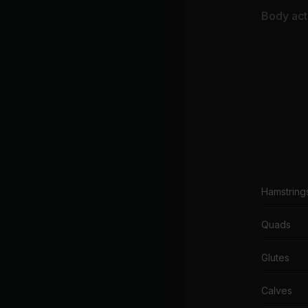
El
Body acti
Hamstring
Quads
Glutes
Calves