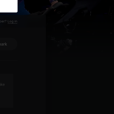
ber?
Log in
ark
ike