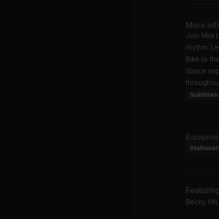
More inf
Join Mila 
rhythm. Le
Bike to th
dance expe
throughout
Subtitles
Equipme
Stationar
Featurin
Becky Hil