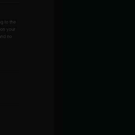
g to the
 on your
and no