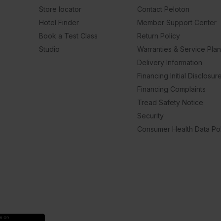
Store locator
Contact Peloton
Hotel Finder
Member Support Center
Book a Test Class
Return Policy
Studio
Warranties & Service Pla
Delivery Information
Financing Initial Disclosur
Financing Complaints
Tread Safety Notice
Security
Consumer Health Data Pol