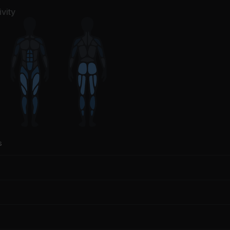
derbrook, CamelPhat
vity
s