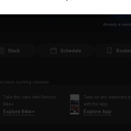
Already a mem
Stack
Schedule
Bookm
access cycling classes
Take this class with Peloton
Take on any stationary b
Bike+
with the App
Explore Bike+
Explore App