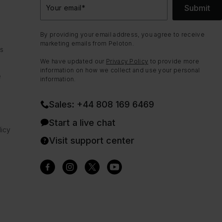
Submit
Your email
*
By providing your email address, you agree to receive
marketing emails from Peloton.
ns
We have updated our
Privacy Policy
to provide more
information on how we collect and use your personal
e
information.
Sales: +44 808 169 6469
Start a live chat
icy
Visit support center