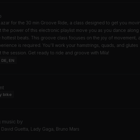
o
Lazar for the 30 min Groove Ride, a class designed to get you movin
t the power of this electronic playlist move you as you dance along
e hottest beats. This groove class focuses on the joy of movement, 
rience is required. You'll work your hamstrings, quads, and glutes
 the session. Get ready to ride and groove with Mila!
: DE, EN
nt
y bike
g music by
l, David Guetta, Lady Gaga, Bruno Mars