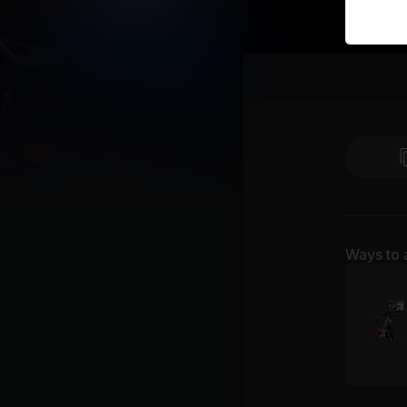
Ways to 