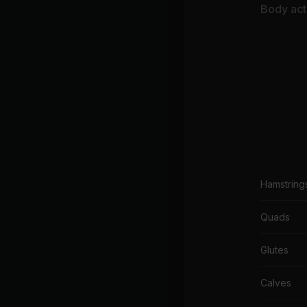
Body acti
Hamstring
Quads
Glutes
Calves