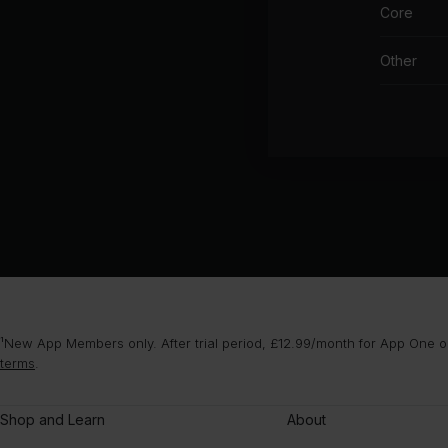
Core
Other
¹New App Members only. After trial period, £12.99/month for App One or
terms
.
Shop and Learn
About