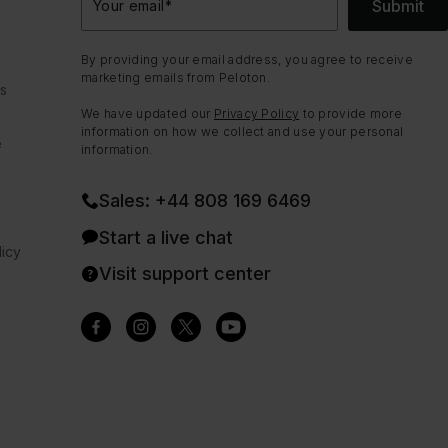
Submit
Your email
*
By providing your email address, you agree to receive
marketing emails from Peloton.
ns
We have updated our
Privacy Policy
to provide more
information on how we collect and use your personal
e
information.
Sales: +44 808 169 6469
Start a live chat
icy
Visit support center