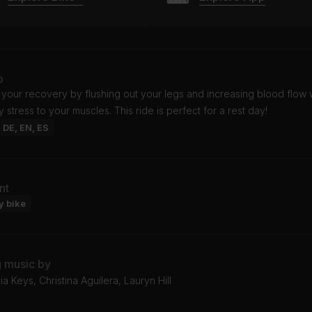
o
your recovery by flushing out your legs and increasing blood flow 
 stress to your muscles. This ride is perfect for a rest day!
: DE, EN, ES
nt
y bike
g music by
ia Keys, Christina Aguilera, Lauryn Hill