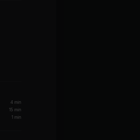
Turn Your Lights Down Low (feat. Lauryn Hill)
Lauryn Hill, Ms. Lauryn Hill, Bob Marley, Bob Marley & the Wailers
4 min
15 min
1 min