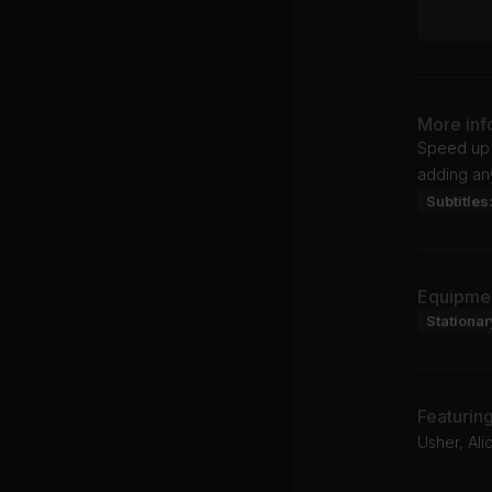
More inf
Speed up 
adding any
Subtitles
Equipme
Stationar
Featurin
Usher, Alic