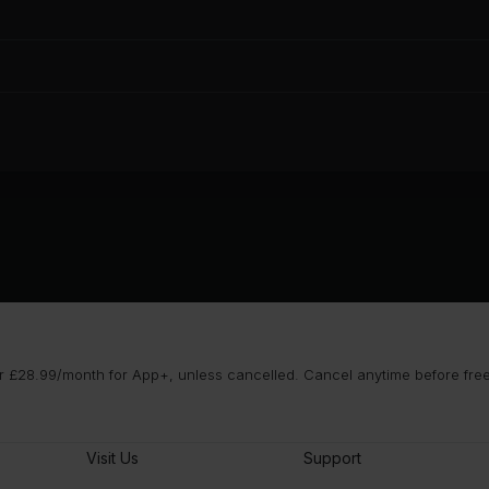
 £28.99/month for App+, unless cancelled. Cancel anytime before free t
Visit Us
Support