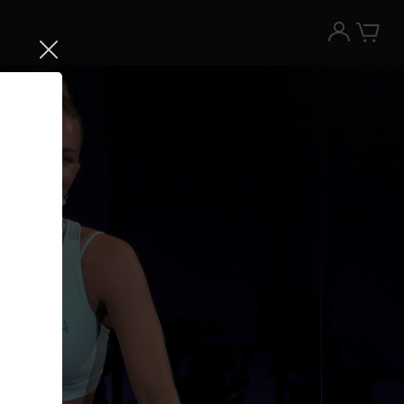
Try the Peloton App for free
Try for free
New paid memberships only. Terms
apply.¹