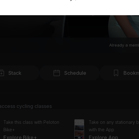
Already a mem
Stack
Schedule
Bookm
access cycling classes
Take this class with Peloton
Take on any stationary b
Bike+
with the App
Explore Bike+
Explore App