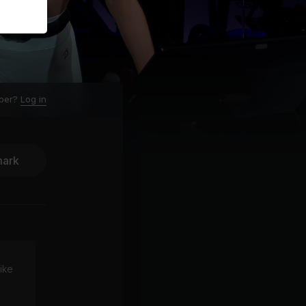
ber?
Log in
ark
ike