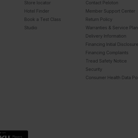
Store locator
Contact Peloton
Hotel Finder
Member Support Center
Book a Test Class
Return Policy
Studio
Warranties & Service Pla
Delivery Information
Financing Initial Disclosur
Financing Complaints
Tread Safety Notice
Security
Consumer Health Data Pol