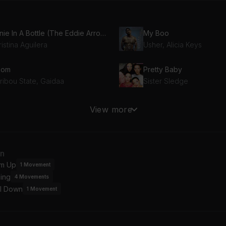
Genie In A Bottle (The Eddie Arroyo Rhythm Mix)
My Boo
istina Aguilera
Usher, Alicia Keys
oom
Pretty Baby
ribou State, Gaidaa
Sister Sledge
ay A Little Prayer
View more
line Gentry
an
m Up
1
Movement
ing
4
Movements
l Down
1
Movement