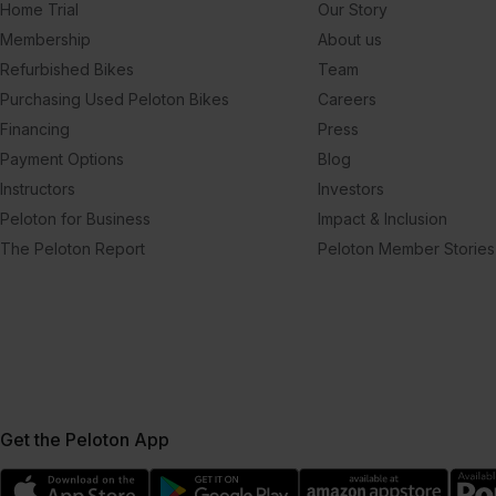
Home Trial
Our Story
Membership
About us
Refurbished Bikes
Team
Purchasing Used Peloton Bikes
Careers
Financing
Press
Payment Options
Blog
Instructors
Investors
Peloton for Business
Impact & Inclusion
The Peloton Report
Peloton Member Stories
Get the Peloton App