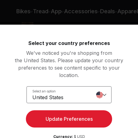
Bikes
Tread
App
Accessories
Deals
Apparel
Select your country preferences
We've noticed you're shopping from
the United States. Please update your country
preferences to see content specific to your
location.
y
Select an option
United States
Update Preferences
Currency:
$ USD