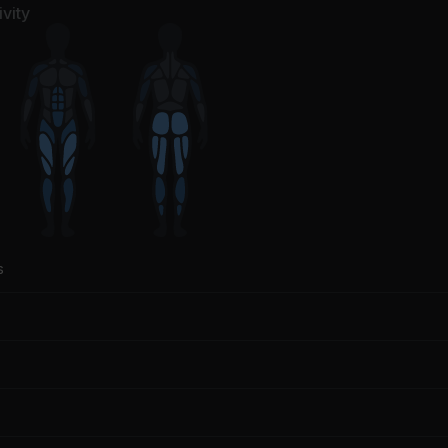
vity
s