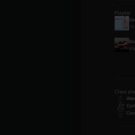
Playlist
Chr
Bl
Ma
I S
Ce
Class pl
War
Cycl
Coo