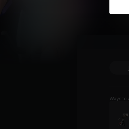
Ways to 