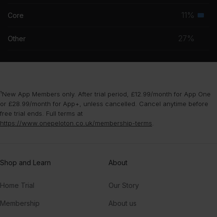
musc
11%
Core
Seco
grou
musc
27%
Other
grou
¹New App Members only. After trial period, £12.99/month for App One
or £28.99/month for App+, unless cancelled. Cancel anytime before
free trial ends. Full terms at
https://www.onepeloton.co.uk/membership-terms
.
Shop and Learn
About
Home Trial
Our Story
Membership
About us