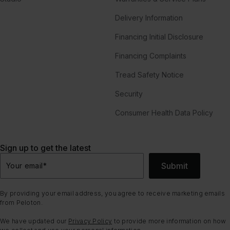
Delivery Information
Financing Initial Disclosure
Financing Complaints
Tread Safety Notice
Security
Consumer Health Data Policy
Sign up to get the latest
Submit
Your email
*
By providing your email address, you agree to receive marketing emails
from Peloton.
We have updated our
Privacy Policy
to provide more information on how