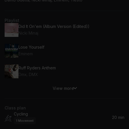
Playlist
Did It On'em (Album Version (Edited))
Nicki Minaj
Lose Yourself
Eminem
Ruff Ryders Anthem
Dmx, DMX
View more
Last Resort
Papa Roach
Class plan
Pump It Louder
Cycling
Tiësto, Black Eyed Peas
20 min
1
Movement