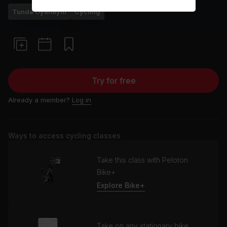
Tunde Oyeneyin
Cycling
Try for free
Already a member?
Log in
Ways to access cycling classes
Take this class with Peloton
Bike+
Explore Bike+
Take on any stationary bike