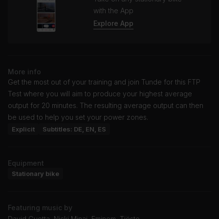
with the App
Explore App
More info
Get the most out of your training and join Tunde for this FTP
Test where you will aim to produce your highest average
output for 20 minutes. The resulting average output can then
be used to help you set your power zones.
Explicit
Subtitles: DE, EN, ES
Equipment
Stationary bike
Featuring music by
David Guetta, Nicki Minaj, Eminem, Tiësto