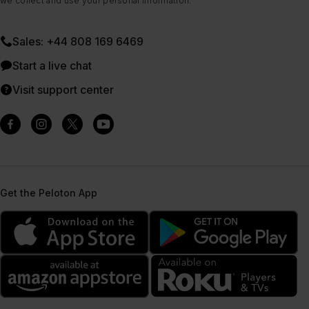
we collect and use your personal information.
Sales: +44 808 169 6469
Start a live chat
Visit support center
Get the Peloton App