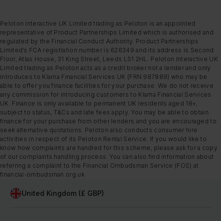
Peloton Interactive UK Limited trading as Peloton is an appointed
representative of Product Partnerships Limited which is authorised and
regulated by the Financial Conduct Authority. Product Partnerships
Limited’s FCA registration number is 626349 and its address is Second
Floor, Atlas House, 31 King Street, Leeds LS1 2HL. Peloton Interactive UK
Limited trading as Peloton acts as a credit broker not a lender and only
introduces to Klarna Financial Services UK (FRN 987889) who may be
able to offer you finance facilities for your purchase. We do not receive
any commission for introducing customers to Klarna Financial Services
UK. Finance is only available to permanent UK residents aged 18+,
subject to status, T&Cs and late fees apply. You may be able to obtain
finance for your purchase from other lenders and you are encouraged to
seek alternative quotations. Peloton also conducts consumer hire
activities in respect of its Peloton Rental Service. If you would like to
know how complaints are handled for this scheme, please ask for a copy
of our complaints handling process. You can also find information about
referring a complaint to the Financial Ombudsman Service (FOS) at
financial-ombudsman.org.uk
United Kingdom (£ GBP)