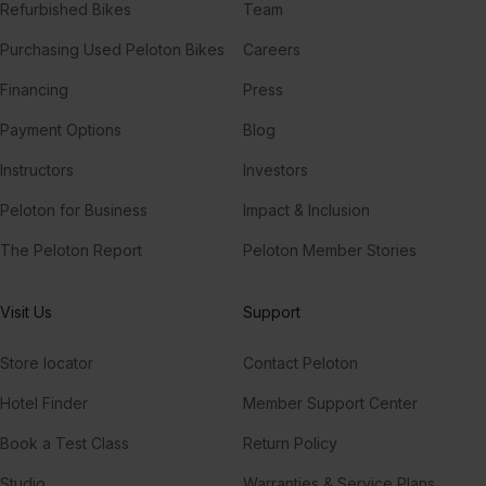
Refurbished Bikes
Team
Purchasing Used Peloton Bikes
Careers
Financing
Press
Payment Options
Blog
Instructors
Investors
Peloton for Business
Impact & Inclusion
The Peloton Report
Peloton Member Stories
Visit Us
Support
Store locator
Contact Peloton
Hotel Finder
Member Support Center
Book a Test Class
Return Policy
Studio
Warranties & Service Plans