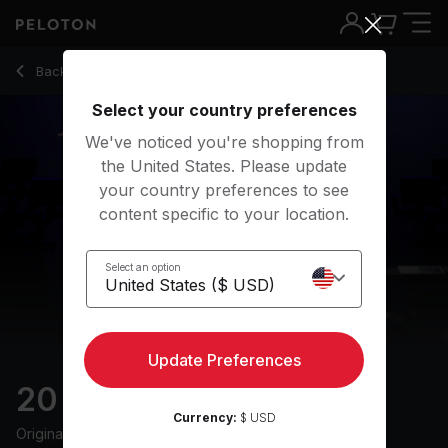
20 min FTP Test Ride
Back to cycling classes
Back
Try for free
Select your country preferences
We've noticed you're shopping from
the United States. Please update
your country preferences to see
content specific to your location.
Select an option
Update Preferences
20 min FTP Test Ride
Currency:
$ USD
Originally aired
12/9/24