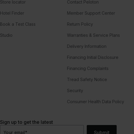
Store locator
Contact Peloton
Hotel Finder
Member Support Center
Book a Test Class
Return Policy
Studio
Warranties & Service Plans
Delivery Information
Financing Initial Disclosure
Financing Complaints
Tread Safety Notice
Security
Consumer Health Data Policy
Sign up to get the latest
Submit
Your email
*