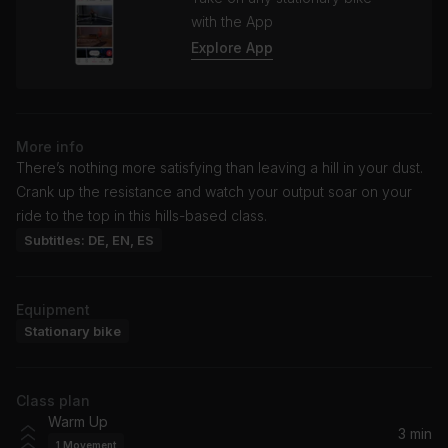
with the App
Explore App
More info
There’s nothing more satisfying than leaving a hill in your dust.
Crank up the resistance and watch your output soar on your
ride to the top in this hills-based class.
Subtitles: DE, EN, ES
Equipment
Stationary bike
Class plan
Warm Up
3 min
1
Movement