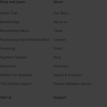
Shop and Learn
About
Home Trial
Our Story
Membership
About us
Refurbished Bikes
Team
Purchasing Used Peloton Bikes
Careers
Financing
Press
Payment Options
Blog
Instructors
Investors
Peloton for Business
Impact & Inclusion
The Peloton Report
Peloton Member Stories
Visit Us
Support