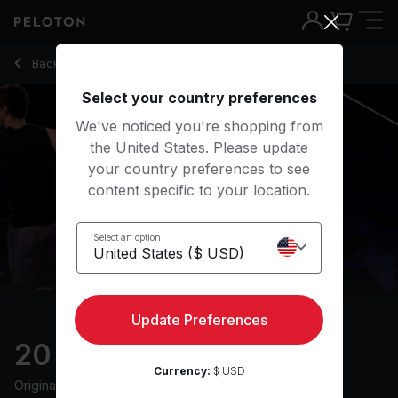
20 min Climb Ride
Back to cycling classes
Back
Try for free
Select your country preferences
We've noticed you're shopping from
the United States. Please update
your country preferences to see
content specific to your location.
Select an option
Update Preferences
20 min Climb Ride
Currency:
$ USD
Originally aired
6/6/24