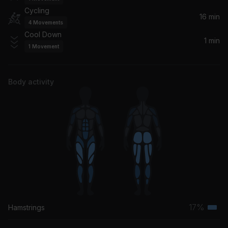
Cycling
16 min
4
Movements
Cool Down
1 min
1
Movement
Body activity
17%
Hamstrings
Terti
musc