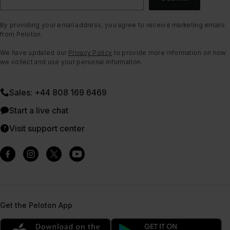
By providing your email address, you agree to receive marketing emails
from Peloton.
We have updated our
Privacy Policy
to provide more information on how
we collect and use your personal information.
Sales: +44 808 169 6469
Start a live chat
Visit support center
Get the Peloton App