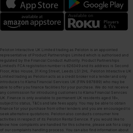
Peloton Interactive UK Limited trading as Peloton is an appointed
representative of Product Partnerships Limited which is authorised and
regulated by the Financial Conduct Authority. Product Partnerships
Limited’s FCA registration number is 626349 and its address is Second
Floor, Atlas House, 31 King Street, Leeds LS1 2HL. Peloton Interactive UK
Limited trading as Peloton acts as a credit broker not a lender and only
introduces to Klarna Financial Services UK (FRN 987889) who may be
able to offer you finance facilities for your purchase. We do not receive
any commission for introducing customers to Klarna Financial Services
UK. Finance is only available to permanent UK residents aged 18+,
subject to status, T&Cs and late fees apply. You may be able to obtain
finance for your purchase from other lenders and you are encouraged to
seek alternative quotations. Peloton also conducts consumer hire
activities in respect of its Peloton Rental Service. If you would like to
know how complaints are handled for this scheme, please ask for a copy
of our complaints handling process. You can also find information about