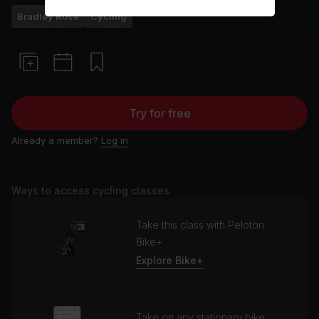
Bradley Rose
Cycling
Try for free
Already a member?
Log in
Ways to access cycling classes
Take this class with Peloton
Bike+
Explore Bike+
Take on any stationary bike