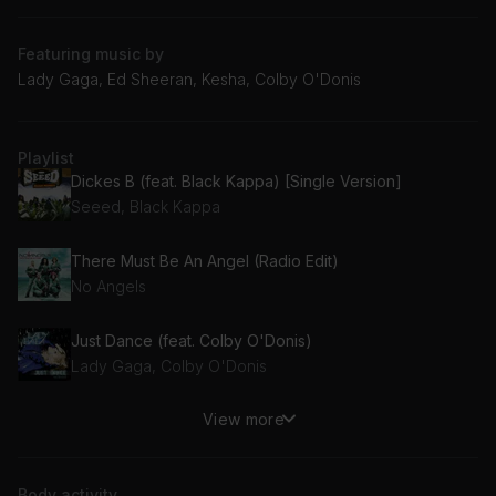
Featuring music by
Lady Gaga, Ed Sheeran, Kesha, Colby O'Donis
Playlist
Dickes B (feat. Black Kappa) [Single Version]
Seeed, Black Kappa
There Must Be An Angel (Radio Edit)
No Angels
Just Dance (feat. Colby O'Donis)
Lady Gaga, Colby O'Donis
View more
TiK ToK
Kesha, Ke$ha
Body activity