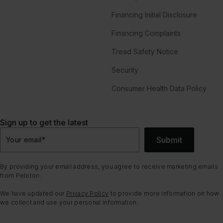
Financing Initial Disclosure
Financing Complaints
Tread Safety Notice
Security
Consumer Health Data Policy
Sign up to get the latest
Submit
Your email
*
By providing your email address, you agree to receive marketing emails
from Peloton.
We have updated our
Privacy Policy
to provide more information on how
we collect and use your personal information.