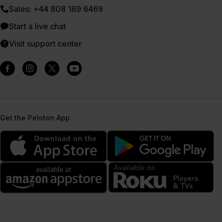
Sales: +44 808 169 6469
Start a live chat
Visit support center
Get the Peloton App