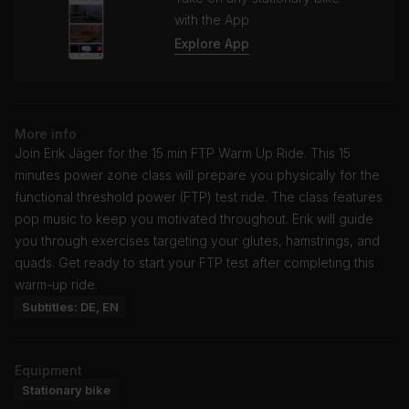
with the App
Explore App
More info
Join Erik Jäger for the 15 min FTP Warm Up Ride. This 15
minutes power zone class will prepare you physically for the
functional threshold power (FTP) test ride. The class features
pop music to keep you motivated throughout. Erik will guide
you through exercises targeting your glutes, hamstrings, and
quads. Get ready to start your FTP test after completing this
warm-up ride.
Subtitles: DE, EN
Equipment
Stationary bike