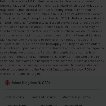
Peloton Interactive UK Limited trading as Peloton is an appointed
representative of Product Partnerships Limited which is authorised and
regulated by the Financial Conduct Authority. Product Partnerships
Limited’s FCA registration number is 626349 and its address is Second
Floor, Atlas House, 31 King Street, Leeds LS1 2HL. Peloton Interactive UK
Limited trading as Peloton acts as a credit broker not a lender and only
introduces to Klarna Financial Services UK (FRN 987889) who may be
able to offer you finance facilities for your purchase. We do not receive
any commission for introducing customers to Klarna Financial Services
UK. Finance is only available to permanent UK residents aged 18+,
subject to status, T&Cs and late fees apply. You may be able to obtain
finance for your purchase from other lenders and you are encouraged to
seek alternative quotations. Peloton also conducts consumer hire
activities in respect of its Peloton Rental Service. If you would like to
know how complaints are handled for this scheme, please ask for a copy
of our complaints handling process. You can also find information about
referring a complaint to the Financial Ombudsman Service (FOS) at
financial-ombudsman.org.uk
United Kingdom (£ GBP)
Privacy Policy
Terms of Service
Membership Terms
Purchase Terms
Cookie Settings
Accessibility