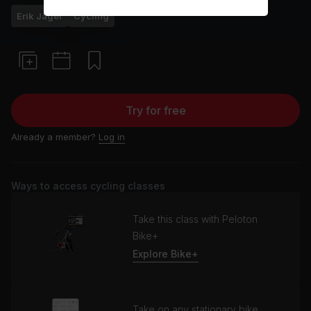
Erik Jäger
Cycling
Try for free
Already a member?
Log in
Ways to access cycling classes
Take this class with Peloton
Bike+
Explore Bike+
Take on any stationary bike