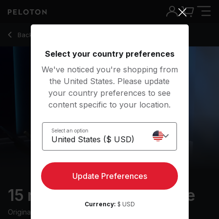
15 Min FTP Warm Up Ride with Pop Music - Erik Jäger
Back to cycling classes
Back
Try for free
Select your country preferences
We've noticed you're shopping from
the United States. Please update
your country preferences to see
content specific to your location.
Select an option
Update Preferences
15 min FTP Warm Up Ride
Currency:
$ USD
Originally aired
29/6/22