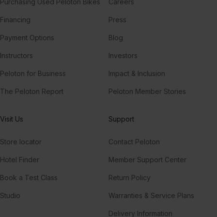
Purchasing Used Peloton Bikes
Careers
Financing
Press
Payment Options
Blog
Instructors
Investors
Peloton for Business
Impact & Inclusion
The Peloton Report
Peloton Member Stories
Visit Us
Support
Store locator
Contact Peloton
Hotel Finder
Member Support Center
Book a Test Class
Return Policy
Studio
Warranties & Service Plans
Delivery Information