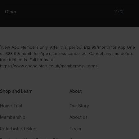
grou
musc
27%
Other
grou
¹New App Members only. After trial period, £12.99/month for App One
or £28.99/month for App+, unless cancelled. Cancel anytime before
free trial ends. Full terms at
https://www.onepeloton.co.uk/membership-terms
.
Shop and Learn
About
Home Trial
Our Story
Membership
About us
Refurbished Bikes
Team