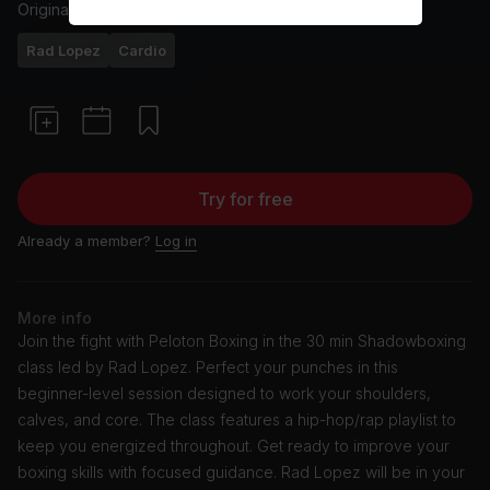
Originally aired
14/5/24
Rad Lopez
Cardio
Try for free
Already a member?
Log in
More info
Join the fight with Peloton Boxing in the 30 min Shadowboxing
class led by Rad Lopez. Perfect your punches in this
beginner-level session designed to work your shoulders,
calves, and core. The class features a hip-hop/rap playlist to
keep you energized throughout. Get ready to improve your
boxing skills with focused guidance. Rad Lopez will be in your