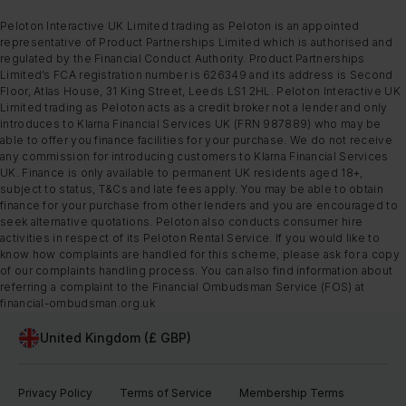
Peloton Interactive UK Limited trading as Peloton is an appointed
representative of Product Partnerships Limited which is authorised and
regulated by the Financial Conduct Authority. Product Partnerships
Limited’s FCA registration number is 626349 and its address is Second
Floor, Atlas House, 31 King Street, Leeds LS1 2HL. Peloton Interactive UK
Limited trading as Peloton acts as a credit broker not a lender and only
introduces to Klarna Financial Services UK (FRN 987889) who may be
able to offer you finance facilities for your purchase. We do not receive
any commission for introducing customers to Klarna Financial Services
UK. Finance is only available to permanent UK residents aged 18+,
subject to status, T&Cs and late fees apply. You may be able to obtain
finance for your purchase from other lenders and you are encouraged to
seek alternative quotations. Peloton also conducts consumer hire
activities in respect of its Peloton Rental Service. If you would like to
know how complaints are handled for this scheme, please ask for a copy
of our complaints handling process. You can also find information about
referring a complaint to the Financial Ombudsman Service (FOS) at
financial-ombudsman.org.uk
United Kingdom (£ GBP)
Privacy Policy
Terms of Service
Membership Terms