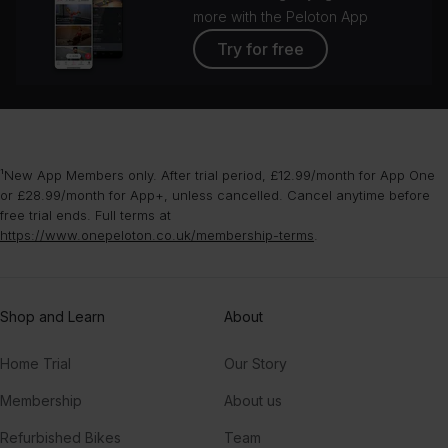
more with the Peloton App
Try for free
¹New App Members only. After trial period, £12.99/month for App One
or £28.99/month for App+, unless cancelled. Cancel anytime before
free trial ends. Full terms at
https://www.onepeloton.co.uk/membership-terms
.
Shop and Learn
About
Home Trial
Our Story
Membership
About us
Refurbished Bikes
Team