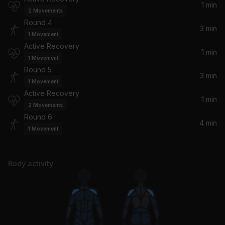
1 min
2
Movements
Round 4
3 min
1
Movement
Active Recovery
1 min
1
Movement
Round 5
3 min
1
Movement
Active Recovery
1 min
2
Movements
Round 6
4 min
1
Movement
Body activity