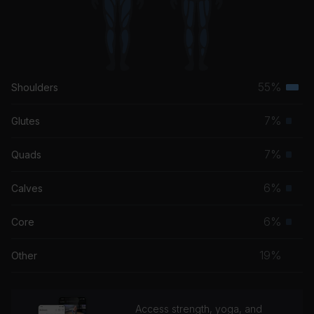
55%
Shoulders
Terti
musc
7%
Glutes
Prim
grou
musc
7%
Quads
Prim
grou
musc
6%
Calves
Prim
grou
musc
6%
Core
Prim
grou
musc
19%
Other
grou
Access strength, yoga, and