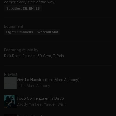
corner every step of the way.
Subtitles: DE, EN, ES
Equipment
Light Dumbbells
Workout Mat
Featuring music by
Rick Ross, Eminem, 50 Cent, T-Pain
Playlist
Vivir Lo Nuestro (feat. Marc Anthony)
India, Marc Anthony
Todo Comienza en la Disco
Daddy Yankee, Yandel, Wisin