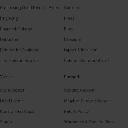
Purchasing Used Peloton Bikes
Careers
Financing
Press
Payment Options
Blog
Instructors
Investors
Peloton for Business
Impact & Inclusion
The Peloton Report
Peloton Member Stories
Visit Us
Support
Store locator
Contact Peloton
Hotel Finder
Member Support Center
Book a Test Class
Return Policy
Studio
Warranties & Service Plans