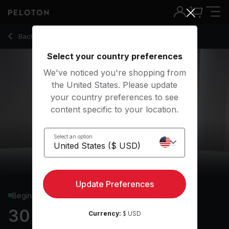
30 Min Shadowboxing with Squat Jacks & Inchworms - Rad
Back to cardio classes
Back
Try for free
Select your country preferences
We've noticed you're shopping from
the United States. Please update
your country preferences to see
content specific to your location.
Select an option
Update Preferences
Beginner
30 min Shadowboxing
Currency:
$ USD