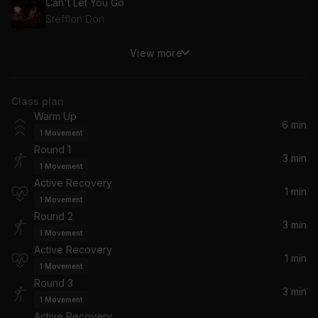
Can't Let You Go
Stefflon Don
View more
Sin Contrato
Maluma
Class plan
Hustlin'
Warm Up
Rick Ross
6 min
1
Movement
Round 1
You Don't Know
3 min
1
Movement
Eminem, 50 Cent, Lloyd Banks, Cashis
Active Recovery
1 min
1
Movement
All the Above (feat. T-Pain) (feat. T-Pain)
Round 2
Maino, T-Pain
3 min
1
Movement
Active Recovery
1 min
Counting Stars
1
Movement
OneRepublic
Round 3
3 min
1
Movement
Active Recovery