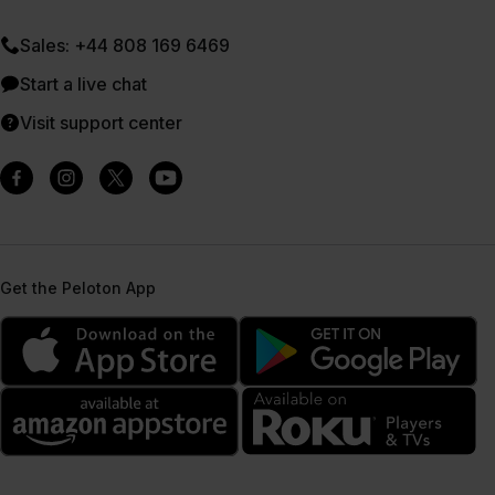
Sales: +44 808 169 6469
Start a live chat
Visit support center
Get the Peloton App