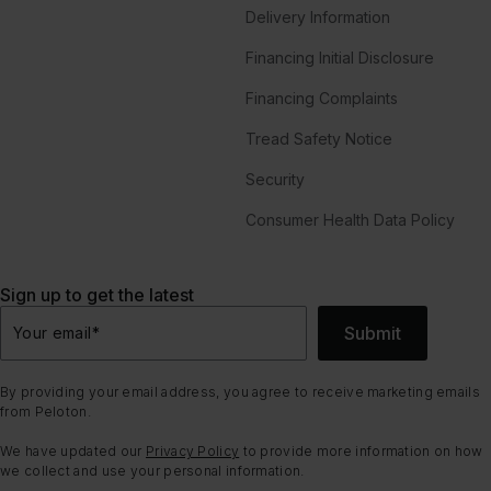
Delivery Information
Financing Initial Disclosure
Financing Complaints
Tread Safety Notice
Security
Consumer Health Data Policy
Sign up to get the latest
Submit
Your email
*
By providing your email address, you agree to receive marketing emails
from Peloton.
We have updated our
Privacy Policy
to provide more information on how
we collect and use your personal information.