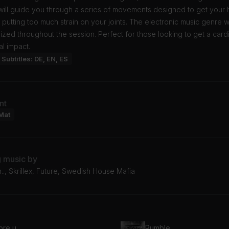
ill guide you through a series of movements designed to get your h
 putting too much strain on your joints. The electronic music genre w
zed throughout the session. Perfect for those looking to get a card
al impact.
Subtitles: DE, EN, ES
nt
Mat
g music by
.., Skrillex, Future, Swedish House Mafia
ore u
Rumble