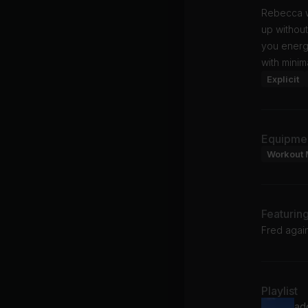
Rebecca w
up without
you energi
with minim
Explicit
Equipme
Workout 
Featurin
Fred again
Playlist
ad