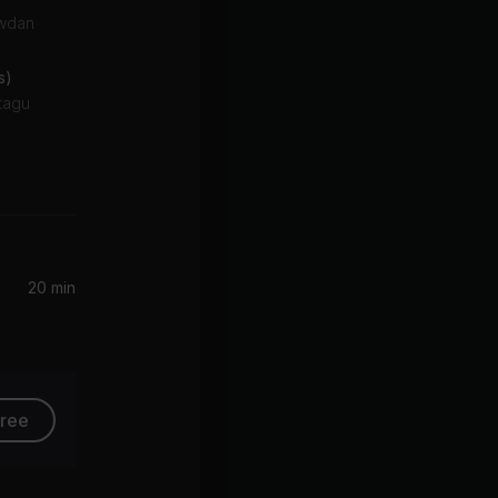
owdan
s)
ntagu
Marea (We've Lost Dancing) [feat. Fred again..] [Diplo Remix]
Fred again.., The Blessed Madonna
20 min
free