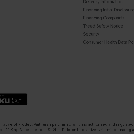
Delivery Information
Financing Initial Disclosur
Financing Complaints
Tread Safety Notice
Security
Consumer Health Data Pol
ntative of Product Partnerships Limited which is authorised and regulated
e, 31 King Street, Leeds LS1 2HL. Peloton Interactive UK Limited trading a