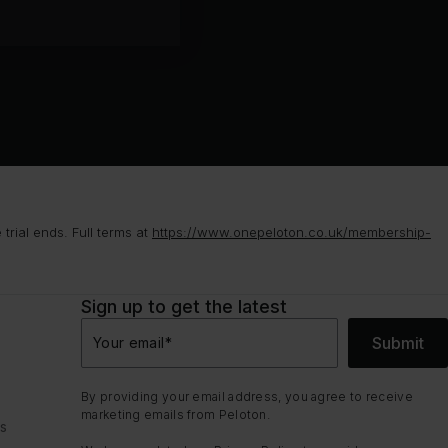
rial ends. Full terms at
https://www.onepeloton.co.uk/membership-
Sign up to get the latest
Submit
Your email
*
By providing your email address, you agree to receive
marketing emails from Peloton.
ns