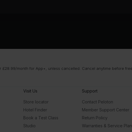
 £28.99/month for App+, unless cancelled. Cancel anytime before free t
Visit Us
Support
Store locator
Contact Peloton
Hotel Finder
Member Support Center
Book a Test Class
Return Policy
Studio
Warranties & Service Pla