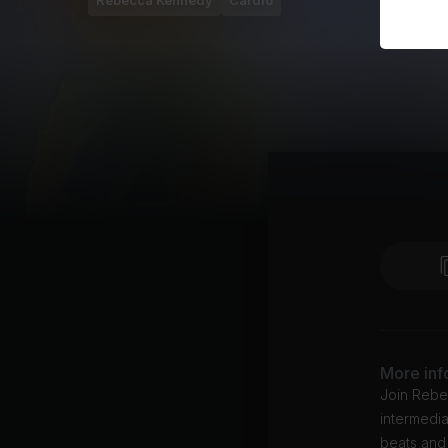
Rebecca Kennedy
Cardio
More inf
Join Rebe
intermedia
beats and