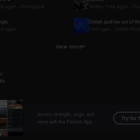
ed again.., Obongjayar
Skrillex, Fred again.., Fl
ngle
Delilah (pull me out of thi
d again..
Fred again.., Delilah Mo
Turn On The Lights again.. (feat. Future)
View more
Fred again.., Swedish House Mafia, Future
lie (loving arms)
an
d again..
dio
Access strength, yoga, and
Try for 
more with the Peloton App