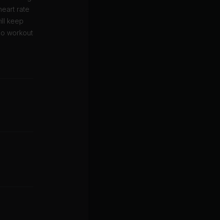
eart rate
ill keep
io workout