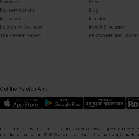
Financing
Press
Payment Options
Blog
Instructors
Investors
Peloton for Business
Impact & Inclusion
The Peloton Report
Peloton Member Stories
Get the Peloton App
Peloton Interactive UK Limited trading as Peloton is an appointed represe
registration number is 626349 and its address is Second Floor, Atlas Hous