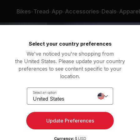
Bikes
Tread
App
Accessories
Deals
Apparel
Select your country preferences
We've noticed you're shopping from
the United States. Please update your country
preferences to see content specific to your
location.
in..
Select an option
United States
dio
Update Preferences
Currency:
$ USD