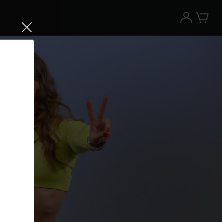
Try the Peloton App for free
Try for free
New paid memberships only. Terms
apply.¹