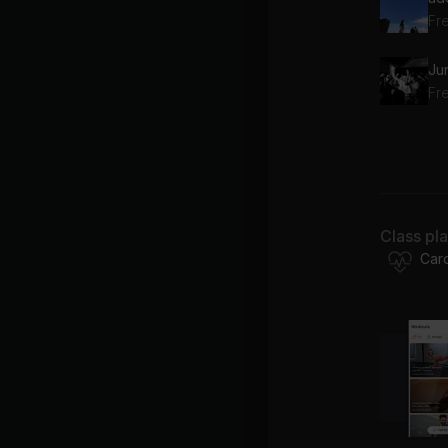
Fr
Ju
Fre
Bil
Class pl
Fre
Car