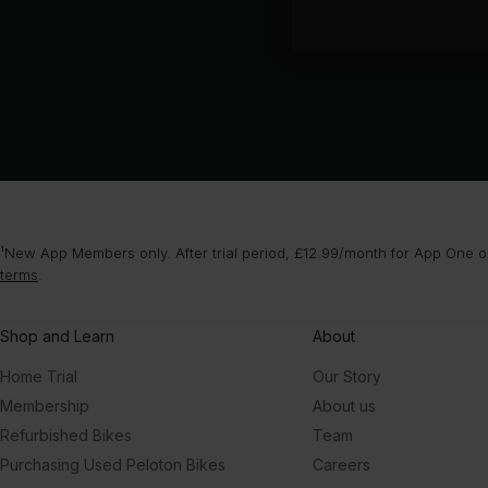
¹New App Members only. After trial period, £12.99/month for App One or
terms
.
Shop and Learn
About
Home Trial
Our Story
Membership
About us
Refurbished Bikes
Team
Purchasing Used Peloton Bikes
Careers