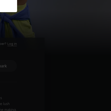
ber?
Log in
ark
es
e lush
he making.