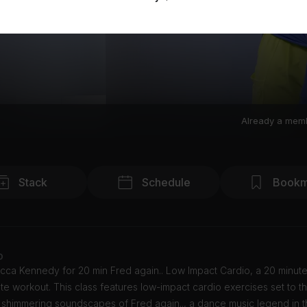
Already a mem
Stack
Schedule
Bookm
o
cca Kennedy for 20 min Fred again.. Low Impact Cardio, a 20 minut
te workout. This class features low-impact cardio exercises set to th
 shimmering soundscapes of Fred again.., a dance music legend in t