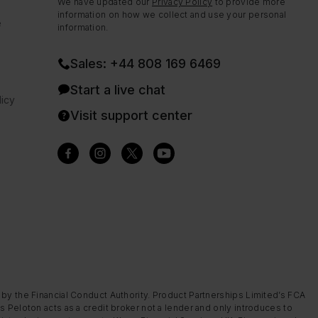
We have updated our
Privacy Policy
to provide more
information on how we collect and use your personal
e
information.
Sales: +44 808 169 6469
Start a live chat
icy
Visit support center
 by the Financial Conduct Authority. Product Partnerships Limited’s FCA
s Peloton acts as a credit broker not a lender and only introduces to