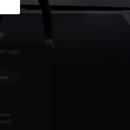
ber?
Log in
ark
miliar
pment!