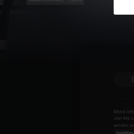
Rebecca Kennedy
Cardio
More inf
Join this 
aerobic ex
Subtitles