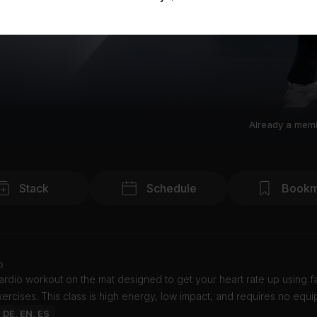
Already a mem
Stack
Schedule
Bookm
o
cardio workout on the mat designed to get your heart rate up using fa
ercises. This class is high energy, low impact, and requires no equi
: DE, EN, ES