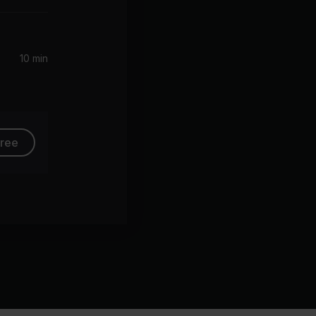
10 min
free