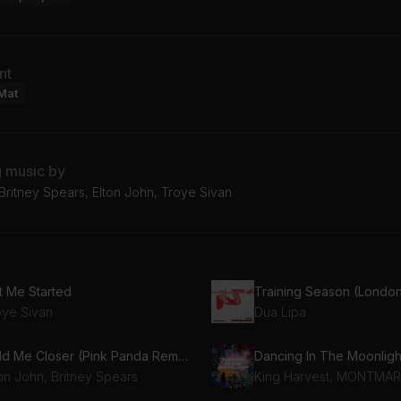
nt
Mat
g music by
Britney Spears, Elton John, Troye Sivan
t Me Started
oye Sivan
Dua Lipa
Hold Me Closer (Pink Panda Remix)
Dancing In The Moonligh
ton John, Britney Spears
King Harvest, MONTMA