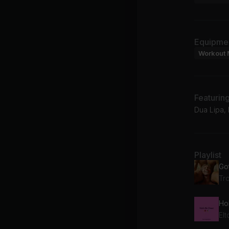
Equipme
Workout 
Featurin
Dua Lipa, 
Playlist
Go
Tr
El