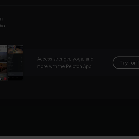
an
dio
Access strength, yoga, and
Try for 
more with the Peloton App