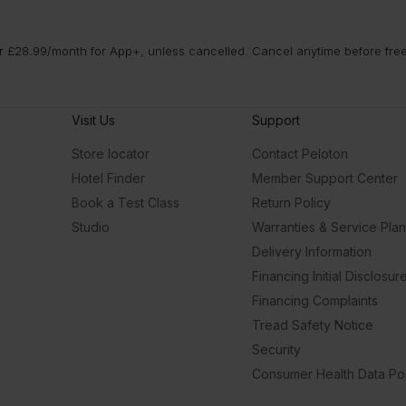
 £28.99/month for App+, unless cancelled. Cancel anytime before free t
Visit Us
Support
Store locator
Contact Peloton
Hotel Finder
Member Support Center
Book a Test Class
Return Policy
Studio
Warranties & Service Pla
Delivery Information
Financing Initial Disclosur
Financing Complaints
Tread Safety Notice
Security
Consumer Health Data Pol