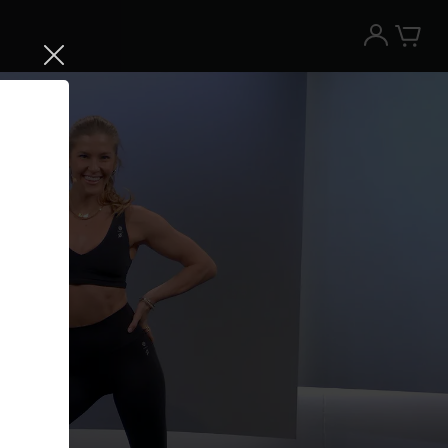
Try the Peloton App for free
Try for free
New paid memberships only. Terms
apply.¹