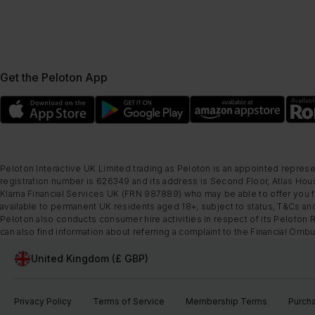
Get the Peloton App
Peloton Interactive UK Limited trading as Peloton is an appointed represe
registration number is 626349 and its address is Second Floor, Atlas Hous
Klarna Financial Services UK (FRN 987889) who may be able to offer you fi
available to permanent UK residents aged 18+, subject to status, T&Cs and
Peloton also conducts consumer hire activities in respect of its Peloton 
can also find information about referring a complaint to the Financial O
United Kingdom (£ GBP)
Privacy Policy
Terms of Service
Membership Terms
Purch