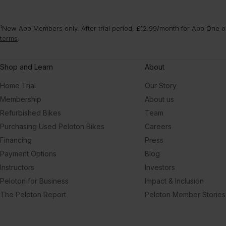
¹New App Members only. After trial period, £12.99/month for App One or
terms
.
Shop and Learn
About
Home Trial
Our Story
Membership
About us
Refurbished Bikes
Team
Purchasing Used Peloton Bikes
Careers
Financing
Press
Payment Options
Blog
Instructors
Investors
Peloton for Business
Impact & Inclusion
The Peloton Report
Peloton Member Stories