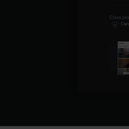
Class pl
Car