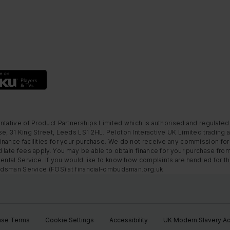
ntative of Product Partnerships Limited which is authorised and regulated
e, 31 King Street, Leeds LS1 2HL. Peloton Interactive UK Limited trading a
nance facilities for your purchase. We do not receive any commission for 
 late fees apply. You may be able to obtain finance for your purchase fro
Rental Service. If you would like to know how complaints are handled for 
mbudsman Service (FOS) at financial-ombudsman.org.uk
ase Terms
Cookie Settings
Accessibility
UK Modern Slavery Ac