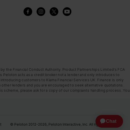
 by the Financial Conduct Authority. Product Partnerships Limited’s FCA
s Peloton acts as a credit broker not a lender and only introduces to
introducing customers to Klarna Financial Services UK. Finance is only
m other lenders and you are encouraged to seek alternative quotations.
this scheme, please ask for a copy of our complaints handling process. You
t
© Peloton 2012-2026, Peloton Interactive, Inc. All rights reserved.