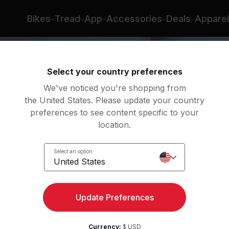
Bikes
Tread
App
Accessories
Deals
Apparel
Select your country preferences
We've noticed you're shopping from
the United States. Please update your country
preferences to see content specific to your
location.
act
Select an option
United States
Update Preferences
Currency:
$ USD