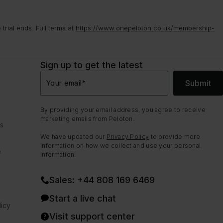
rial ends. Full terms at
https://www.onepeloton.co.uk/membership-
Sign up to get the latest
Submit
Your email
*
By providing your email address, you agree to receive
marketing emails from Peloton.
ns
We have updated our
Privacy Policy
to provide more
information on how we collect and use your personal
e
information.
Sales: +44 808 169 6469
Start a live chat
icy
Visit support center