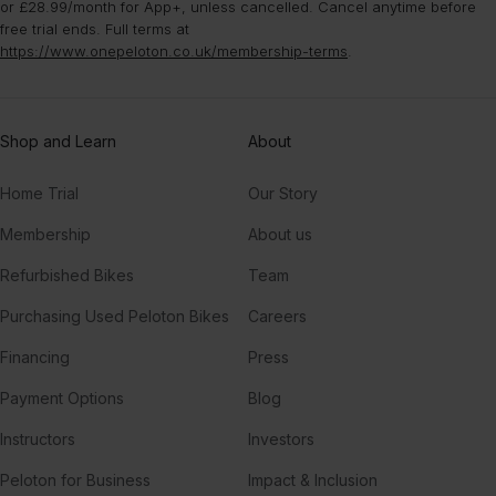
or £28.99/month for App+, unless cancelled. Cancel anytime before
free trial ends. Full terms at
https://www.onepeloton.co.uk/membership-terms
.
Shop and Learn
About
Home Trial
Our Story
Membership
About us
Refurbished Bikes
Team
Purchasing Used Peloton Bikes
Careers
Financing
Press
Payment Options
Blog
Instructors
Investors
Peloton for Business
Impact & Inclusion