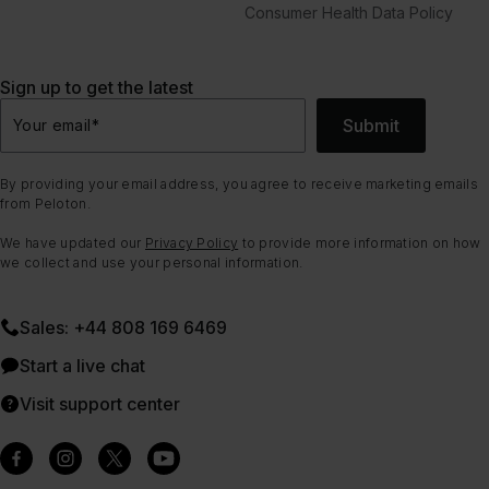
Consumer Health Data Policy
Sign up to get the latest
Submit
Your email
*
By providing your email address, you agree to receive marketing emails
from Peloton.
We have updated our
Privacy Policy
to provide more information on how
we collect and use your personal information.
Sales: +44 808 169 6469
Start a live chat
Visit support center