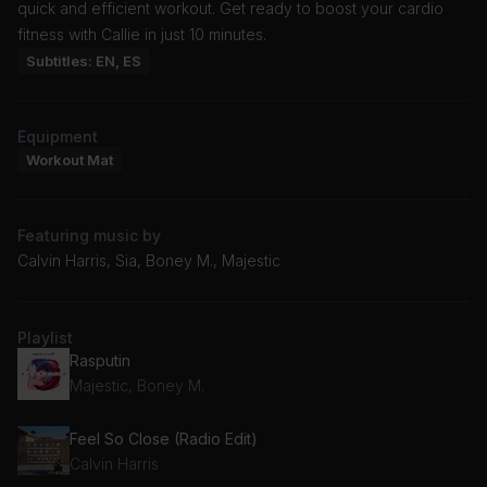
quick and efficient workout. Get ready to boost your cardio
fitness with Callie in just 10 minutes.
Subtitles: EN, ES
Equipment
Workout Mat
Featuring music by
Calvin Harris, Sia, Boney M., Majestic
Playlist
Rasputin
Majestic, Boney M.
Feel So Close (Radio Edit)
Calvin Harris