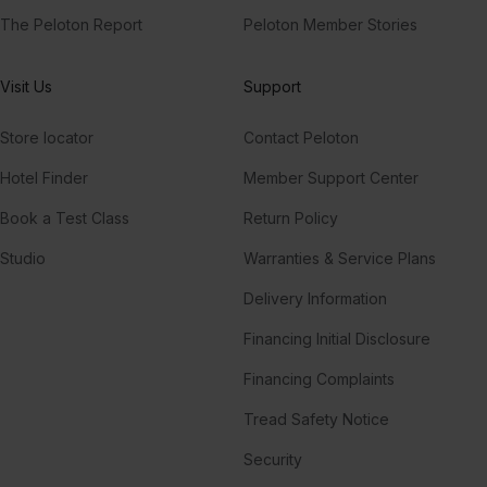
The Peloton Report
Peloton Member Stories
Visit Us
Support
Store locator
Contact Peloton
Hotel Finder
Member Support Center
Book a Test Class
Return Policy
Studio
Warranties & Service Plans
Delivery Information
Financing Initial Disclosure
Financing Complaints
Tread Safety Notice
Security