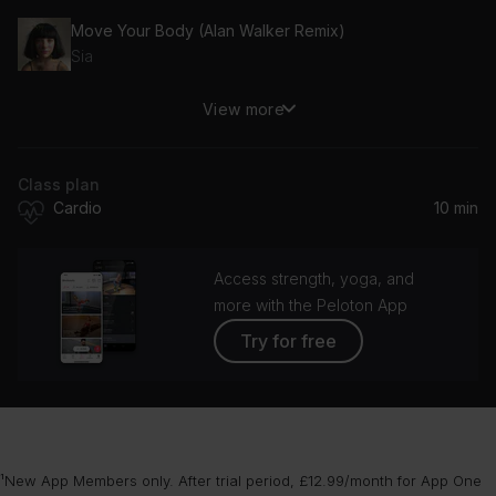
Move Your Body (Alan Walker Remix)
Sia
View more
What I Like About You (Album Version)
The Romantics
Class plan
Cardio
10 min
Access strength, yoga, and
more with the Peloton App
Try for free
¹New App Members only. After trial period, £12.99/month for App One