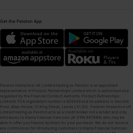
Get the Peloton App
Peloton Interactive UK Limited trading as Peloton is an appointed
representative of Product Partnerships Limited which is authorised and
regulated by the Financial Conduct Authority. Product Partnerships
Limited’s FCA registration number is 626349 and its address is Second
Floor, Atlas House, 31 King Street, Leeds LS1 2HL. Peloton Interactive UK
Limited trading as Peloton acts as a credit broker not a lender and only
introduces to Klarna Financial Services UK (FRN 987889) who may be
able to offer you finance facilities for your purchase. We do not receive
any commission for introducing customers to Klarna Financial Services