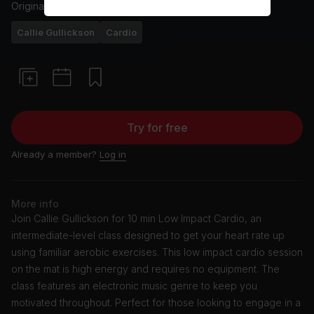
Originally aired
26/1/24
Callie Gullickson
Cardio
Try for free
Already a member?
Log in
More info
Join Callie Gullickson for 10 min Low Impact Cardio, an
intermediate-level class designed to get your heart rate up
using familiar aerobic exercises. This low impact cardio session
on the mat is high energy and requires no equipment. The
class features an electronic music genre to keep you
motivated throughout. Perfect for those looking to engage in a