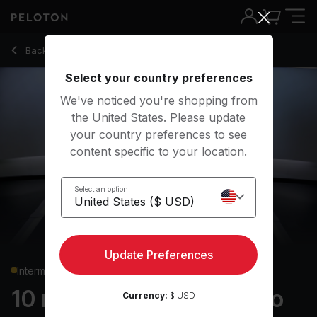
10 Min Low Impact Cardio with Electronic Music - Callie Gulli
Back to cardio classes
Back
Try for free
Select your country preferences
We've noticed you're shopping from
the United States. Please update
your country preferences to see
content specific to your location.
Select an option
Update Preferences
Intermediate
10 min Low Impact Cardio
Currency:
$ USD