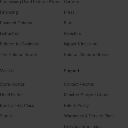
Purchasing Used Peloton Bikes
Careers
Financing
Press
Payment Options
Blog
Instructors
Investors
Peloton for Business
Impact & Inclusion
The Peloton Report
Peloton Member Stories
Visit Us
Support
Store locator
Contact Peloton
Hotel Finder
Member Support Center
Book a Test Class
Return Policy
Studio
Warranties & Service Plans
Delivery Information