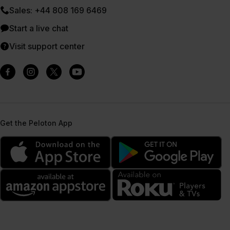
Sales: +44 808 169 6469
Start a live chat
Visit support center
Get the Peloton App