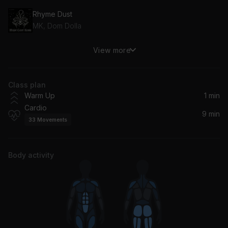
Rhyme Dust
MK, Dom Dolla
View more
Angels (Sped Up) (feat. Kat Nestel)
Vicetone, Kat Nestel
Class plan
we can't be friends (wait for your love)
Warm Up
1 min
Ariana Grande
Cardio
9 min
33
Movements
Body activity