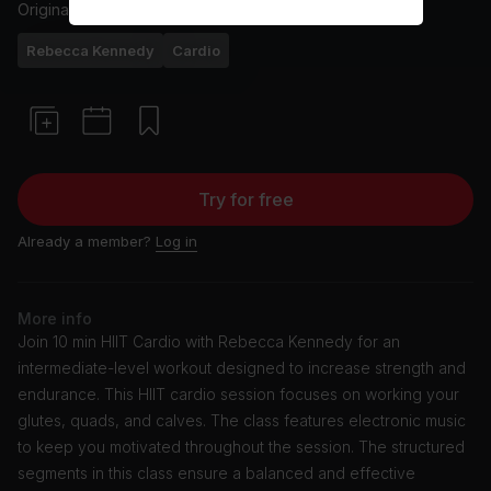
Originally aired
26/4/24
Rebecca Kennedy
Cardio
Try for free
Already a member?
Log in
More info
Join 10 min HIIT Cardio with Rebecca Kennedy for an
intermediate-level workout designed to increase strength and
endurance. This HIIT cardio session focuses on working your
glutes, quads, and calves. The class features electronic music
to keep you motivated throughout the session. The structured
segments in this class ensure a balanced and effective