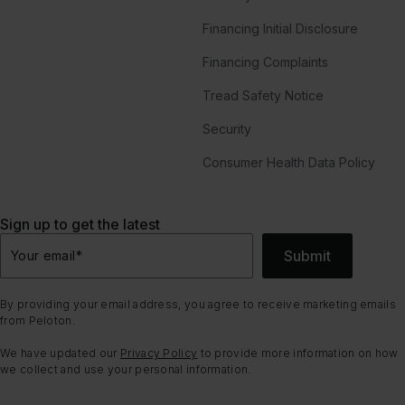
Financing Initial Disclosure
Financing Complaints
Tread Safety Notice
Security
Consumer Health Data Policy
Sign up to get the latest
Submit
Your email
*
By providing your email address, you agree to receive marketing emails
from Peloton.
We have updated our
Privacy Policy
to provide more information on how
we collect and use your personal information.