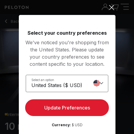
10 Min HIIT Cardio with 1.5-Minute Snatch - Rebecca Kenned
Back to cardio classes
Back
Try for free
Select your country preferences
We've noticed you're shopping from
the United States. Please update
your country preferences to see
content specific to your location.
Select an option
Update Preferences
Intermediate
10 min HIIT Cardio
Currency:
$ USD