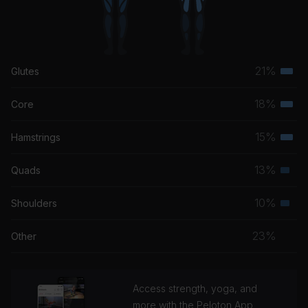
21%
Glutes
Terti
musc
18%
Core
Terti
grou
musc
15%
Hamstrings
Terti
grou
musc
13%
Quads
Seco
grou
musc
10%
Shoulders
Seco
grou
musc
23%
Other
grou
Access strength, yoga, and
more with the Peloton App