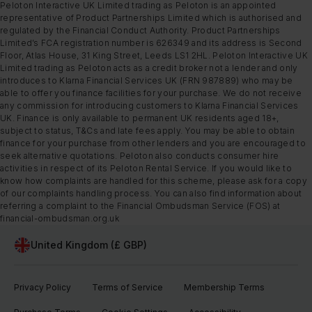
Peloton Interactive UK Limited trading as Peloton is an appointed
representative of Product Partnerships Limited which is authorised and
regulated by the Financial Conduct Authority. Product Partnerships
Limited’s FCA registration number is 626349 and its address is Second
Floor, Atlas House, 31 King Street, Leeds LS1 2HL. Peloton Interactive UK
Limited trading as Peloton acts as a credit broker not a lender and only
introduces to Klarna Financial Services UK (FRN 987889) who may be
able to offer you finance facilities for your purchase. We do not receive
any commission for introducing customers to Klarna Financial Services
UK. Finance is only available to permanent UK residents aged 18+,
subject to status, T&Cs and late fees apply. You may be able to obtain
finance for your purchase from other lenders and you are encouraged to
seek alternative quotations. Peloton also conducts consumer hire
activities in respect of its Peloton Rental Service. If you would like to
know how complaints are handled for this scheme, please ask for a copy
of our complaints handling process. You can also find information about
referring a complaint to the Financial Ombudsman Service (FOS) at
financial-ombudsman.org.uk
United Kingdom (£ GBP)
Privacy Policy
Terms of Service
Membership Terms