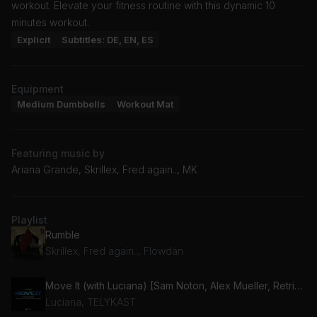
workout. Elevate your fitness routine with this dynamic 10
minutes workout.
Explicit
Subtitles: DE, EN, ES
Equipment
Medium Dumbbells
Workout Mat
Featuring music by
Ariana Grande, Skrillex, Fred again.., MK
Playlist
Rumble
Skrillex, Fred again.., Flowdan
Move It (with Luciana) [Sam Noton, Alex Mueller, Retrika Remix] (feat. Luciana)
Luciana, TELYKAST