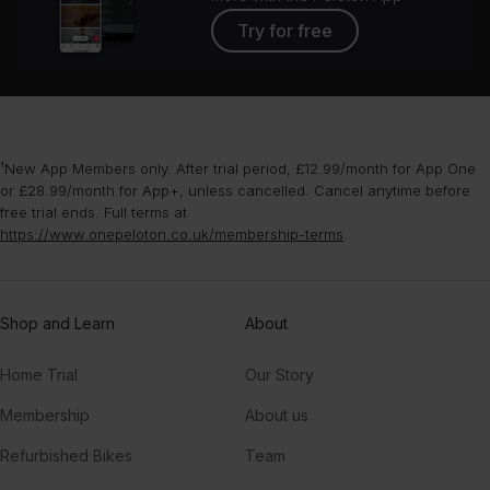
Try for free
¹New App Members only. After trial period, £12.99/month for App One
or £28.99/month for App+, unless cancelled. Cancel anytime before
free trial ends. Full terms at
https://www.onepeloton.co.uk/membership-terms
.
Shop and Learn
About
Home Trial
Our Story
Membership
About us
Refurbished Bikes
Team