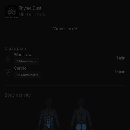
Rhyme Dust
MK, Dom Dolla
View more
I Can't Stop
Omah Lay, Big Boss Vette
Class plan
Like I Want You
Warm Up
Giveon, GIVĒON
1 min
2
Movements
Cardio
9 min
28
Movements
Body activity