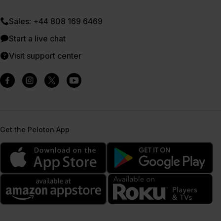
Sales: +44 808 169 6469
Start a live chat
Visit support center
Get the Peloton App