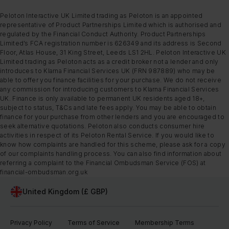
Peloton Interactive UK Limited trading as Peloton is an appointed
representative of Product Partnerships Limited which is authorised and
regulated by the Financial Conduct Authority. Product Partnerships
Limited’s FCA registration number is 626349 and its address is Second
Floor, Atlas House, 31 King Street, Leeds LS1 2HL. Peloton Interactive UK
Limited trading as Peloton acts as a credit broker not a lender and only
introduces to Klarna Financial Services UK (FRN 987889) who may be
able to offer you finance facilities for your purchase. We do not receive
any commission for introducing customers to Klarna Financial Services
UK. Finance is only available to permanent UK residents aged 18+,
subject to status, T&Cs and late fees apply. You may be able to obtain
finance for your purchase from other lenders and you are encouraged to
seek alternative quotations. Peloton also conducts consumer hire
activities in respect of its Peloton Rental Service. If you would like to
know how complaints are handled for this scheme, please ask for a copy
of our complaints handling process. You can also find information about
referring a complaint to the Financial Ombudsman Service (FOS) at
financial-ombudsman.org.uk
United Kingdom (£ GBP)
Privacy Policy
Terms of Service
Membership Terms