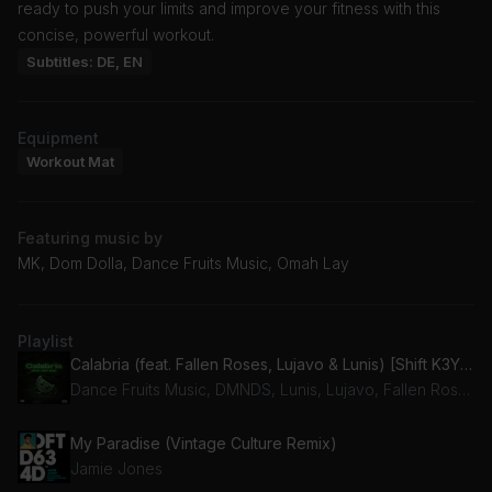
ready to push your limits and improve your fitness with this
concise, powerful workout.
Subtitles: DE, EN
Equipment
Workout Mat
Featuring music by
MK, Dom Dolla, Dance Fruits Music, Omah Lay
Playlist
Calabria (feat. Fallen Roses, Lujavo & Lunis) [Shift K3Y Edit]
Dance Fruits Music, DMNDS, Lunis, Lujavo, Fallen Roses
My Paradise (Vintage Culture Remix)
Jamie Jones