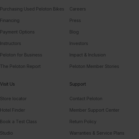
Purchasing Used Peloton Bikes
Careers
Financing
Press
Payment Options
Blog
Instructors
Investors
Peloton for Business
Impact & Inclusion
The Peloton Report
Peloton Member Stories
Visit Us
Support
Store locator
Contact Peloton
Hotel Finder
Member Support Center
Book a Test Class
Return Policy
Studio
Warranties & Service Plans