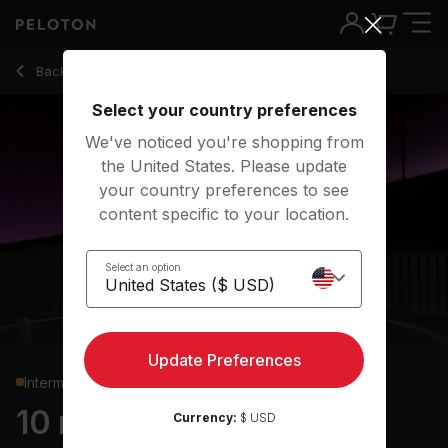
10 Min HIIT Cardio with Lunge Jumps & Mountain Climbers - A
Back to cardio classes
Back
Try for free
Select your country preferences
We've noticed you're shopping from
the United States. Please update
your country preferences to see
content specific to your location.
Select an option
Update Preferences
Intermediate
10 min HIIT Cardio
Currency:
$ USD