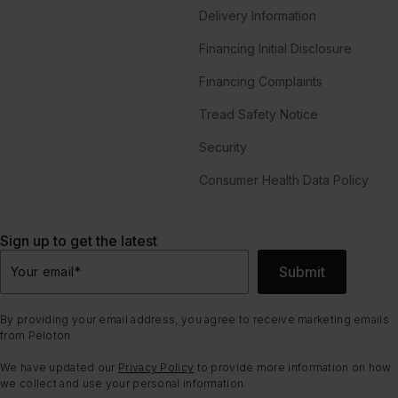
Delivery Information
Financing Initial Disclosure
Financing Complaints
Tread Safety Notice
Security
Consumer Health Data Policy
Sign up to get the latest
Submit
Your email
*
By providing your email address, you agree to receive marketing emails
from Peloton.
We have updated our
Privacy Policy
to provide more information on how
we collect and use your personal information.