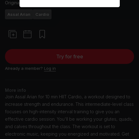
Originally aired
2/6/24
Assal Arian
Cardio
Try for free
Already a member?
Log in
More info
Join Assal Arian for 10 min HIIT Cardio, a workout designed to
increase strength and endurance. This intermediate-level class
focuses on high-intensity interval training to give you an
effective cardio session. You'll be working your glutes, quads,
and calves throughout the class. The workout is set to
electronic music, keeping you energized and motivated. Get