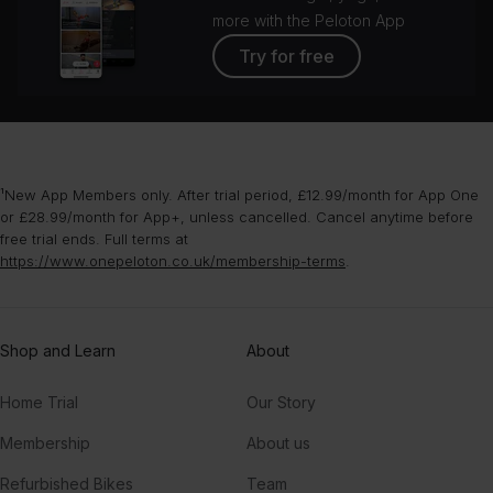
more with the Peloton App
Try for free
¹New App Members only. After trial period, £12.99/month for App One
or £28.99/month for App+, unless cancelled. Cancel anytime before
free trial ends. Full terms at
https://www.onepeloton.co.uk/membership-terms
.
Shop and Learn
About
Home Trial
Our Story
Membership
About us
Refurbished Bikes
Team