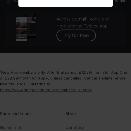
Cardio
10 min
Access strength, yoga, and
more with the Peloton App
Try for free
¹New App Members only. After trial period, £12.99/month for App One
or £28.99/month for App+, unless cancelled. Cancel anytime before
free trial ends. Full terms at
https://www.onepeloton.co.uk/membership-terms
.
Shop and Learn
About
Home Trial
Our Story