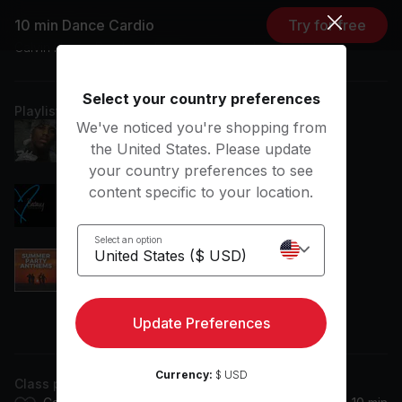
10 min Dance Cardio
Try for free
Featuring music by
Calvin Harris, Dua Lipa, Britney Spears, Jennifer Lopez
Select your country preferences
Playlist
We've noticed you're shopping from
Young'n
the United States. Please update
Fabolous
your country preferences to see
content specific to your location.
3
Britney Spears
Select an option
Let's Get Loud
Jennifer Lopez
Update Preferences
View more
One Kiss
Calvin Harris, Dua Lipa
Currency:
$ USD
Class plan