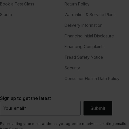
Book a Test Class
Return Policy
Studio
Warranties & Service Plans
Delivery Information
Financing Initial Disclosure
Financing Complaints
Tread Safety Notice
Security
Consumer Health Data Policy
Sign up to get the latest
Submit
Your email
*
By providing your email address, you agree to receive marketing emails
from Peloton.