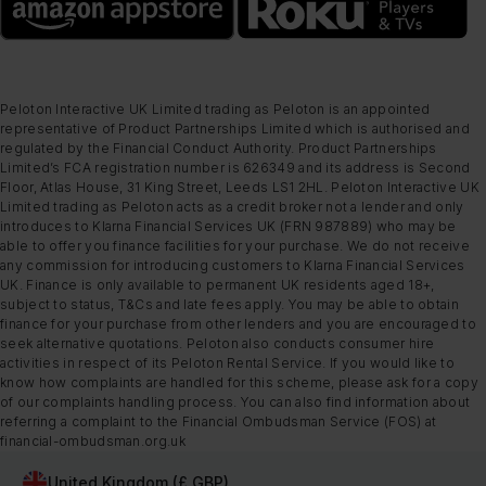
Peloton Interactive UK Limited trading as Peloton is an appointed
representative of Product Partnerships Limited which is authorised and
regulated by the Financial Conduct Authority. Product Partnerships
Limited’s FCA registration number is 626349 and its address is Second
Floor, Atlas House, 31 King Street, Leeds LS1 2HL. Peloton Interactive UK
Limited trading as Peloton acts as a credit broker not a lender and only
introduces to Klarna Financial Services UK (FRN 987889) who may be
able to offer you finance facilities for your purchase. We do not receive
any commission for introducing customers to Klarna Financial Services
UK. Finance is only available to permanent UK residents aged 18+,
subject to status, T&Cs and late fees apply. You may be able to obtain
finance for your purchase from other lenders and you are encouraged to
seek alternative quotations. Peloton also conducts consumer hire
activities in respect of its Peloton Rental Service. If you would like to
know how complaints are handled for this scheme, please ask for a copy
of our complaints handling process. You can also find information about
referring a complaint to the Financial Ombudsman Service (FOS) at
financial-ombudsman.org.uk
United Kingdom (£ GBP)