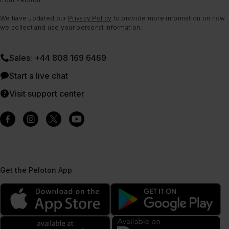
We have updated our
Privacy Policy
to provide more information on how
we collect and use your personal information.
Sales: +44 808 169 6469
Start a live chat
Visit support center
Get the Peloton App