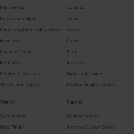
Membership
About us
Refurbished Bikes
Team
Purchasing Used Peloton Bikes
Careers
Financing
Press
Payment Options
Blog
Instructors
Investors
Peloton for Business
Impact & Inclusion
The Peloton Report
Peloton Member Stories
Visit Us
Support
Store locator
Contact Peloton
Hotel Finder
Member Support Center