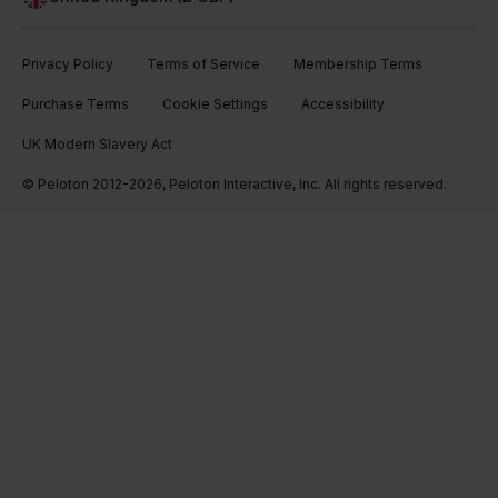
Privacy Policy
Terms of Service
Membership Terms
Purchase Terms
Cookie Settings
Accessibility
UK Modern Slavery Act
© Peloton 2012-2026, Peloton Interactive, Inc. All rights reserved.