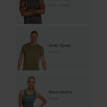
BIKE • TREAD
Andy Speer
TREAD
Becs Gentry
TREAD