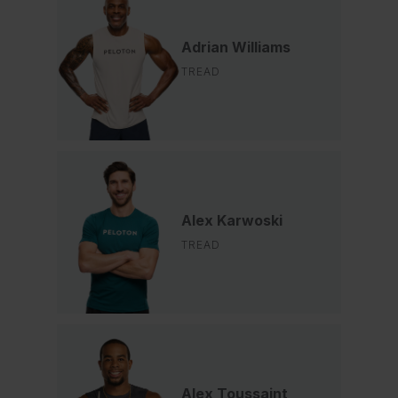
Adrian Williams
TREAD
Alex Karwoski
TREAD
Alex Toussaint