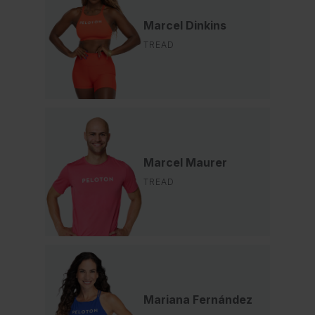
Marcel Dinkins
TREAD
Marcel Maurer
TREAD
Mariana Fernández