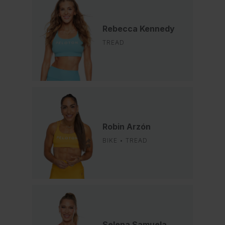
Rebecca Kennedy
TREAD
Robin Arzón
BIKE • TREAD
Selena Samuela