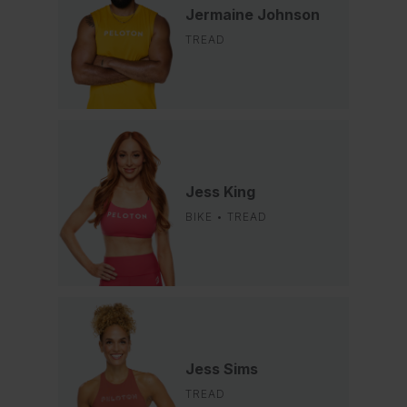
Jermaine Johnson
TREAD
Jess King
BIKE • TREAD
Jess Sims
TREAD