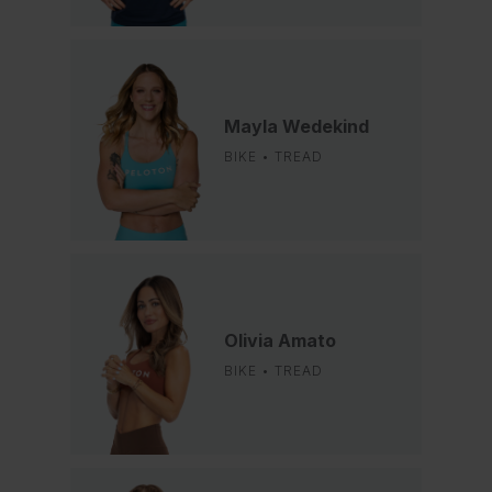
Mayla Wedekind
BIKE • TREAD
Olivia Amato
BIKE • TREAD