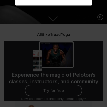
All
Bike
Tread
Yoga
Experience the magic of Peloton’s
classes, instructors, and community
Try for free
New paid memberships only. Terms apply.*