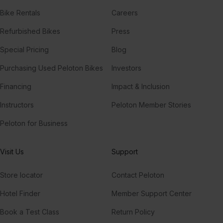
Bike Rentals
Careers
Refurbished Bikes
Press
Special Pricing
Blog
Purchasing Used Peloton Bikes
Investors
Financing
Impact & Inclusion
Instructors
Peloton Member Stories
Peloton for Business
Visit Us
Support
Store locator
Contact Peloton
Hotel Finder
Member Support Center
Book a Test Class
Return Policy