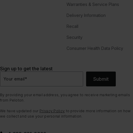
Warranties & Service Plans
Delivery Information
Recall
Security
Consumer Health Data Policy
Sign up to get the latest
Submit
Your email
*
By providing your email address, you agree to receive marketing emails
from Peloton.
We have updated our
Privacy Policy
to provide more information on how
we collect and use your personal information.