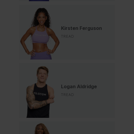
Kirsten Ferguson
TREAD
Logan Aldridge
TREAD