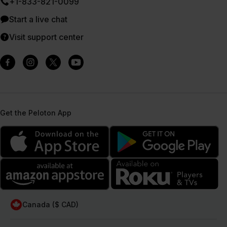
+1-833-821-0099
Start a live chat
Visit support center
Get the Peloton App
Canada ($ CAD)