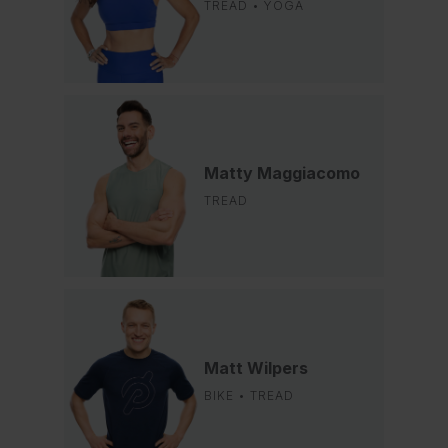
TREAD • YOGA
Matty Maggiacomo
TREAD
Matt Wilpers
BIKE • TREAD