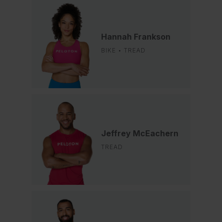
Hannah Frankson
BIKE • TREAD
Jeffrey McEachern
TREAD