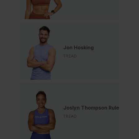
Jon Hosking
TREAD
Joslyn Thompson Rule
TREAD