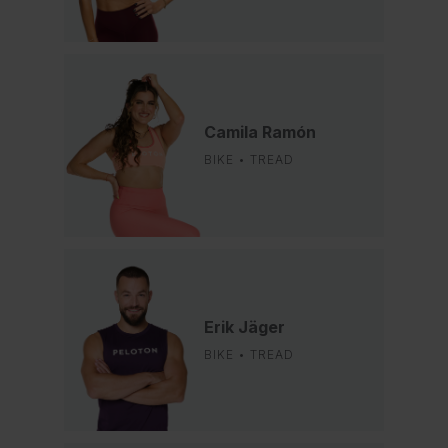
Camila Ramón
BIKE • TREAD
Erik Jäger
BIKE • TREAD