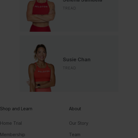
TREAD
Susie Chan
TREAD
Shop and Learn
About
Home Trial
Our Story
Membership
Team