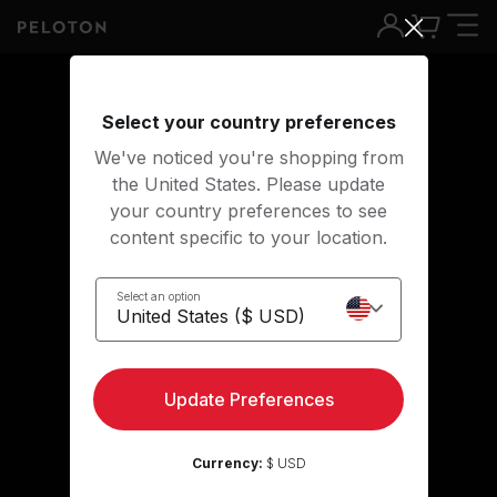
Select your country preferences
We've noticed you're shopping from
the United States. Please update
your country preferences to see
content specific to your location.
Select an option
Peloton Instructors
Update Preferences
Currency:
$ USD