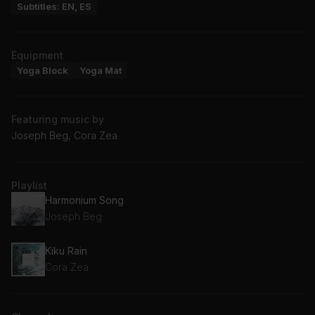
Subtitles: EN, ES
Equipment
Yoga Block
Yoga Mat
Featuring music by
Joseph Beg, Cora Zea
Playlist
Harmonium Song
Joseph Beg
Kiku Rain
Cora Zea