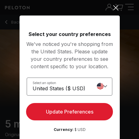
Back to yoga classes
Back
Try for free
Select your country preferences
We've noticed you're shopping from
the United States. Please update
your country preferences to see
content specific to your location.
Select an option
Update Preferences
5 min Savasana
Currency:
$ USD
Originally aired
3/4/22