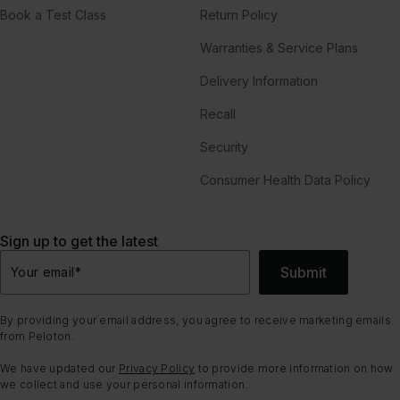
Book a Test Class
Return Policy
Warranties & Service Plans
Delivery Information
Recall
Security
Consumer Health Data Policy
Sign up to get the latest
Submit
Your email
*
By providing your email address, you agree to receive marketing emails
from Peloton.
We have updated our
Privacy Policy
to provide more information on how
we collect and use your personal information.