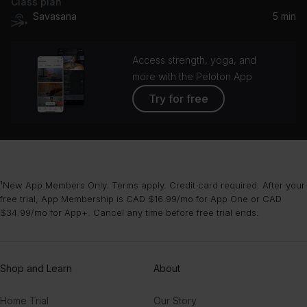
Class plan
Savasana
5 min
Access strength, yoga, and
more with the Peloton App
Try for free
¹New App Members Only. Terms apply. Credit card required. After your
free trial, App Membership is CAD $16.99/mo for App One or CAD
$34.99/mo for App+. Cancel any time before free trial ends.
Shop and Learn
About
Home Trial
Our Story