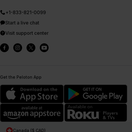
+1-833-821-0099
Start a live chat
Visit support center
Get the Peloton App
Canada ($ CAD)