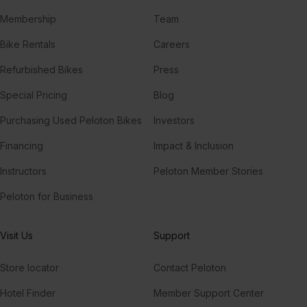
Membership
Team
Bike Rentals
Careers
Refurbished Bikes
Press
Special Pricing
Blog
Purchasing Used Peloton Bikes
Investors
Financing
Impact & Inclusion
Instructors
Peloton Member Stories
Peloton for Business
Visit Us
Support
Store locator
Contact Peloton
Hotel Finder
Member Support Center