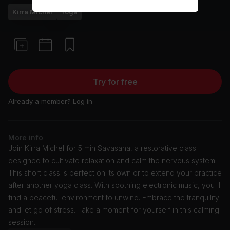
Kirra Michel
Yoga
Try for free
Already a member?
Log in
More info
Join Kirra Michel for 5 min Savasana, a restorative class
designed to cultivate relaxation and calm the nervous system.
This short class is perfect on its own or to extend your practice
after another yoga class. With soothing electronic music, you'll
find a peaceful environment to unwind. Embrace the tranquility
and let go of stress. Take a moment for yourself in this calming
session.