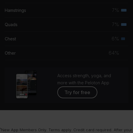
grou
musc
7%
Hamstrings
Terti
grou
musc
7%
Quads
Terti
grou
musc
6%
Chest
Seco
grou
musc
64%
Other
grou
Access strength, yoga, and
more with the Peloton App
Try for free
¹New App Members Only. Terms apply. Credit card required. After your