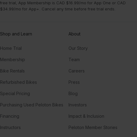
free trial, App Membership is CAD $16.99/mo for App One or CAD
$34.99/mo for App+. Cancel any time before free trial ends.
Shop and Learn
About
Home Trial
Our Story
Membership
Team
Bike Rentals
Careers
Refurbished Bikes
Press
Special Pricing
Blog
Purchasing Used Peloton Bikes
Investors
Financing
Impact & Inclusion
Instructors
Peloton Member Stories