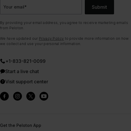
Submit
Your email
*
By providing your email address, you agree to receive marketing emails
from Peloton.
We have updated our
Privacy Policy
to provide more information on how
we collect and use your personal information.
+1-833-821-0099
Start a live chat
Visit support center
Get the Peloton App