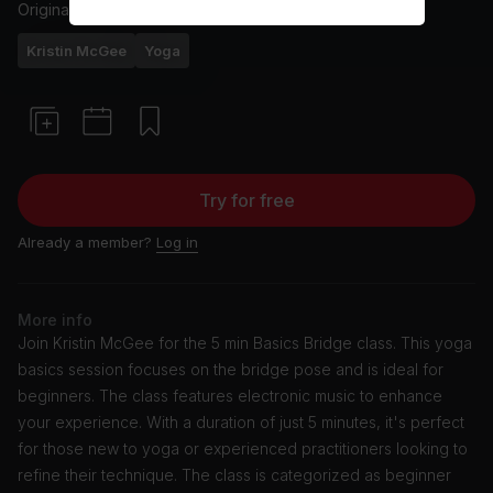
Originally aired
3/30/22
Kristin McGee
Yoga
Try for free
Already a member?
Log in
More info
Join Kristin McGee for the 5 min Basics Bridge class. This yoga
basics session focuses on the bridge pose and is ideal for
beginners. The class features electronic music to enhance
your experience. With a duration of just 5 minutes, it's perfect
for those new to yoga or experienced practitioners looking to
refine their technique. The class is categorized as beginner