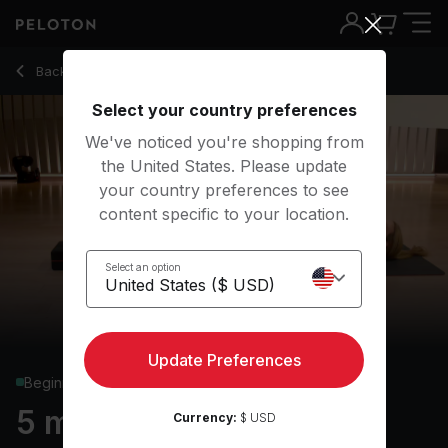
5 min Basics: Bridge
Back to yoga classes
Back
Try for free
Select your country preferences
We've noticed you're shopping from
the United States. Please update
your country preferences to see
content specific to your location.
Select an option
Update Preferences
Beginner
5 min Basics: Bridge
Currency:
$ USD