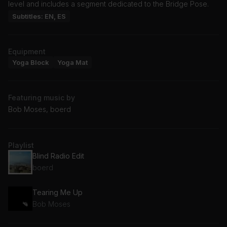
level and includes a segment dedicated to the Bridge Pose.
Subtitles: EN, ES
Equipment
Yoga Block
Yoga Mat
Featuring music by
Bob Moses, boerd
Playlist
Blind Radio Edit
boerd
Tearing Me Up
Bob Moses