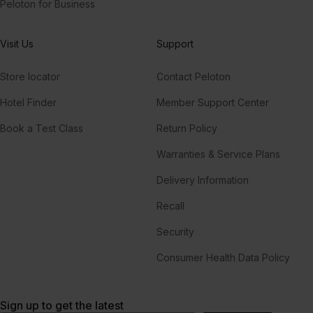
Peloton for Business
Visit Us
Support
Store locator
Contact Peloton
Hotel Finder
Member Support Center
Book a Test Class
Return Policy
Warranties & Service Plans
Delivery Information
Recall
Security
Consumer Health Data Policy
Sign up to get the latest