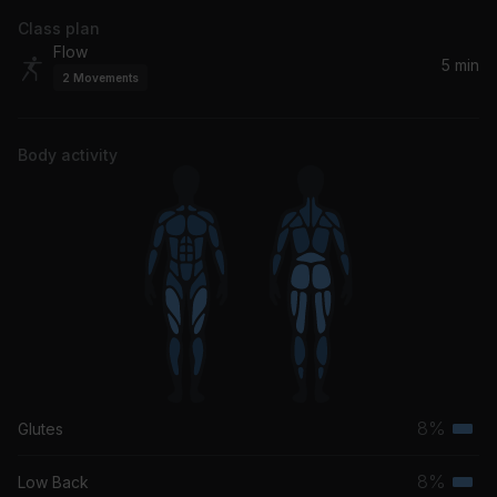
Class plan
Flow
5 min
2
Movements
Body activity
8%
Glutes
Terti
musc
8%
Low Back
Terti