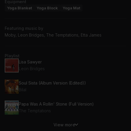
Equipment
Yoga Blanket
Yoga Block
Yoga Mat
Featuring music by
Moby, Leon Bridges, The Temptations, Etta James
Playlist
Lisa Sawyer
Leon Bridges
Soul Sista (Album Version (Edited))
Bilal
Papa Was A Rollin' Stone (Full Version)
The Temptations
View more
A Change Is Gonna Come