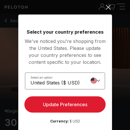
Back to yoga classes
Back
Try for free
Select your country preferences
We've noticed you're shopping from
the United States. Please update
your country preferences to see
content specific to your location.
Select an option
Update Preferences
Beginner
30 min Yoga Flow
Currency:
$ USD