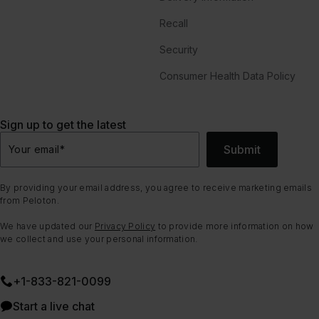
Recall
Security
Consumer Health Data Policy
Sign up to get the latest
Submit
Your email
*
By providing your email address, you agree to receive marketing emails
from Peloton.
We have updated our
Privacy Policy
to provide more information on how
we collect and use your personal information.
+1-833-821-0099
Start a live chat