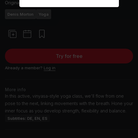
Originally aired
3/29/25
Denis Morton
Yoga
Try for free
Already a member?
Log in
More info
In this active, vinyasa-style yoga class, we'll flow from one
pose to the next, linking movements with the breath. Hone your
inner focus as you develop strength, flexibility and balance.
Subtitles: DE, EN, ES