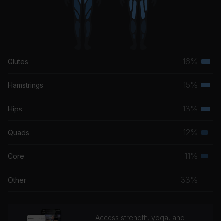
16%
Glutes
Terti
musc
15%
Hamstrings
Terti
grou
musc
13%
Hips
Terti
grou
musc
12%
Quads
Seco
grou
musc
11%
Core
Seco
grou
musc
33%
Other
grou
Access strength, yoga, and