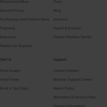
Refurbished Bikes
Press
Special Pricing
Blog
Purchasing Used Peloton Bikes
Investors
Financing
Impact & Inclusion
Instructors
Peloton Member Stories
Peloton for Business
Visit Us
Support
Store locator
Contact Peloton
Hotel Finder
Member Support Center
Book a Test Class
Return Policy
Warranties & Service Plans
Delivery Information