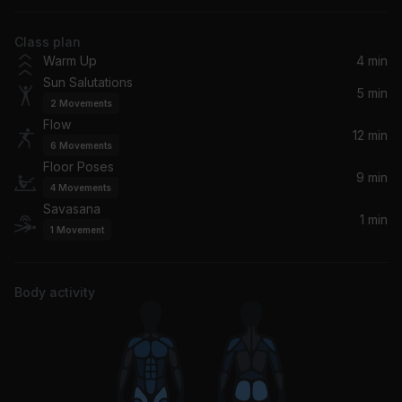
Sam Cooke
Class plan
At Last
Warm Up
4 min
Etta James
Sun Salutations
5 min
2
Movements
Restful
Flow
Lofi Universe, Dream Catcher
12 min
6
Movements
Floor Poses
Live Forever
9 min
4
Movements
Moby
Savasana
1 min
1
Movement
Body activity