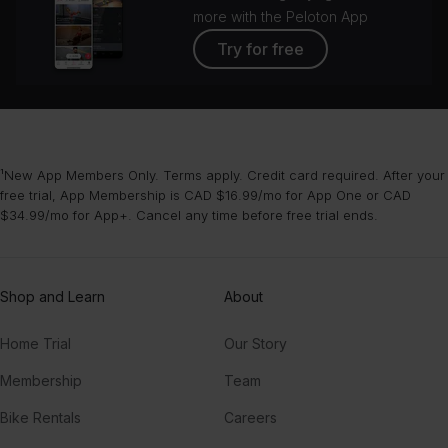
more with the Peloton App
Try for free
¹New App Members Only. Terms apply. Credit card required. After your
free trial, App Membership is CAD $16.99/mo for App One or CAD
$34.99/mo for App+. Cancel any time before free trial ends.
Shop and Learn
About
Home Trial
Our Story
Membership
Team
Bike Rentals
Careers