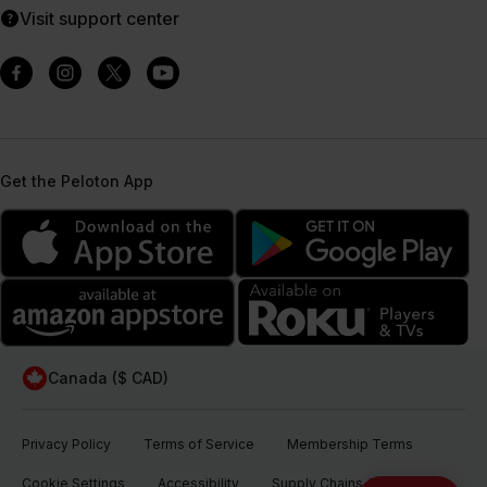
Visit support center
Get the Peloton App
Canada ($ CAD)
Privacy Policy
Terms of Service
Membership Terms
Cookie Settings
Accessibility
Supply Chains Act