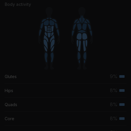
John Mayer, Ben Harper
Body activity
Come Talk To Me
Bon Iver
9%
Glutes
Terti
musc
8%
Hips
Terti
grou
musc
8%
Quads
Terti
grou
musc
8%
Core
Terti
grou
musc