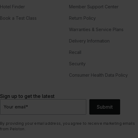
Hotel Finder
Member Support Center
Book a Test Class
Return Policy
Warranties & Service Plans
Delivery Information
Recall
Security
Consumer Health Data Policy
Sign up to get the latest
Submit
Your email
*
By providing your email address, you agree to receive marketing emails
from Peloton.