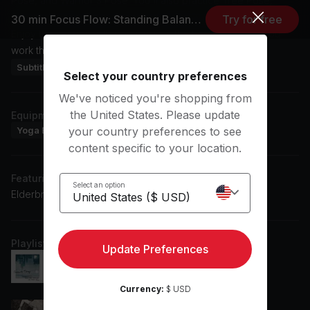
Pose, and Warrior 3 Pose. You'll also practice Tree Pose,
Revolved High Lunge Pose, and Eagle Pose among others.
30 min Focus Flow: Standing Balances
Try for free
Enjoy the session with pop music in the background as you
work through these segments.
Subtitles: EN, ES
Select your country preferences
We've noticed you're shopping from
the United States. Please update
Equipment
Yoga Blanket
Yoga Block
Yoga Mat
your country preferences to see
content specific to your location.
Featuring music by
Select an option
Elderbrook, John Mayer, Bon Iver, Noah Kahan
Playlist
Update Preferences
Crazier Things
Noah Kahan, Chelsea Cutler
Currency:
$ USD
Collide (Acoustic Version)