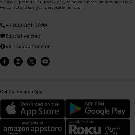
We have updated our
Privacy Policy
to provide more information on how
we collect and use your personal information.
+1-833-821-0099
Start a live chat
Visit support center
Get the Peloton App