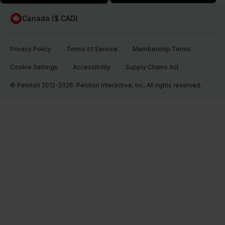
Canada ($ CAD)
Privacy Policy
Terms of Service
Membership Terms
Cookie Settings
Accessibility
Supply Chains Act
© Peloton 2012-2026, Peloton Interactive, Inc. All rights reserved.