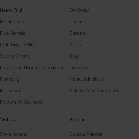
Home Trial
Our Story
Membership
Team
Bike Rentals
Careers
Refurbished Bikes
Press
Special Pricing
Blog
Purchasing Used Peloton Bikes
Investors
Financing
Impact & Inclusion
Instructors
Peloton Member Stories
Peloton for Business
Visit Us
Support
Store locator
Contact Peloton