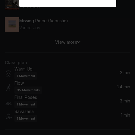
Howie Day
Missing Piece (Acoustic)
Vance Joy
View more
Howl (Chill Mix)
Elderbrook, Tourist
Class plan
Tides (feat. Jamila Woods)
Warm Up
Bonobo, Jamila Woods
2 min
1
Movement
Flow
Let Go
24 min
35
Movements
Frou Frou
Final Poses
3 min
1
Movement
The Way I Am
Savasana
Ingrid Michaelson
1 min
1
Movement
Waiting On the World to Change (featuring Ben Harper) (feat. Ben Harper)