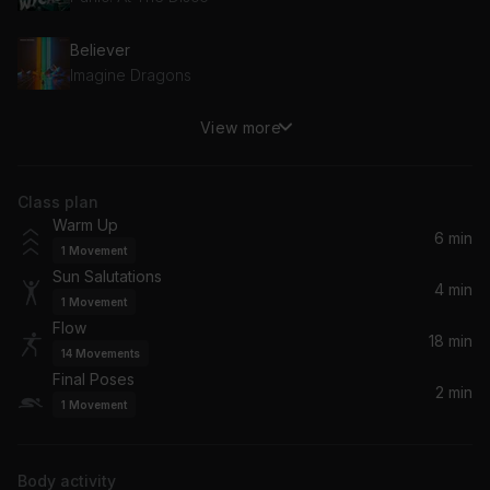
Believer
Imagine Dragons
View more
Feel It Still
Portugal. The Man
Class plan
Upside Down
Warm Up
Jack Johnson
6 min
1
Movement
Sun Salutations
Only You
4 min
1
Movement
Joshua Radin
Flow
18 min
14
Movements
Almost (Sweet Music)
Final Poses
Hozier
2 min
1
Movement
exile (feat. Bon Iver)
Taylor Swift, Bon Iver
Body activity