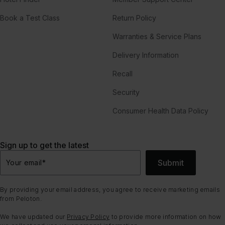
Book a Test Class
Return Policy
Warranties & Service Plans
Delivery Information
Recall
Security
Consumer Health Data Policy
Sign up to get the latest
Submit
Your email
*
By providing your email address, you agree to receive marketing emails
from Peloton.
We have updated our
Privacy Policy
to provide more information on how