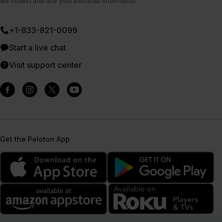
we collect and use your personal information.
+1-833-821-0099
Start a live chat
Visit support center
Get the Peloton App