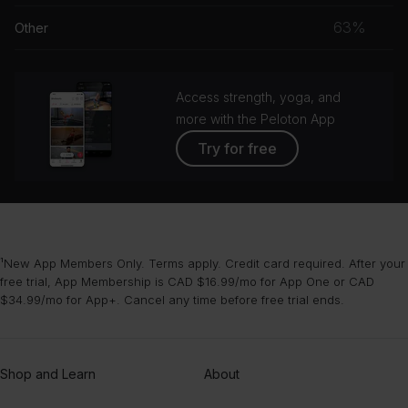
musc
63%
Other
grou
Access strength, yoga, and
more with the Peloton App
Try for free
¹New App Members Only. Terms apply. Credit card required. After your
free trial, App Membership is CAD $16.99/mo for App One or CAD
$34.99/mo for App+. Cancel any time before free trial ends.
Shop and Learn
About