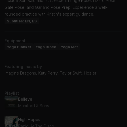
include Sun Salutations, Crescent Lunge Pose, Lizard Pose,
Gate Pose, and Garland Pose Prep. Experience a well-
rounded practice with Kristin's expert guidance.
Subtitles: EN, ES
Equipment
Yoga Blanket
Yoga Block
Yoga Mat
Featuring music by
Imagine Dragons, Katy Perry, Taylor Swift, Hozier
Playlist
Believe
Mumford & Sons
High Hopes
Panic! At The Disco