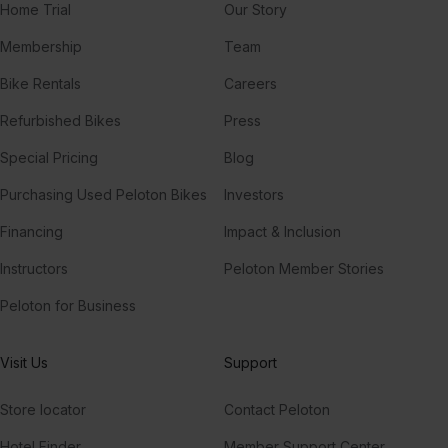
Home Trial
Our Story
Membership
Team
Bike Rentals
Careers
Refurbished Bikes
Press
Special Pricing
Blog
Purchasing Used Peloton Bikes
Investors
Financing
Impact & Inclusion
Instructors
Peloton Member Stories
Peloton for Business
Visit Us
Support
Store locator
Contact Peloton
Hotel Finder
Member Support Center