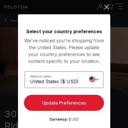
30 Min Focus Flow: For Riders with Lizard & Gate Pose - Kri
Back to yoga classes
Back
Try for free
Select your country preferences
We've noticed you're shopping from
the United States. Please update
your country preferences to see
content specific to your location.
Select an option
Update Preferences
30 min Focus Flow: For
Currency:
$ USD
Riders