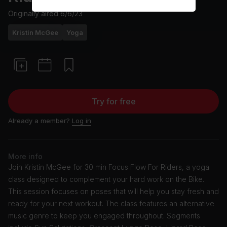
Originally aired
6/6/23
Kristin McGee
Yoga
Try for free
Already a member?
Log in
More info
Join Kristin McGee for 30 min Focus Flow For Riders, a yoga
class designed to complement your hard work on the Bike.
This session focuses on poses that will help you stay fresh and
ready for your next workout. The class features an alternative
music genre to keep you engaged throughout. Segments