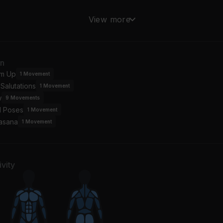
s Too Late
Secret Garden
View more
role King
Bruce Springsteen
st the Way You Are
an
ly Joel
m Up
1
Movement
Salutations
1
Movement
w
9
Movements
l Poses
1
Movement
asana
1
Movement
vity