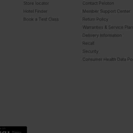
Store locator
Contact Peloton
Hotel Finder
Member Support Center
Book a Test Class
Return Policy
Warranties & Service Pla
Delivery Information
Recall
Security
Consumer Health Data Pol