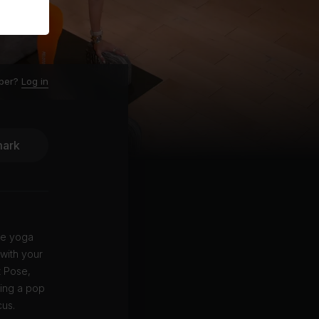
ber?
Log in
ark
le yoga
 with your
t Pose,
ying a pop
cus.