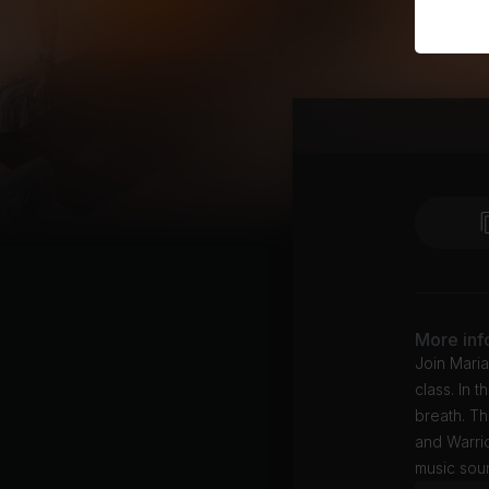
More inf
Join Maria
class. In 
breath. T
and Warrio
music soun