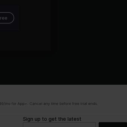
free
9/mo for App+. Cancel any time before free trial ends.
Sign up to get the latest