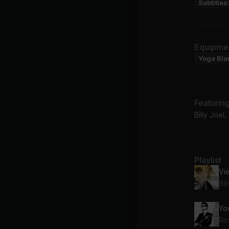
Subtitles
Equipme
Yoga Bla
Featurin
Billy Joel
Playlist
Vi
Bil
You
Ro