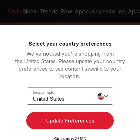
Deals
Bikes
Treads
Row
Apps
Accessories
Appa
Select your country preferences
We've noticed you're shopping from
the United States. Please update your country
preferences to see content specific to your
location.
ow
Select an option
United States
Update Preferences
Currency:
$ USD