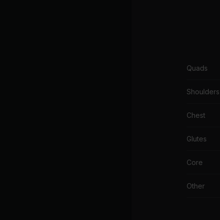
Quads
Shoulders
Chest
Glutes
Core
Other