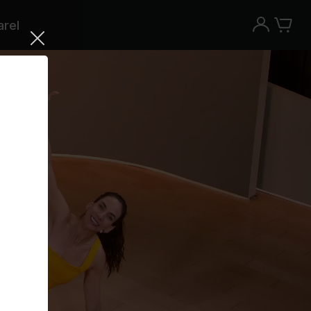
rel
Try the Peloton App for free
Try for free
New paid memberships only. Terms
apply.¹