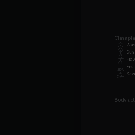
It'
Ca
Ju
Class pl
Bil
War
Sun 
Flo
Fina
Sav
Body acti