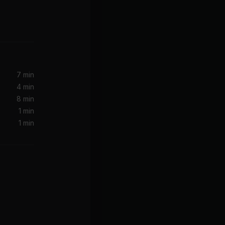
7 min
4 min
8 min
1 min
1 min