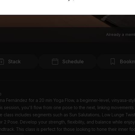
Already a mem
Stack
Schedule
Bookm
o
na Fernández for a 20 min Yoga Flow, a beginner-level, vinyasa-sty
this session, you'll flow from one pose to the next, linking movements
he class includes segments such as Sun Salutations, Low Lunge Twis
r 2 Pose. Develop your strength, flexibility, and balance while enjo
dtrack. This class is perfect for those looking to hone their inner fo