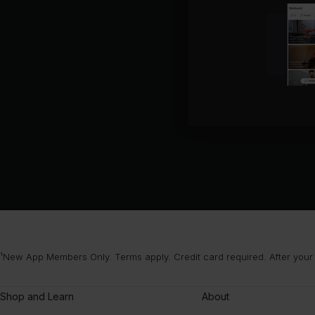
¹New App Members Only. Terms apply. Credit card required. After your
Shop and Learn
About