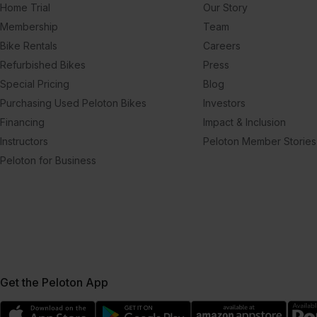
Home Trial
Our Story
Membership
Team
Bike Rentals
Careers
Refurbished Bikes
Press
Special Pricing
Blog
Purchasing Used Peloton Bikes
Investors
Financing
Impact & Inclusion
Instructors
Peloton Member Stories
Peloton for Business
Get the Peloton App