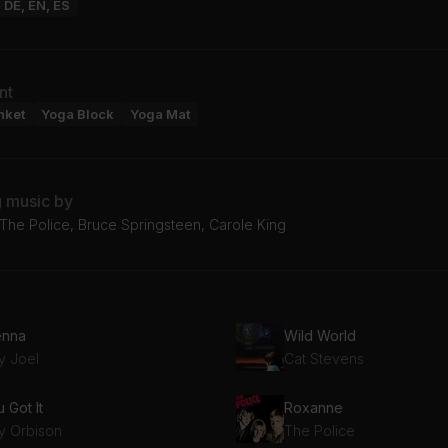
: DE, EN, ES
nt
nket
Yoga Block
Yoga Mat
g music by
, The Police, Bruce Springsteen, Carole King
enna
Wild World
ly Joel
Cat Stevens
 Got It
Roxanne
y Orbison
The Police