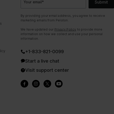
Submit
Your email
*
By providing your email address, you agree to receive
marketing emails from Peloton.
ns
We have updated our
Privacy Policy
to provide more
information on how we collect and use your personal
information.
icy
+1-833-821-0099
Start a live chat
Visit support center