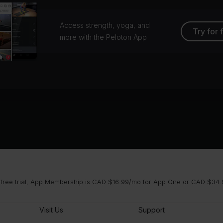
Access strength, yoga, and
Try for 
more with the Peloton App
 free trial, App Membership is CAD $16.99/mo for App One or CAD $34.9
Visit Us
Support