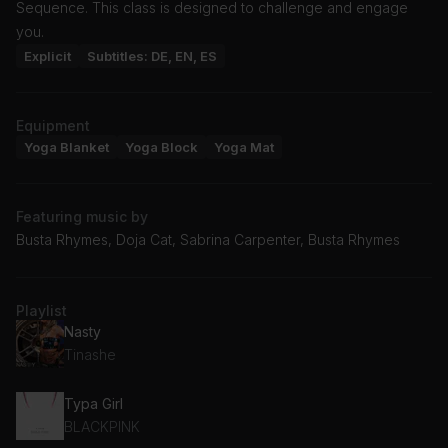
Sequence. This class is designed to challenge and engage
you.
Explicit
Subtitles: DE, EN, ES
Equipment
Yoga Blanket
Yoga Block
Yoga Mat
Featuring music by
Busta Rhymes, Doja Cat, Sabrina Carpenter, Busta Rhymes
Playlist
Nasty
Tinashe
Typa Girl
BLACKPINK