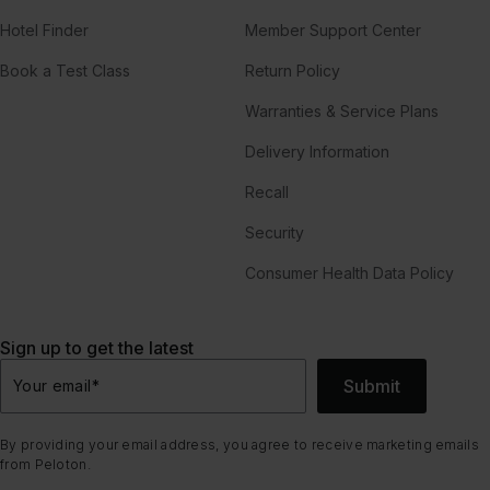
Hotel Finder
Member Support Center
Book a Test Class
Return Policy
Warranties & Service Plans
Delivery Information
Recall
Security
Consumer Health Data Policy
Sign up to get the latest
Submit
Your email
*
By providing your email address, you agree to receive marketing emails
from Peloton.