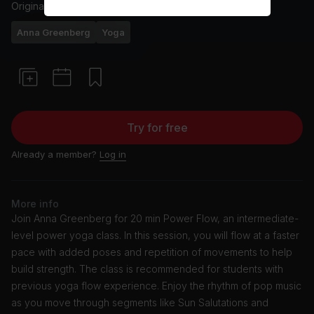
Originally aired
6/25/24
Anna Greenberg
Yoga
Try for free
Already a member?
Log in
More info
Join Anna Greenberg for 20 min Power Flow, an intermediate-
level power yoga class. In this session, you will flow at a faster
pace with added poses and repetition of movements to help
build strength. The class is recommended for students with
previous yoga flow experience. Enjoy the rhythm of pop music
as you move through segments like Sun Salutations and