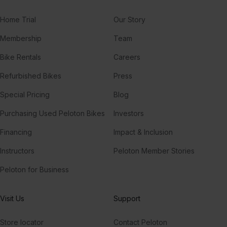
Home Trial
Our Story
Membership
Team
Bike Rentals
Careers
Refurbished Bikes
Press
Special Pricing
Blog
Purchasing Used Peloton Bikes
Investors
Financing
Impact & Inclusion
Instructors
Peloton Member Stories
Peloton for Business
Visit Us
Support
Store locator
Contact Peloton