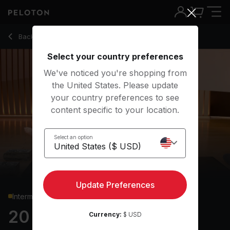
Back to yoga classes
Back
Try for free
Select your country preferences
We've noticed you're shopping from
the United States. Please update
your country preferences to see
content specific to your location.
Select an option
Update Preferences
Intermediate
20 min Power Flow
Currency:
$ USD