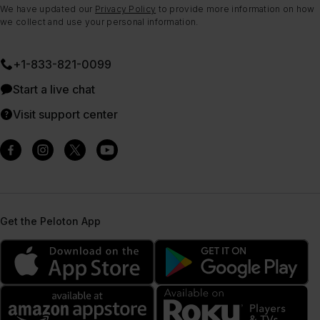
We have updated our
Privacy Policy
to provide more information on how
we collect and use your personal information.
+1-833-821-0099
Start a live chat
Visit support center
Get the Peloton App