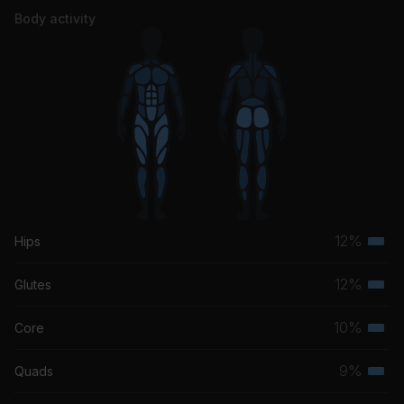
Body activity
12%
Hips
Terti
musc
12%
Glutes
Terti
grou
musc
10%
Core
Terti
grou
musc
9%
Quads
Terti
grou
musc