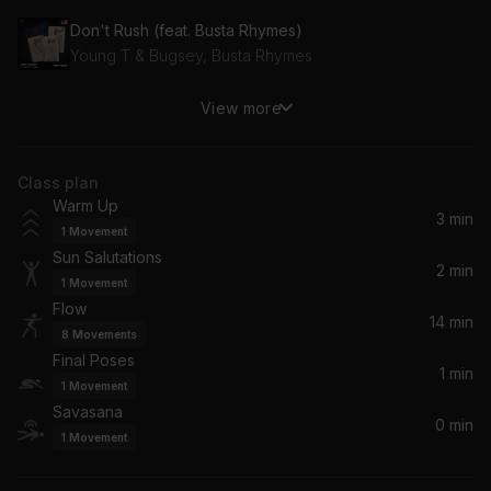
Don't Rush (feat. Busta Rhymes)
Young T & Bugsey, Busta Rhymes
View more
Water
Tyla
Class plan
Espresso
Warm Up
Sabrina Carpenter
3 min
1
Movement
Sun Salutations
Woman
2 min
1
Movement
Doja Cat
Flow
14 min
8
Movements
The Weekend (Radio Edit)
Final Poses
Stormzy, RAYE
1 min
1
Movement
Savasana
0 min
Bussdown (feat. Shaybo)
1
Movement
Jorja Smith, Shaybo