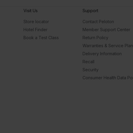
Visit Us
Support
Store locator
Contact Peloton
Hotel Finder
Member Support Center
Book a Test Class
Return Policy
Warranties & Service Pla
Delivery Information
Recall
Security
Consumer Health Data Pol