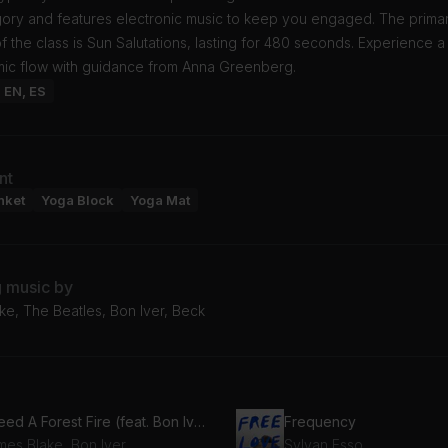
gory and features electronic music to keep you engaged. The prima
 the class is Sun Salutations, lasting for 480 seconds. Experience a
mic flow with guidance from Anna Greenberg.
: EN, ES
nt
nket
Yoga Block
Yoga Mat
g music by
ke, The Beatles, Bon Iver, Beck
I Need A Forest Fire (feat. Bon Iver)
Frequency
mes Blake, Bon Iver
Sylvan Esso