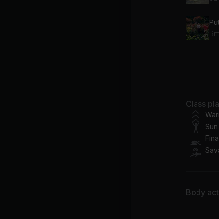
Pu
Ri
Th
Be
Class pl
War
Sun 
Fina
Sav
Body acti