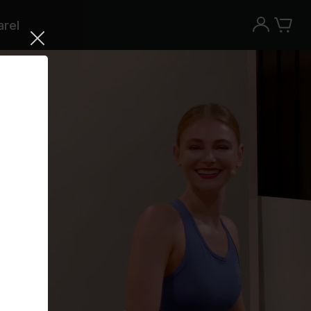
rel
Try the Peloton App for free
Try for free
New paid memberships only. Terms
apply.¹