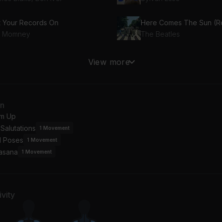
t Your Records On
tt Momney
The Beatles
e Golden Age
The Light
View more
ck
Nick Hakim
an
m Up
Salutations
1
Movement
l Poses
1
Movement
asana
1
Movement
vity