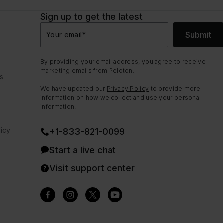
Sign up to get the latest
Submit
Your email
*
By providing your email address, you agree to receive
marketing emails from Peloton.
ns
We have updated our
Privacy Policy
to provide more
information on how we collect and use your personal
information.
icy
+1-833-821-0099
Start a live chat
Visit support center