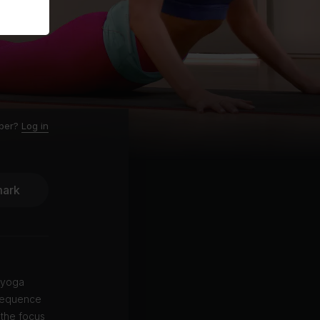
ber?
Log in
ark
 yoga
 sequence
 the focus