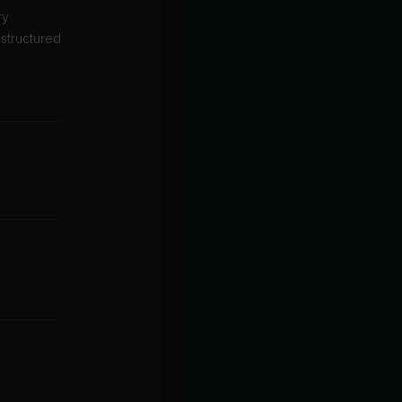
ry
 structured