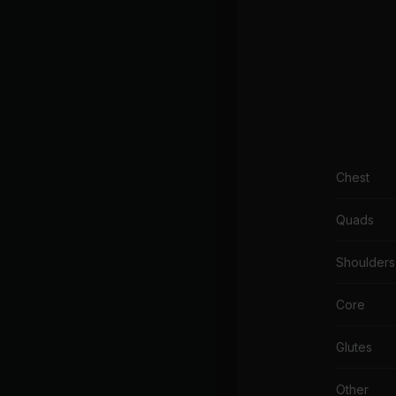
Chest
Quads
Shoulders
Core
Glutes
Other