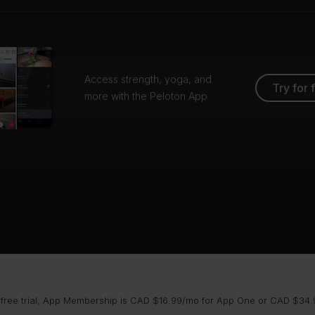
Access strength, yoga, and
Try for 
more with the Peloton App
 free trial, App Membership is CAD $16.99/mo for App One or CAD $34.9