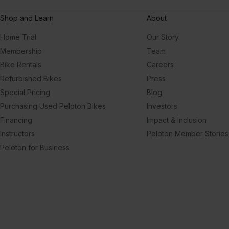
Shop and Learn
About
Home Trial
Our Story
Membership
Team
Bike Rentals
Careers
Refurbished Bikes
Press
Special Pricing
Blog
Purchasing Used Peloton Bikes
Investors
Financing
Impact & Inclusion
Instructors
Peloton Member Stories
Peloton for Business