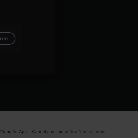
group
free
9/mo for App+. Cancel any time before free trial ends.