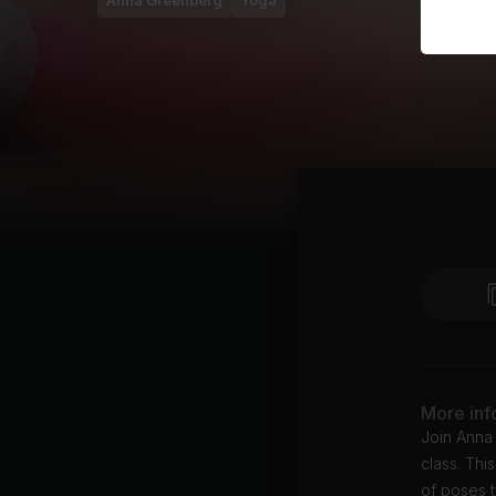
Anna Greenberg
Yoga
More inf
Join Anna
class. Thi
of poses t