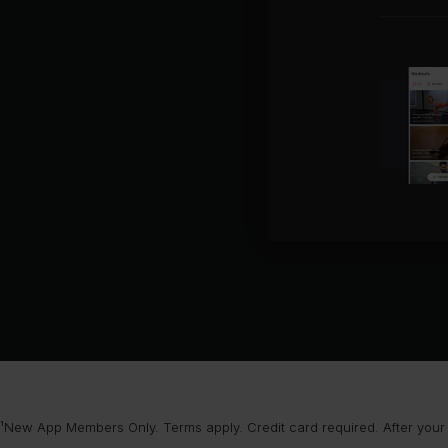
¹New App Members Only. Terms apply. Credit card required. After your