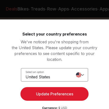
Greenberg
Deals
Bikes
Treads
Row
Apps
Accessories
Appa
Select your country preferences
We've noticed you're shopping from
the United States. Please update your country
preferences to see content specific to your
location.
low:
Select an option
United States
Update Preferences
Currency:
$ USD