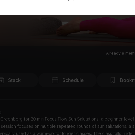
Already a mem
Stack
Schedule
Bookm
o
 Greenberg for 20 min Focus Flow Sun Salutations, a beginner-level
s session focuses on multiple repeated rounds of sun salutations, a
ypically used as a warm-up for longer classes. The class falls under