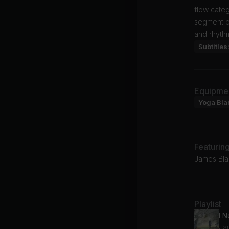
flow cate
segment of
and rhyth
Subtitles
Equipme
Yoga Bla
Featurin
James Bla
Playlist
Ja