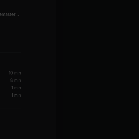
Here Comes The Sun (Remastered 2009)
10 min
8 min
1 min
1 min