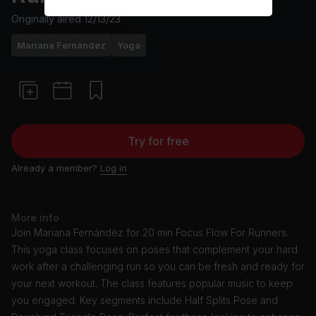
Originally aired
12/13/23
Mariana Fernández
Yoga
Try for free
Already a member?
Log in
More info
Join Mariana Fernández for 20 min Focus Flow For Runners.
This yoga class focuses on poses that complement your hard
work after a challenging run so you can be fresh and ready for
your next workout. The class features popular music to keep
you engaged. Key segments include Half Splits Pose and