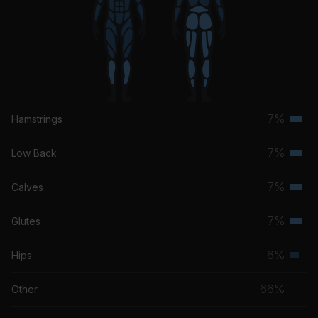
7%
Hamstrings
Terti
musc
7%
Low Back
Terti
grou
musc
7%
Calves
Terti
grou
musc
7%
Glutes
Terti
grou
musc
6%
Hips
Seco
grou
musc
66%
Other
grou