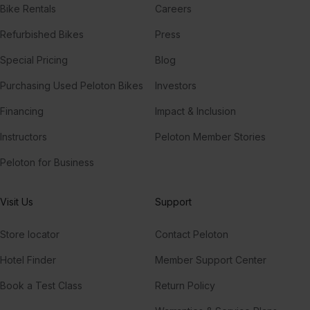
Bike Rentals
Careers
Refurbished Bikes
Press
Special Pricing
Blog
Purchasing Used Peloton Bikes
Investors
Financing
Impact & Inclusion
Instructors
Peloton Member Stories
Peloton for Business
Visit Us
Support
Store locator
Contact Peloton
Hotel Finder
Member Support Center
Book a Test Class
Return Policy