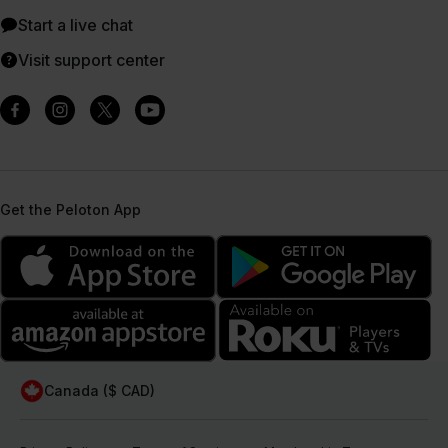
Start a live chat
Visit support center
Get the Peloton App
Canada ($ CAD)