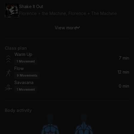
Shake It Out
Florence + the Machine, Florence + The Machine
View more
Northern Attitude
Noah Kahan, Hozier
Class plan
Landslide
Warm Up
Fleetwood Mac
7 min
1
Movement
Flow
Safe & Sound (Taylor's Version)
12 min
9
Movements
Taylor Swift, Joy Williams, John Paul White
Savasana
0 min
1
Movement
Body activity