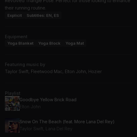
Revolved Triangle Pose. Perfect for those looking to enhance
their running routine.
Explicit
Subtitles: EN, ES
Equipment
Yoga Blanket
Yoga Block
Yoga Mat
Featuring music by
Taylor Swift, Fleetwood Mac, Elton John, Hozier
Playlist
Goodbye Yellow Brick Road
Elton John
Snow On The Beach (feat. More Lana Del Rey)
Taylor Swift, Lana Del Rey