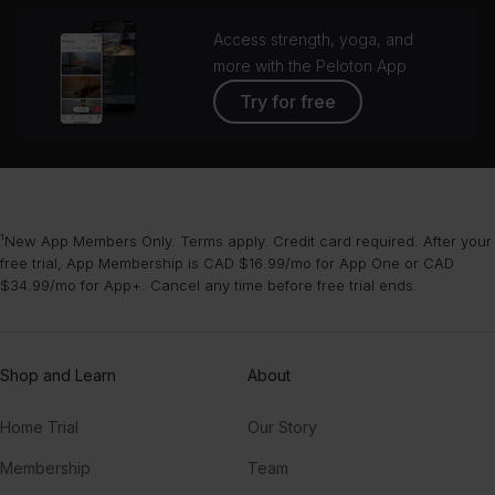
Access strength, yoga, and
more with the Peloton App
Try for free
¹New App Members Only. Terms apply. Credit card required. After your
free trial, App Membership is CAD $16.99/mo for App One or CAD
$34.99/mo for App+. Cancel any time before free trial ends.
Shop and Learn
About
Home Trial
Our Story
Membership
Team