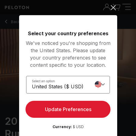
20 Min Focus Flow: For Runners with Revolved Triangle Pos
Back to yoga classes
Back
Try for free
Select your country preferences
We've noticed you're shopping from
the United States. Please update
your country preferences to see
content specific to your location.
Select an option
Update Preferences
20 min Focus Flow: For
Currency:
$ USD
Runners