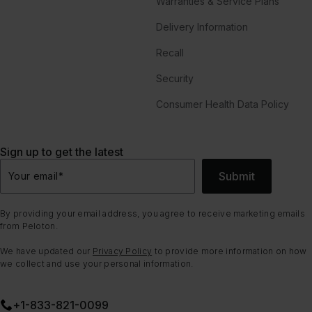
Warranties & Service Plans
Delivery Information
Recall
Security
Consumer Health Data Policy
Sign up to get the latest
Submit
Your email
*
By providing your email address, you agree to receive marketing emails
from Peloton.
We have updated our
Privacy Policy
to provide more information on how
we collect and use your personal information.
+1-833-821-0099