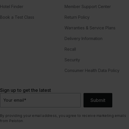
Hotel Finder
Member Support Center
Book a Test Class
Return Policy
Warranties & Service Plans
Delivery Information
Recall
Security
Consumer Health Data Policy
Sign up to get the latest
Submit
Your email
*
By providing your email address, you agree to receive marketing emails
from Peloton.