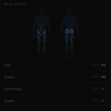
Body activity
21%
Hips
Terti
musc
16%
Glutes
Terti
grou
musc
12%
Hamstrings
Seco
grou
musc
11%
Quads
Seco
grou
musc