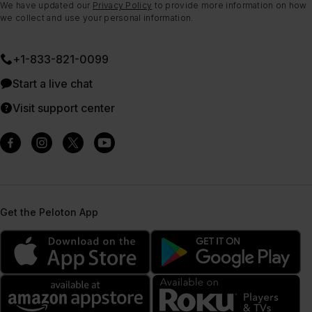
We have updated our
Privacy Policy
to provide more information on how
we collect and use your personal information.
+1-833-821-0099
Start a live chat
Visit support center
Get the Peloton App