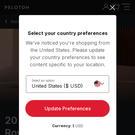
20 Min Focus Flow for Rowers with Lizard & Pigeon Pose - Ki
Back to yoga classes
Back
Try for free
Select your country preferences
We've noticed you're shopping from
the United States. Please update
your country preferences to see
content specific to your location.
Select an option
Update Preferences
20 min Focus Flow: For
Currency:
$ USD
Rowers