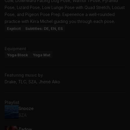
Cow, Downward Facing Dog Pose, Warrior 1 Pose, Pyramid
Pose, Lizard Pose, Low Lunge Pose with Quad Stretch, Locust
Pose, and Pigeon Pose Prep. Experience a well-rounded
practice with Kirra Michel guiding you through each pose.
Explicit
Subtitles: DE, EN, ES
Equipment
Yoga Block
Yoga Mat
Featuring music by
Drake, TLC, SZA, Jhené Aiko
Playlist
Snooze
SZA
Tadow