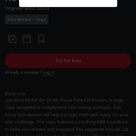
Originally aired
3/6/24
Kirra Michel
Yoga
Try for free
Already a member?
Log in
More info
Join Kirra Michel for 20 min Focus Flow For Rowers, a yoga
class designed to complement your rowing workouts. This
focus flow session will help you stay fresh and ready for your
next challenge. The class features a soothing R&B soundtrack
to keep you relaxed and engaged. Key segments include Cat