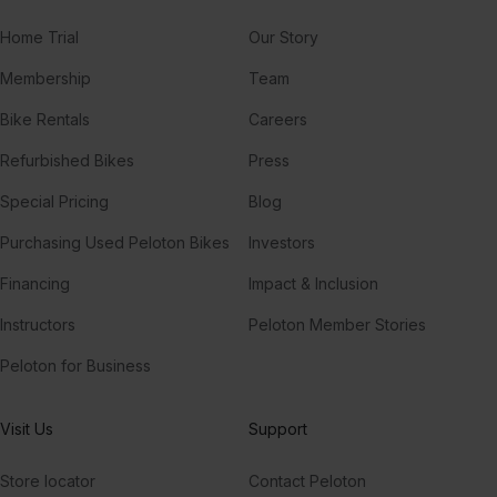
Home Trial
Our Story
Membership
Team
Bike Rentals
Careers
Refurbished Bikes
Press
Special Pricing
Blog
Purchasing Used Peloton Bikes
Investors
Financing
Impact & Inclusion
Instructors
Peloton Member Stories
Peloton for Business
Visit Us
Support
Store locator
Contact Peloton