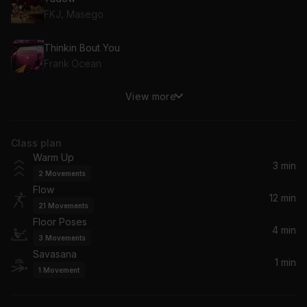
FKJ, Masego
Thinkin Bout You
Frank Ocean
View more
Waterfalls
TLC
Class plan
Girls Need Love (Remix)
Warm Up
Drake, Summer Walker
3 min
2
Movements
Flow
Trigger Protection Mantra
12 min
21
Movements
Jhené Aiko
Floor Poses
4 min
3
Movements
Savasana
1 min
1
Movement