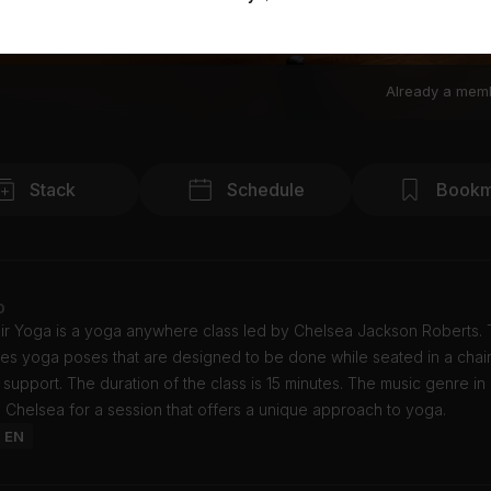
Already a mem
Stack
Schedule
Bookm
o
ir Yoga is a yoga anywhere class led by Chelsea Jackson Roberts. T
es yoga poses that are designed to be done while seated in a chair
r support. The duration of the class is 15 minutes. The music genre in 
n Chelsea for a session that offers a unique approach to yoga.
: EN