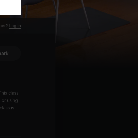
ber?
Log in
ark
his class
 or using
class is