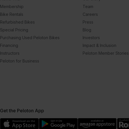
Membership
Team
Bike Rentals
Careers
Refurbished Bikes
Press
Special Pricing
Blog
Purchasing Used Peloton Bikes
Investors
Financing
Impact & Inclusion
Instructors
Peloton Member Stories
Peloton for Business
Get the Peloton App