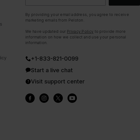
By providing your email address, you agree to receive
marketing emails from Peloton.
ns
We have updated our
Privacy Policy
to provide more
information on how we collect and use your personal
information.
icy
+1-833-821-0099
Start a live chat
Visit support center