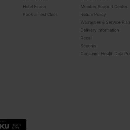
Hotel Finder
Member Support Center
Book a Test Class
Return Policy
Warranties & Service Pla
Delivery Information
Recall
Security
Consumer Health Data Pol