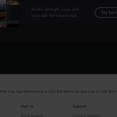
Access strength, yoga, and
Try for 
more with the Peloton App
 free trial, App Membership is CAD $16.99/mo for App One or CAD $34.9
Visit Us
Support
Store locator
Contact Peloton