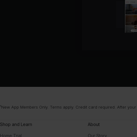
¹New App Members Only. Terms apply. Credit card required. After your
Shop and Learn
About
Home Trial
Our Story