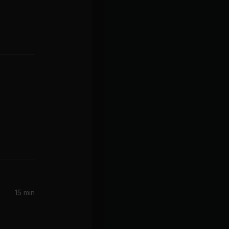
15 min