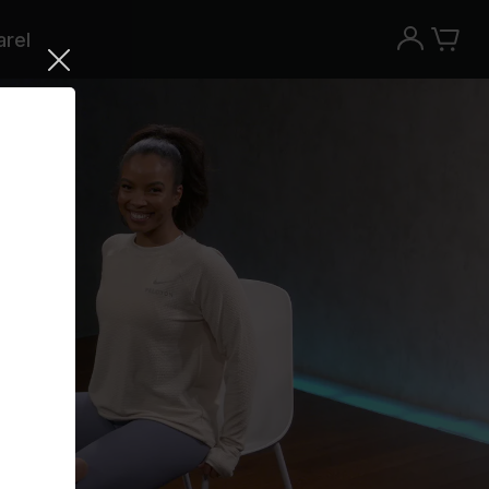
rel
Try the Peloton App for free
Try for free
New paid memberships only. Terms
apply.¹