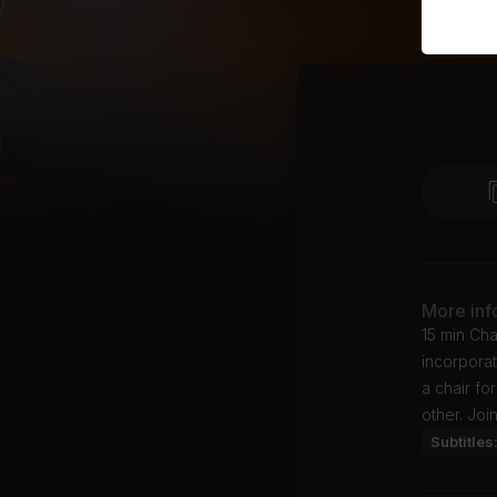
More inf
15 min Cha
incorporat
a chair fo
other. Joi
Subtitles