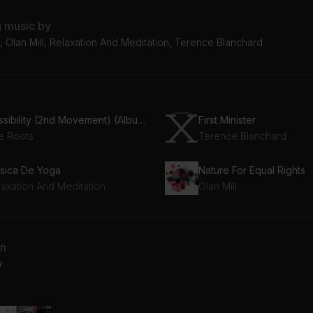
g music by
 Olan Mill, Relaxation And Meditation, Terence Blanchard
Possibility (2nd Movement) (Album Version)
First Minister
e Roots
Terence Blanchard
sica De Yoga
Nature For Equal Rights
laxation And Meditation
Olan Mill
an
w