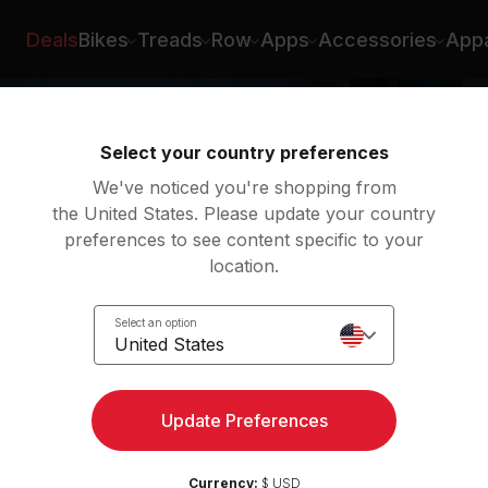
on Roberts
Deals
Bikes
Treads
Row
Apps
Accessories
Appa
Select your country preferences
We've noticed you're shopping from
the United States. Please update your country
preferences to see content specific to your
location.
oga
Select an option
United States
Update Preferences
Currency:
$ USD