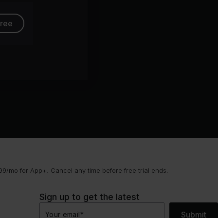
free
9/mo for App+. Cancel any time before free trial ends.
Sign up to get the latest
Submit
Your email
*