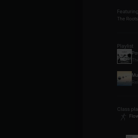
Featurin
The Roots,
Playlist
Th
Mu
Re
Class pl
Flo