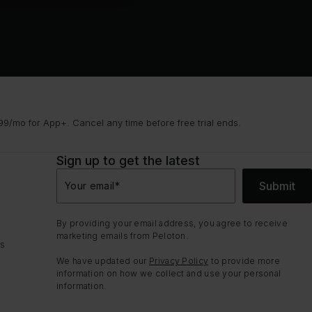
9/mo for App+. Cancel any time before free trial ends.
Sign up to get the latest
Submit
Your email
*
By providing your email address, you agree to receive
marketing emails from Peloton.
ns
We have updated our
Privacy Policy
to provide more
information on how we collect and use your personal
information.