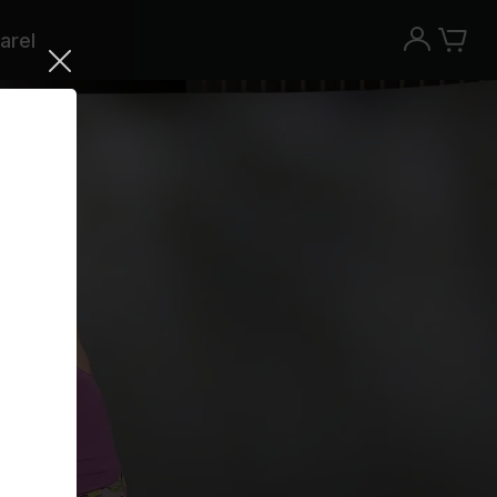
arel
Try the Peloton App for free
Try for free
New paid memberships only. Terms
apply.¹