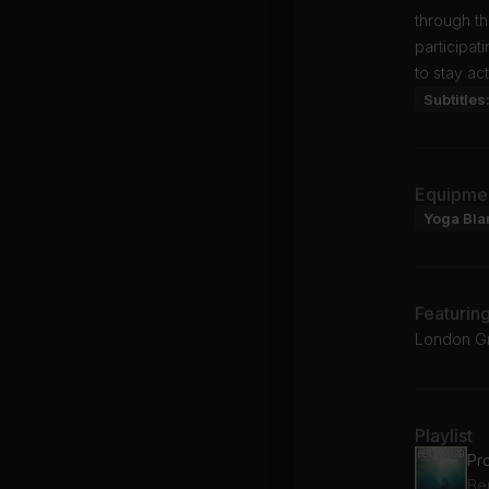
through th
participat
to stay ac
Subtitles
Equipme
Yoga Bla
Featurin
London Gr
Playlist
Pr
Be