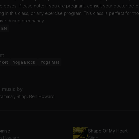
e poses. Please note: if you are pregnant, consult your doctor befo
ing in this class, or any exercise program. This class is perfect for th
tive during pregnancy.
: EN
nt
nket
Yoga Block
Yoga Mat
g music by
ammar, Sting, Ben Howard
omise
Shape Of My Heart
n Howard
Sting