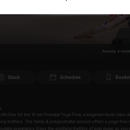
Already a mem
Stack
Schedule
Bookm
o
in McGee for the 10 min Prenatal Yoga Flow, a beginner-level class 
ing mothers. This family & pre/postnatal session offers a yoga flow
odate pregnancy. Enjoy the soothing rhythms of pop music as you