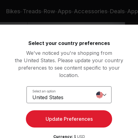
Bikes
Treads
Row
Apps
Accessories
Deals
App
Select your country preferences
We've noticed you're shopping from
the United States. Please update your country
preferences to see content specific to your
location.
Select an option
United States
Update Preferences
Currency:
$ USD