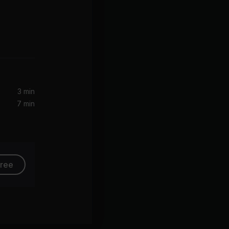
3 min
7 min
free