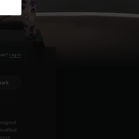
ber?
Log in
ark
designed
 modified
 move