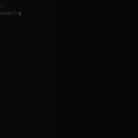
re
ose looking