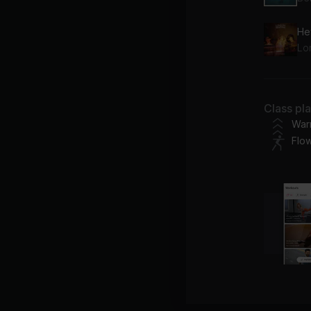
He
Lo
Class pl
War
Flo