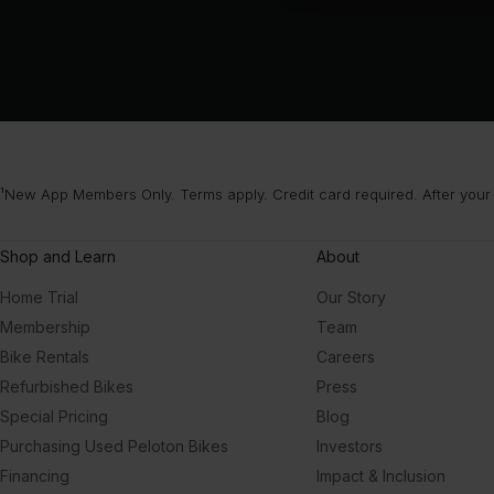
¹New App Members Only. Terms apply. Credit card required. After your
Shop and Learn
About
Home Trial
Our Story
Membership
Team
Bike Rentals
Careers
Refurbished Bikes
Press
Special Pricing
Blog
Purchasing Used Peloton Bikes
Investors
Financing
Impact & Inclusion