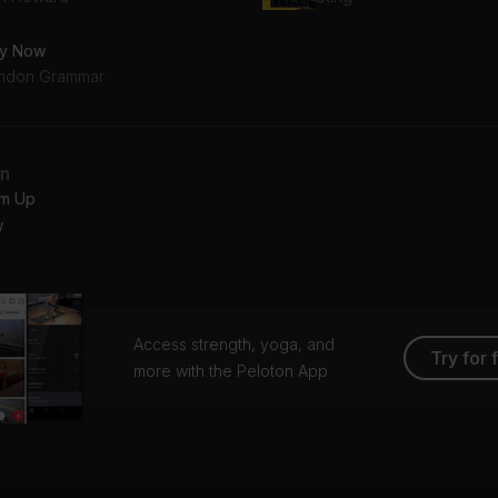
y Now
ndon Grammar
an
m Up
w
Access strength, yoga, and
Try for 
more with the Peloton App