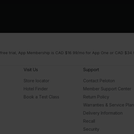
 free trial, App Membership is CAD $16.99/mo for App One or CAD $34.9
Visit Us
Support
Store locator
Contact Peloton
Hotel Finder
Member Support Center
Book a Test Class
Return Policy
Warranties & Service Pla
Delivery Information
Recall
Security