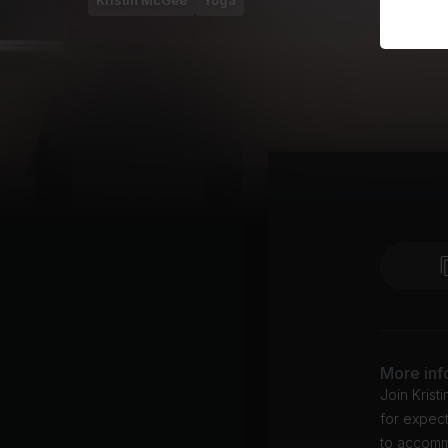
Kristin McGee
Yoga
More inf
Join Krist
for expect
to accomm