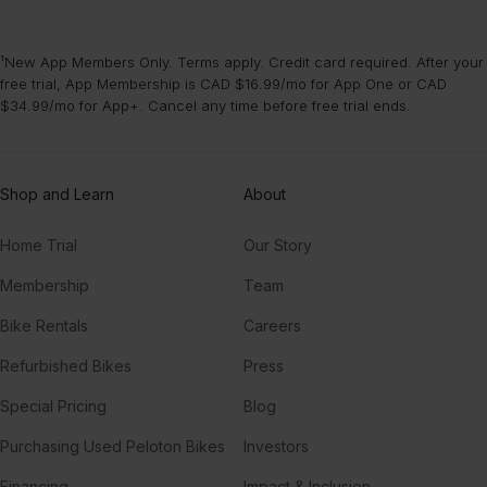
¹New App Members Only. Terms apply. Credit card required. After your
free trial, App Membership is CAD $16.99/mo for App One or CAD
$34.99/mo for App+. Cancel any time before free trial ends.
Shop and Learn
About
Home Trial
Our Story
Membership
Team
Bike Rentals
Careers
Refurbished Bikes
Press
Special Pricing
Blog
Purchasing Used Peloton Bikes
Investors
Financing
Impact & Inclusion