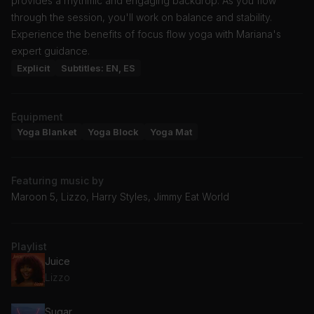
provides a rhythmic and engaging backdrop. As you flow
through the session, you'll work on balance and stability.
Experience the benefits of focus flow yoga with Mariana's
expert guidance.
Explicit
Subtitles: EN, ES
Equipment
Yoga Blanket
Yoga Block
Yoga Mat
Featuring music by
Maroon 5, Lizzo, Harry Styles, Jimmy Eat World
Playlist
Juice
Lizzo
Sugar