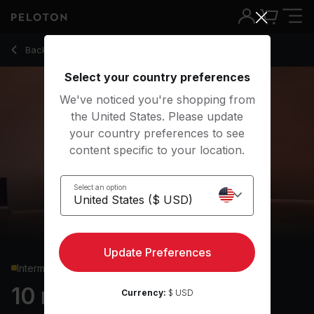
Back to yoga classes
Back
Try for free
Select your country preferences
We've noticed you're shopping from
the United States. Please update
your country preferences to see
content specific to your location.
Select an option
Update Preferences
Intermediate
10 min Focus Flow: Tree
Currency:
$ USD