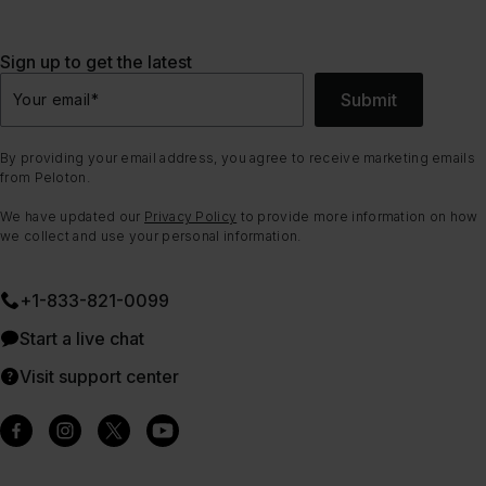
Sign up to get the latest
Submit
Your email
*
By providing your email address, you agree to receive marketing emails
from Peloton.
We have updated our
Privacy Policy
to provide more information on how
we collect and use your personal information.
+1-833-821-0099
Start a live chat
Visit support center