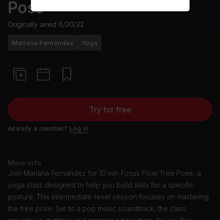
Pose
Originally aired
6/30/22
Mariana Fernández
Yoga
Try for free
Already a member?
Log in
More info
Join Mariana Fernández for 10 min Focus Flow Tree Pose, a
yoga class designed to help you build skills for a specific
posture. This intermediate-level session focuses on mastering
the tree pose. Set to a pop music soundtrack, the class