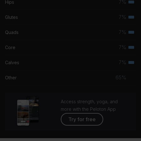
7%
Hips
Terti
musc
7%
Glutes
Terti
grou
musc
7%
Quads
Terti
grou
musc
7%
Core
Terti
grou
musc
7%
Calves
Terti
grou
musc
65%
Other
grou
Access strength, yoga, and
more with the Peloton App
Try for free