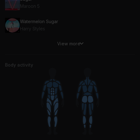
Maroon 5
Watermelon Sugar
Harry Styles
View more
Sweetness
Jimmy Eat World
Body activity