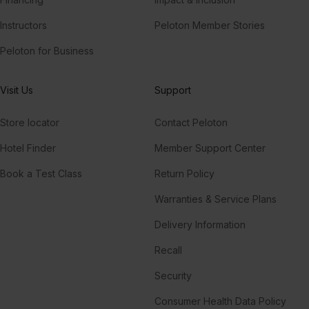
Instructors
Peloton Member Stories
Peloton for Business
Visit Us
Support
Store locator
Contact Peloton
Hotel Finder
Member Support Center
Book a Test Class
Return Policy
Warranties & Service Plans
Delivery Information
Recall
Security
Consumer Health Data Policy