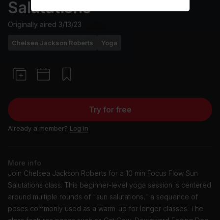
Salutations
Originally aired
3/13/23
Chelsea Jackson Roberts
Yoga
Try for free
Already a member?
Log in
More info
Join Chelsea Jackson Roberts for a 10 min Focus Flow Sun
Salutations class. This beginner-level yoga session is centered
around multiple rounds of "sun salutations," a sequence of
poses commonly used as a warm-up for longer classes. The