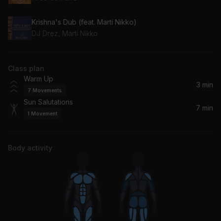
Krishna's Dub (feat. Marti Nikko)
DJ Drez, Marti Nikko
Class plan
Warm Up
3 min
7
Movements
Sun Salutations
7 min
1
Movement
Body activity