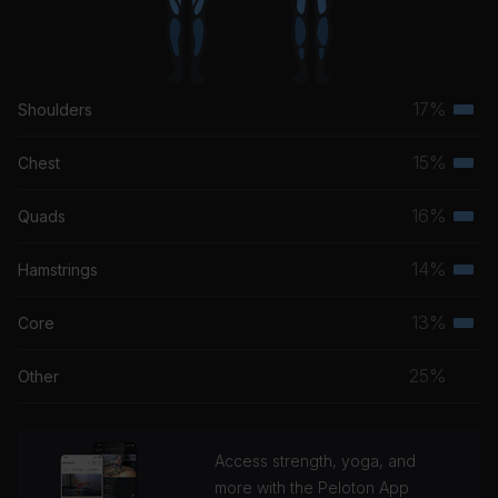
17%
Shoulders
Terti
musc
15%
Chest
Terti
grou
musc
16%
Quads
Terti
grou
musc
14%
Hamstrings
Terti
grou
musc
13%
Core
Terti
grou
musc
25%
Other
grou
Access strength, yoga, and
more with the Peloton App