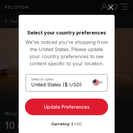
Back to yoga classes
Back
Try for free
Select your country preferences
We've noticed you're shopping from
the United States. Please update
your country preferences to see
content specific to your location.
Select an option
Update Preferences
Beginner
10 min Focus Flow: Sun
Currency:
$ USD