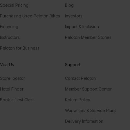
Special Pricing
Blog
Purchasing Used Peloton Bikes
Investors
Financing
Impact & Inclusion
Instructors
Peloton Member Stories
Peloton for Business
Visit Us
Support
Store locator
Contact Peloton
Hotel Finder
Member Support Center
Book a Test Class
Return Policy
Warranties & Service Plans
Delivery Information