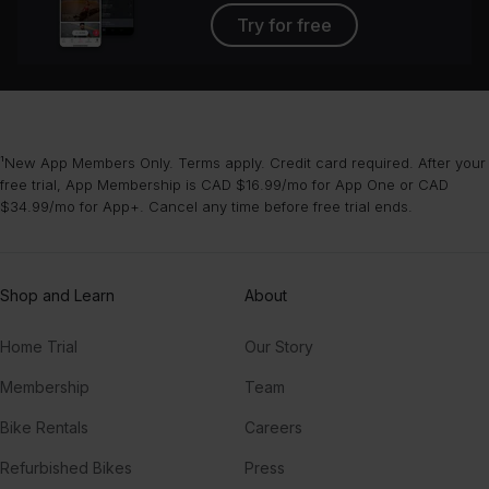
Try for free
¹New App Members Only. Terms apply. Credit card required. After your
free trial, App Membership is CAD $16.99/mo for App One or CAD
$34.99/mo for App+. Cancel any time before free trial ends.
Shop and Learn
About
Home Trial
Our Story
Membership
Team
Bike Rentals
Careers
Refurbished Bikes
Press