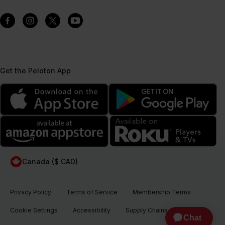
Get the Peloton App
Canada ($ CAD)
Privacy Policy
Terms of Service
Membership Terms
Cookie Settings
Accessibility
Supply Chains Act