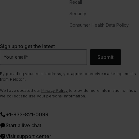
Recall
Security
Consumer Health Data Policy
Sign up to get the latest
Submit
Your email
*
By providing your email address, you agree to receive marketing emails
from Peloton.
We have updated our
Privacy Policy
to provide more information on how
we collect and use your personal information.
+1-833-821-0099
Start a live chat
Visit support center