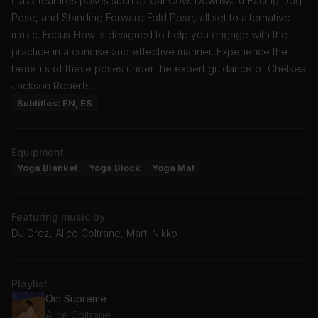
class features poses such as Cat Cow, Downward Facing Dog
Pose, and Standing Forward Fold Pose, all set to alternative
music. Focus Flow is designed to help you engage with the
practice in a concise and effective manner. Experience the
benefits of these poses under the expert guidance of Chelsea
Jackson Roberts.
Subtitles: EN, ES
Equipment
Yoga Blanket
Yoga Block
Yoga Mat
Featuring music by
DJ Drez, Alice Coltrane, Marti Nikko
Playlist
Om Supreme
Alice Coltrane