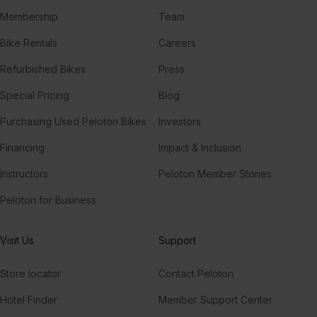
Membership
Team
Bike Rentals
Careers
Refurbished Bikes
Press
Special Pricing
Blog
Purchasing Used Peloton Bikes
Investors
Financing
Impact & Inclusion
Instructors
Peloton Member Stories
Peloton for Business
Visit Us
Support
Store locator
Contact Peloton
Hotel Finder
Member Support Center