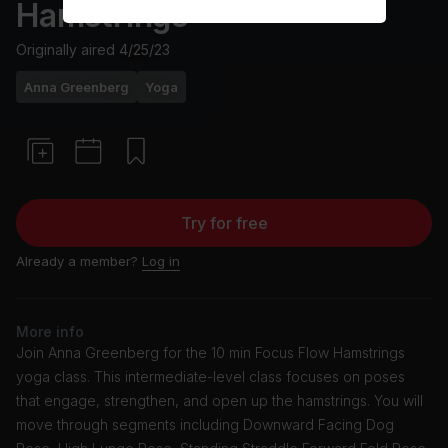
Hamstrings
Originally aired
4/25/23
Anna Greenberg
Yoga
Try for free
Already a member?
Log in
More info
Join Anna Greenberg for the 10 min Focus Flow Hamstrings
yoga class. This intermediate-level class focuses on poses
that engage, strengthen, and open up the hamstrings. You will
move through segments including Downward Facing Dog