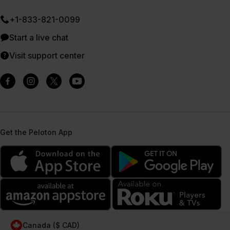
+1-833-821-0099
Start a live chat
Visit support center
Get the Peloton App
Canada ($ CAD)