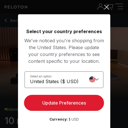
10 Min Focus Flow: Hamstrings with Pyramid Pose - Anna Gr
Back to yoga classes
Back
Try for free
Select your country preferences
We've noticed you're shopping from
the United States. Please update
your country preferences to see
content specific to your location.
Select an option
Update Preferences
Intermediate
10 min Focus Flow:
Currency:
$ USD