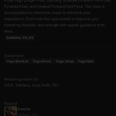
Pose, High Lunge Pose, Standing Straddle Forward Fold Pose,
Pyramid Pose, and Seated Forward Fold Pose. The class is
accompanied by electronic music to enhance your
experience. Don't miss this opportunity to improve your
hamstring flexibility and strength with expert guidance from
Anna.
Subtitles: EN, ES
Equipment
Yoga Blanket
Yoga Block
Yoga Strap
Yoga Mat
Featuring music by
H.E.R., Santana, Jorja Smith, FKJ
Playlist
Greener
Santana, FKJ