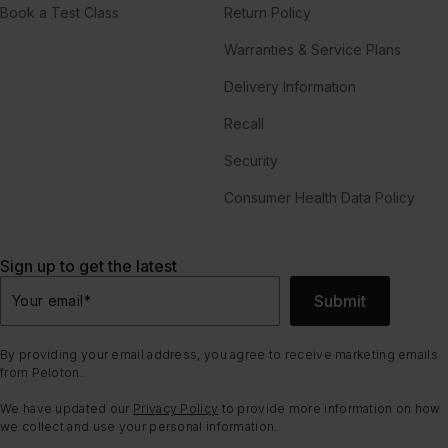
Book a Test Class
Return Policy
Warranties & Service Plans
Delivery Information
Recall
Security
Consumer Health Data Policy
Sign up to get the latest
Submit
Your email
*
By providing your email address, you agree to receive marketing emails
from Peloton.
We have updated our
Privacy Policy
to provide more information on how
we collect and use your personal information.