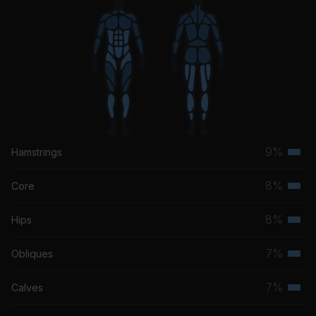
9%
Hamstrings
Terti
musc
8%
Core
Terti
grou
musc
8%
Hips
Terti
grou
musc
7%
Obliques
Terti
grou
musc
7%
Calves
Terti
grou
musc