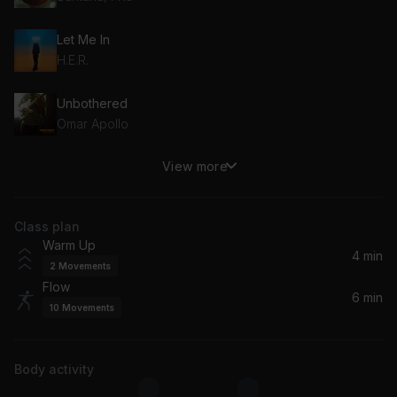
Let Me In
H.E.R.
Unbothered
Omar Apollo
View more
Fine Lines
Jorja Smith
Class plan
Warm Up
4 min
2
Movements
Flow
6 min
10
Movements
Body activity