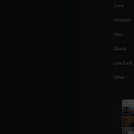
Core
Obliques
Hips
Quads
Low Back
Other