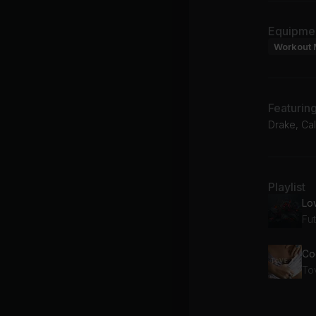
Equipme
Workout 
Featurin
Drake, Cal
Playlist
Lo
Fu
Coo
To