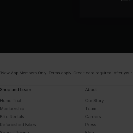
¹New App Members Only. Terms apply. Credit card required. After your
Shop and Learn
About
Home Trial
Our Story
Membership
Team
Bike Rentals
Careers
Refurbished Bikes
Press
Special Pricing
Blog