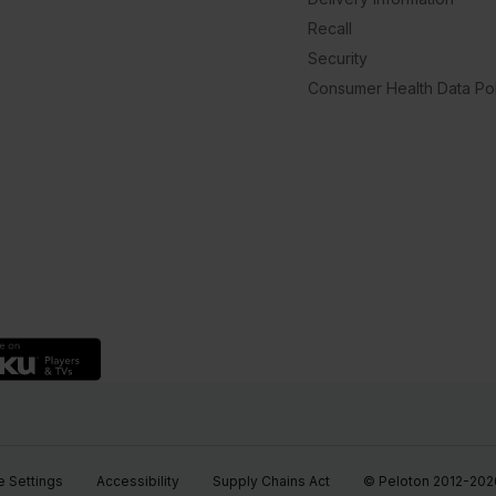
Recall
Security
Consumer Health Data Pol
 Settings
Accessibility
Supply Chains Act
© Peloton 2012-2026, 