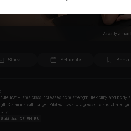
Already a mem
Stack
Schedule
Bookm
o
nute mat Pilates class increases core strength, flexibility and body
ngth & stamina with longer Pilates flows, progressions and challengi
phy.
Subtitles: DE, EN, ES