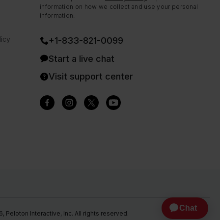
information on how we collect and use your personal
information.
icy
+1-833-821-0099
Start a live chat
Visit support center
Peloton Interactive, Inc. All rights reserved.