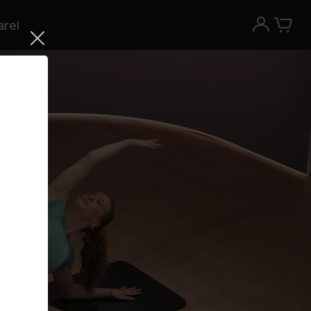
rel
Try the Peloton App for free
Try for free
New paid memberships only. Terms
apply.¹