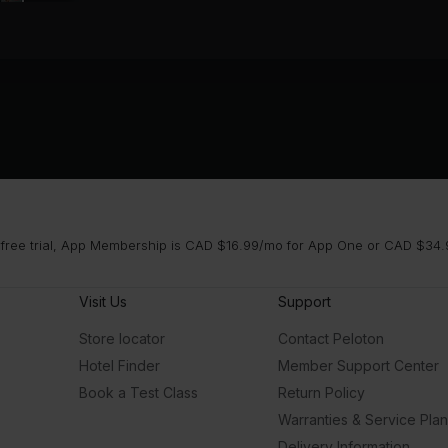
 free trial, App Membership is CAD $16.99/mo for App One or CAD $34.9
Visit Us
Support
Store locator
Contact Peloton
Hotel Finder
Member Support Center
Book a Test Class
Return Policy
Warranties & Service Pla
Delivery Information