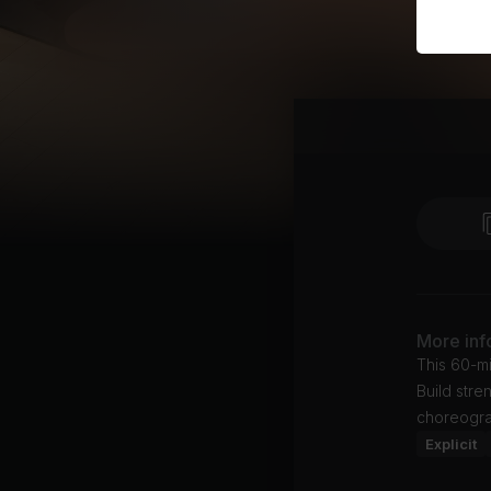
More inf
This 60-mi
Build stre
choreogra
Explicit