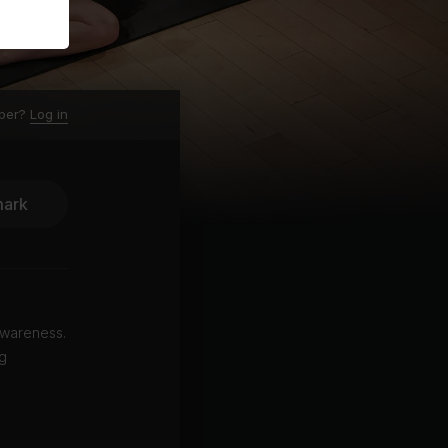
ber?
Log in
ark
 awareness.
ng