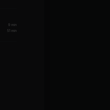
9 min
51 min