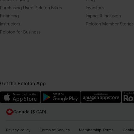
Purchasing Used Peloton Bikes
Investors
Financing
Impact & Inclusion
Instructors
Peloton Member Stories
Peloton for Business
Get the Peloton App
Canada ($ CAD)
Privacy Policy
Terms of Service
Membership Terms
Cookie