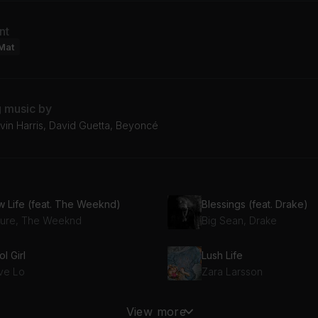
nt
Mat
g music by
vin Harris, David Guetta, Beyoncé
w Life (feat. The Weeknd)
Blessings (feat. Drake)
ture, The Weeknd
Big Sean, Drake
l Girl
Lush Life
ve Lo
Zara Larsson
Alone (Calvin Harris Remix) (feat. Stefflon Don)
Money Bag
View more