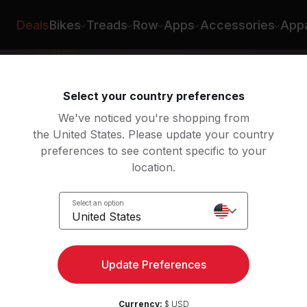
Deals
Bikes
Treads
Row
Apps
Accessories
Appa
Select your country preferences
We've noticed you're shopping from
the United States. Please update your country
preferences to see content specific to your
location.
Select an option
United States
Update Preferences
Currency:
$ USD