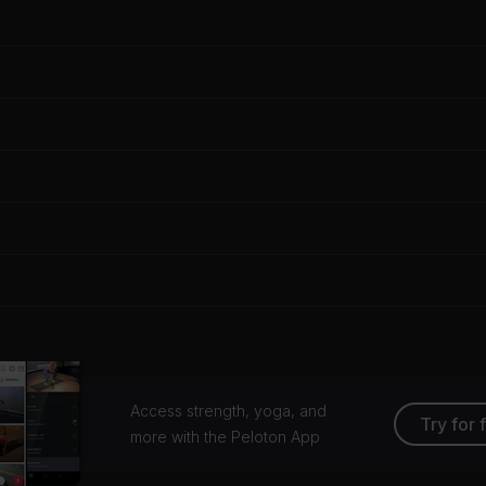
Access strength, yoga, and
Try for 
more with the Peloton App