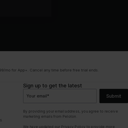
9/mo for App+. Cancel any time before free trial ends.
Sign up to get the latest
Submit
Your email
*
By providing your email address, you agree to receive
marketing emails from Peloton.
ns
We have updated our
Privacy Policy
to provide more