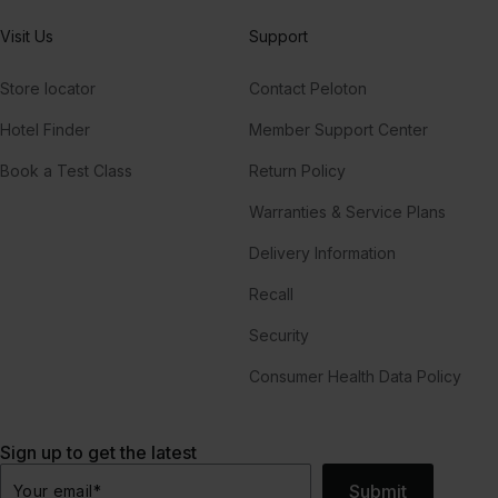
Visit Us
Support
Store locator
Contact Peloton
Hotel Finder
Member Support Center
Book a Test Class
Return Policy
Warranties & Service Plans
Delivery Information
Recall
Security
Consumer Health Data Policy
Sign up to get the latest
Submit
Your email
*