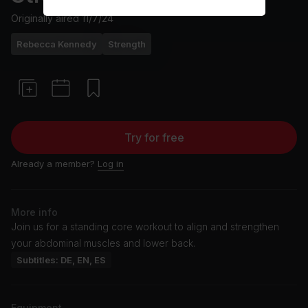
Originally aired
11/7/24
Rebecca Kennedy
Strength
Try for free
Already a member?
Log in
More info
Join us for a standing core workout to align and strengthen
your abdominal muscles and lower back.
Subtitles: DE, EN, ES
Equipment