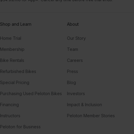
Shop and Learn
About
Home Trial
Our Story
Membership
Team
Bike Rentals
Careers
Refurbished Bikes
Press
Special Pricing
Blog
Purchasing Used Peloton Bikes
Investors
Financing
Impact & Inclusion
Instructors
Peloton Member Stories
Peloton for Business