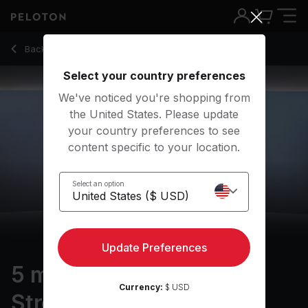
Back to strength classes
Back
Try for free
Select your country preferences
We've noticed you're shopping from
the United States. Please update
your country preferences to see
content specific to your location.
Select an option
Update Preferences
5 min Standing Core
Currency:
$ USD
Strength