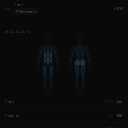
Core
5 min
10
Movements
Body activity
20%
Core
Terti
musc
19%
Obliques
Terti
grou
musc