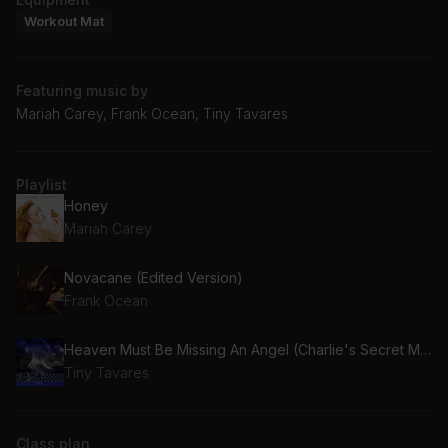
Workout Mat
Featuring music by
Mariah Carey, Frank Ocean, Tiny Tavares
Playlist
Honey
Mariah Carey
Novacane (Edited Version)
Frank Ocean
Heaven Must Be Missing An Angel (Charlie's Secret Mix)
Tiny Tavares
Class plan