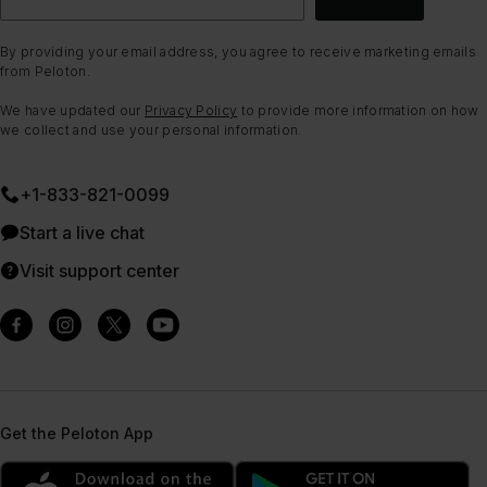
By providing your email address, you agree to receive marketing emails
from Peloton.
We have updated our
Privacy Policy
to provide more information on how
we collect and use your personal information.
+1-833-821-0099
Start a live chat
Visit support center
Get the Peloton App